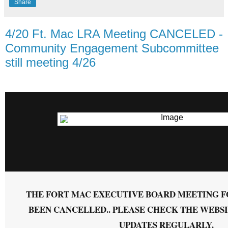
Share
4/20 Ft. Mac LRA Meeting CANCELED -
Community Engagement Subcommittee
still meeting 4/26
THE FORT MAC EXECUTIVE BOARD MEETING FO
BEEN CANCELLED.. PLEASE CHECK THE WEBS
UPDATES REGULARLY.