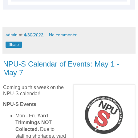
admin
at
4/30/2023
No comments:
Share
NPU-S Calendar of Events: May 1 -
May 7
Coming up this week on the
NPU-S calendar!
NPU-S Events
:
Mon - Fri.
Yard
Trimmings NOT
Collected.
Due to
staffing shortages, yard