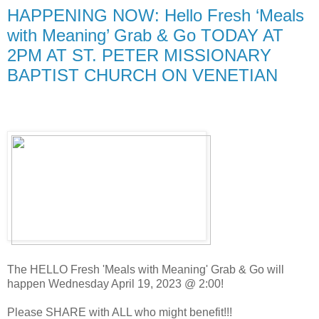
HAPPENING NOW: Hello Fresh ‘Meals
with Meaning’ Grab & Go TODAY AT
2PM AT ST. PETER MISSIONARY
BAPTIST CHURCH ON VENETIAN
The HELLO Fresh 'Meals with Meaning' Grab & Go will
happen Wednesday April 19, 2023 @ 2:00!
Please SHARE with ALL who might benefit!!!