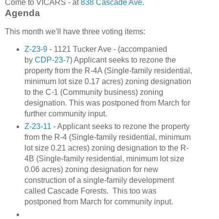
Come to VICARS - at
838 Cascade Ave
.
Agenda
This month we'll have three voting items:
Z-23-9
- 1121 Tucker Ave - (accompanied
by
CDP-23-7
) Applicant seeks to rezone the
property from the R-4A (Single-family residential,
minimum lot size 0.17 acres) zoning designation
to the C-1 (Community business) zoning
designation. This was postponed from March for
further community input.
Z-23-11
- Applicant seeks to rezone the property
from the R-4 (Single-family residential, minimum
lot size 0.21 acres) zoning designation to the R-
4B (Single-family residential, minimum lot size
0.06 acres) zoning designation for new
construction of a single-family development
called Cascade Forests. This too was
postponed from March for community input.