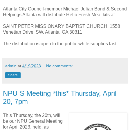
Atlanta City Council-member Michael Julian Bond & Second
Helpings Atlanta will distribute Hello Fresh Meal kits at
SAINT PETER MISSIONARY BAPTIST CHURCH, 1558
Venetian Drive, SW, Atlanta, GA 30311
The distribution is open to the public while supplies last!
admin
at
4/19/2023
No comments:
Share
NPU-S Meeting *this* Thursday, April
20, 7pm
This Thursday, the 20th, will
be our NPU General Meeting
for April 2023, held, as