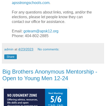
apsstrongschools.com
.
For any questions about links, voting, and/or the
elections, please let people know they can
contact our office for assistance.
Email:
goteam@apsk12.org
Phone: 404-802-2885
admin
at
4/23/2023
No comments:
Share
Big Brothers Anonymous Mentorship -
Open to Young Men 12-24