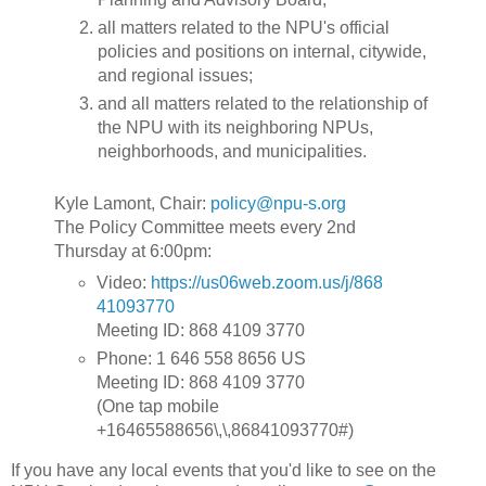
all matters related to the NPU's official
policies and positions on internal, citywide,
and regional issues;
and all matters related to the relationship of
the NPU with its neighboring NPUs,
neighborhoods, and municipalities.
Kyle Lamont, Chair:
policy@npu-s.org
The Policy Committee meets every 2nd
Thursday at 6:00pm:
Video:
https://us06web.zoom.us/j/868
41093770
Meeting ID: 868 4109 3770
Phone: 1 646 558 8656 US
Meeting ID: 868 4109 3770
(One tap mobile
+16465588656\,\,86841093770#)
If you have any local events that you'd like to see on the