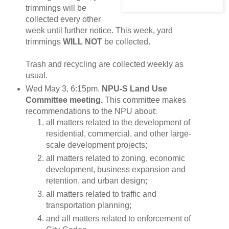
trimmings will be
collected every other
week until further notice. This week, yard
trimmings
WILL NOT
be collected.
Trash and recycling are collected weekly as
usual.
Wed May 3, 6:15pm.
NPU-S Land Use
Committee meeting.
This committee makes
recommendations to the NPU about:
all matters related to the development of
residential, commercial, and other large-
scale development projects;
all matters related to zoning, economic
development, business expansion and
retention, and urban design;
all matters related to traffic and
transportation planning;
and all matters related to enforcement of