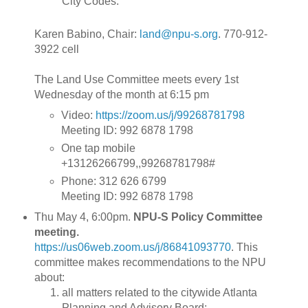
City Codes.
Karen Babino, Chair:
land@npu-s.org
. 770-912-
3922 cell
The Land Use Committee meets every 1st
Wednesday of the month at 6:15 pm
Video:
https://zoom.us/j/99268781798
Meeting ID: 992 6878 1798
One tap mobile
+13126266799,,99268781798#
Phone: 312 626 6799
Meeting ID: 992 6878 1798
Thu May 4, 6:00pm.
NPU-S Policy Committee
meeting.
https://us06web.zoom.us/j/86841093770
.
This
committee makes recommendations to the NPU
about:
all matters related to the citywide Atlanta
Planning and Advisory Board;