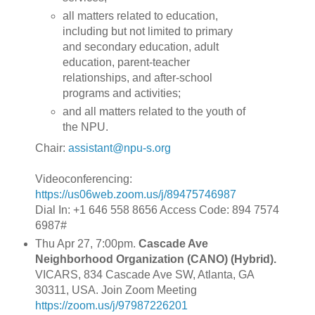
all matters related to education,
including but not limited to primary
and secondary education, adult
education, parent-teacher
relationships, and after-school
programs and activities;
and all matters related to the youth of
the NPU.
Chair:
assistant@npu-s.org
Videoconferencing:
https://us06web.zoom.us/j/89475746987
Dial In: +1 646 558 8656 Access Code: 894 7574
6987#
Thu Apr 27, 7:00pm.
Cascade Ave
Neighborhood Organization (CANO) (Hybrid).
VICARS, 834 Cascade Ave SW, Atlanta, GA
30311, USA. Join Zoom Meeting
https://zoom.us/j/97987226201