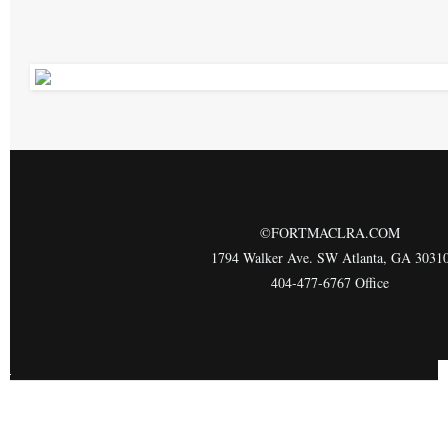
©FORTMACLRA.COM
1794 Walker Ave. SW Atlanta, GA 3031
404-477-6767 Office