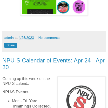
admin
at
4/25/2023
No comments:
Share
NPU-S Calendar of Events: Apr 24 - Apr
30
Coming up this week on the
NPU-S calendar!
NPU-S Events
:
Mon - Fri.
Yard
Trimmings Collected.