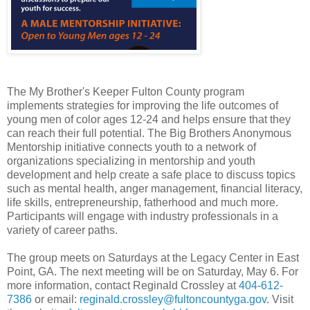
The My Brother's Keeper Fulton County program
implements strategies for improving the life outcomes of
young men of color ages 12-24 and helps ensure that they
can reach their full potential. The Big Brothers Anonymous
Mentorship initiative connects youth to a network of
organizations specializing in mentorship and youth
development and help create a safe place to discuss topics
such as mental health, anger management, financial literacy,
life skills, entrepreneurship, fatherhood and much more.
Participants will engage with industry professionals in a
variety of career paths.
The group meets on Saturdays at the Legacy Center in East
Point, GA. The next meeting will be on Saturday, May 6. For
more information, contact Reginald Crossley at
404-612-
7386
or email:
reginald.crossley@fultoncountyga.gov
. Visit