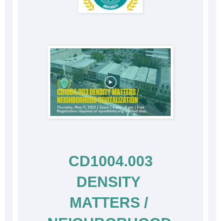
 CD1004.003 
DENSITY 
MATTERS / 