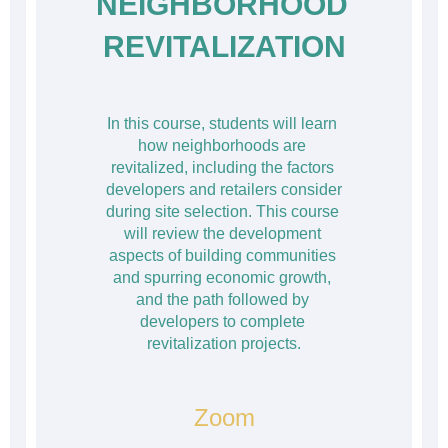
NEIGHBORHOOD 
REVITALIZATION
In this course, students will learn 
how neighborhoods are 
revitalized, including the factors 
developers and retailers consider 
during site selection. This course 
will review the development 
aspects of building communities 
and spurring economic growth, 
and the path followed by 
developers to complete 
revitalization projects.
Zoom