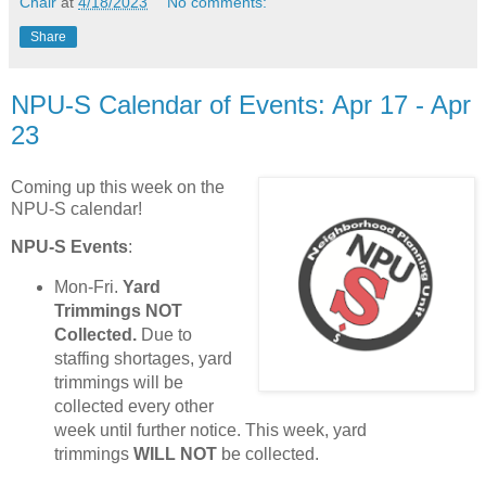
Chair
at
4/18/2023
No comments:
Share
NPU-S Calendar of Events: Apr 17 - Apr
23
Coming up this week on the
NPU-S calendar!
NPU-S Events
:
Mon-Fri.
Yard
Trimmings NOT
Collected.
Due to
staffing shortages, yard
trimmings will be
collected every other
week until further notice. This week, yard
trimmings
WILL NOT
be collected.