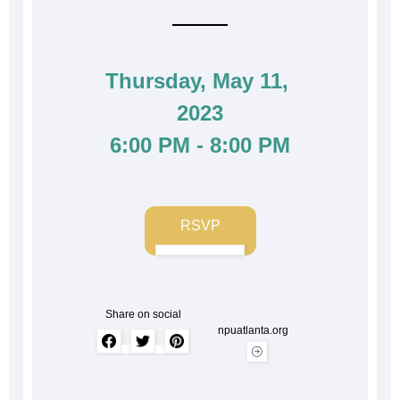
Thursday, May 11, 
2023
6:00 PM - 8:00 PM
RSVP
Share on social
npuatlanta.org