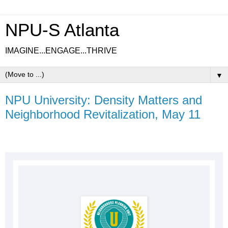
NPU-S Atlanta
IMAGINE...ENGAGE...THRIVE
▼
NPU University: Density Matters and
Neighborhood Revitalization, May 11