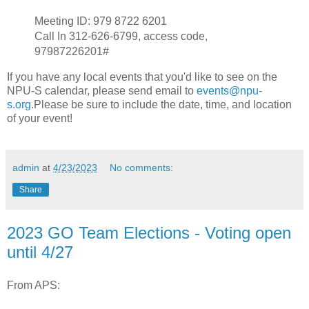
Meeting ID: 979 8722 6201
Call In 312-626-6799, access code,
97987226201#
If you have any local events that you'd like to see on the
NPU-S calendar, please send email to
events@npu-
s.org
.Please be sure to include the date, time, and location
of your event!
admin
at
4/23/2023
No comments:
Share
2023 GO Team Elections - Voting open
until 4/27
From APS: