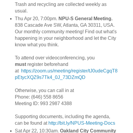
Trash and recycling are collected weekly as
usual.
Thu Apr 20, 7:00pm.
NPU-S General Meeting.
838 Cascade Ave SW, Atlanta, GA 30311, USA.
Our monthly community meeting! Find out what's
happening in your neighborhood and let the City
know what you think.
To attend over videoconferencing, you
must
register beforehand
at
https://zoom.us/meeting/register/tJ0udeCgqT8
pEtycXQZ9s7Tk4_0J_73DZmQD
Otherwise, you can call in at
Phone: (646) 558 8656
Meeting ID: 993 2987 4388
Supporting documents, including the agenda,
can be found at
http://bit.ly/NPUS-Meeting-Docs
Sat Apr 22, 10:30am.
Oakland City Community