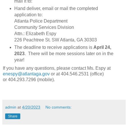
mail it to:
Hand deliver, email or mail the completed
application to:
Atlanta Police Department
Community Services Division
Attn.: Elizabeth Espy
226 Peachtree St. SW Atlanta, GA 30303
The deadline to receive applications is
April 24,
2023
. There will be more sessions later on in the
year!
If you have any questions, please contact Ms. Espy at
enespy@atlantaga.gov
or at 404.546.2531 (office)
or 404.293.7296 (mobile).
admin
at
4/20/2023
No comments:
Share