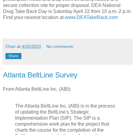
secure collection site for proper disposal. DEA National
Drug Take Back Day is Saturday April 22 from 10 a.m.-2 p.m.
Find your nearest location at
www.DEATakeBack.com
Chair
at
4/20/2023
No comments:
Share
Atlanta BeltLine Survey
From Atlanta BeltLine Inc. (ABI):
The Atlanta BeltLine Inc. (ABI) is in the process
of updating the BeltLine's Strategic
Implementation Plan (SIP). The SIP is a
comprehensive work plan for the project that
charts the course for the completion of the