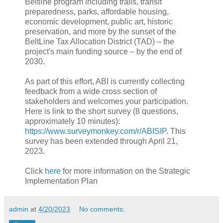
Beltline program including trails, transit
preparedness, parks, affordable housing,
economic development, public art, historic
preservation, and more by the sunset of the
BeltLine Tax Allocation District (TAD) – the
project's main funding source – by the end of
2030.
As part of this effort, ABI is currently collecting
feedback from a wide cross section of
stakeholders and welcomes your participation.
Here is link to the short survey (8 questions,
approximately 10 minutes):
https://www.surveymonkey.com/r/ABISIP
. This
survey has been extended through April 21,
2023.
Click
here
for more information on the Strategic
Implementation Plan
admin
at
4/20/2023
No comments: