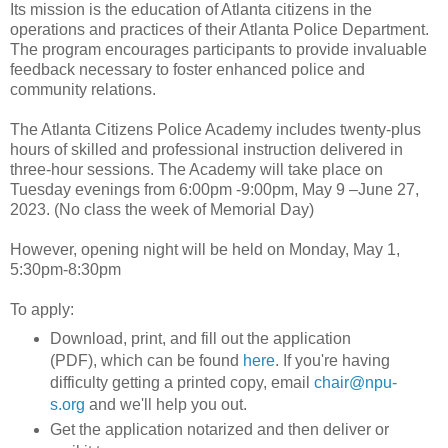
Its mission is the education of Atlanta citizens in the
operations and practices of their Atlanta Police Department.
The program encourages participants to provide invaluable
feedback necessary to foster enhanced police and
community relations.
The Atlanta Citizens Police Academy includes twenty-plus
hours of skilled and professional instruction delivered in
three-hour sessions. The Academy will take place on
Tuesday evenings from 6:00pm -9:00pm, May 9 –June 27,
2023. (No class the week of Memorial Day)
However, opening night will be held on Monday, May 1,
5:30pm-8:30pm
To apply:
Download, print, and fill out the application
(PDF), which can be found
here
. If you're having
difficulty getting a printed copy, email
chair@npu-
s.org
and we'll help you out.
Get the application notarized and then deliver or