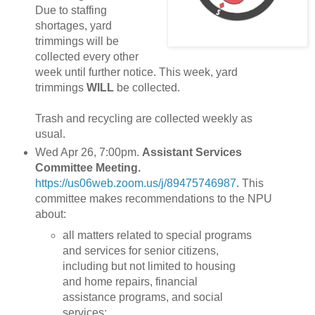
Due to staffing
shortages, yard
trimmings will be
collected every other
week until further notice. This week, yard
trimmings
WILL
be collected.
Trash and recycling are collected weekly as
usual.
Wed Apr 26, 7:00pm.
Assistant Services
Committee Meeting.
https://us06web.zoom.us/j/89475746987
. This
committee makes recommendations to the NPU
about:
all matters related to special programs
and services for senior citizens,
including but not limited to housing
and home repairs, financial
assistance programs, and social
services;