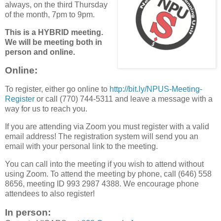
always, on the third Thursday
of the month, 7pm to 9pm.
This is a HYBRID meeting.
We will be meeting both in
person and online.
Online
:
To register, either go online to
http://bit.ly/NPUS-Meeting-
Register
or call (770) 744-5311 and leave a message with a
way for us to reach you.
If you are attending via Zoom you must register with a valid
email address! The registration system will send you an
email with your personal link to the meeting.
You can call into the meeting if you wish to attend without
using Zoom. To attend the meeting by phone, call (646) 558
8656, meeting ID 993 2987 4388. We encourage phone
attendees to also register!
In person: