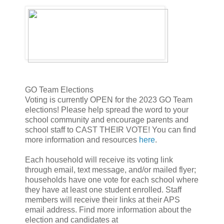
GO Team Elections
Voting is currently OPEN for the 2023 GO Team
elections! Please help spread the word to your
school community and encourage parents and
school staff to CAST THEIR VOTE! You can find
more information and resources
here
.
Each household will receive its voting link
through email, text message, and/or mailed flyer;
households have one vote for each school where
they have at least one student enrolled. Staff
members will receive their links at their APS
email address. Find more information about the
election and candidates at