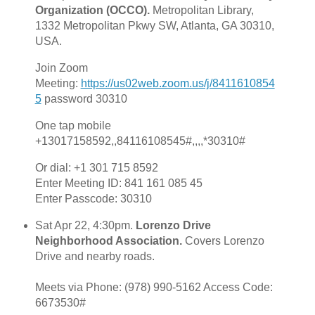
Organization (OCCO).
Metropolitan Library,
1332 Metropolitan Pkwy SW, Atlanta, GA 30310,
USA.
Join Zoom
Meeting:
https://us02web.zoom.us/j/8411610854
5
password 30310
One tap mobile
+13017158592,,84116108545#,,,,*30310#
Or dial: +1 301 715 8592
Enter Meeting ID: 841 161 085 45
Enter Passcode: 30310
Sat Apr 22, 4:30pm.
Lorenzo Drive
Neighborhood Association.
Covers Lorenzo
Drive and nearby roads.
Meets via Phone: ‪(978) 990-5162 Access Code:
6673530#