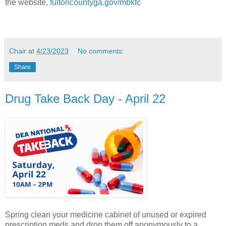
the website,
fultoncountyga.gov/mbkfc
Chair
at
4/23/2023
No comments:
Share
Drug Take Back Day - April 22
Spring clean your medicine cabinet of unused or expired
prescription meds and drop them off anonymously to a