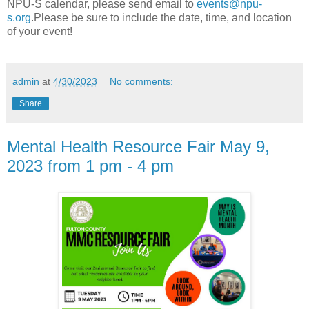
NPU-S calendar, please send email to
events@npu-
s.org
.Please be sure to include the date, time, and location
of your event!
admin
at
4/30/2023
No comments:
Share
Mental Health Resource Fair May 9,
2023 from 1 pm - 4 pm