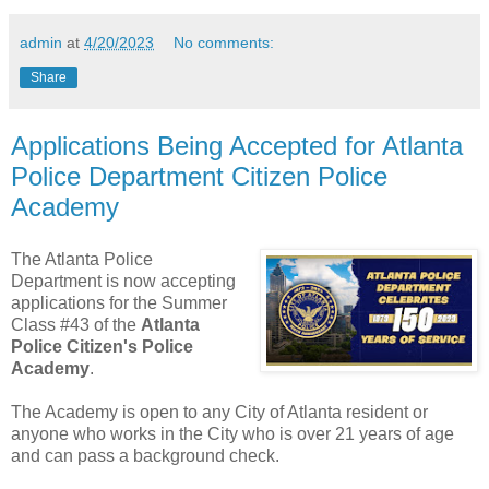
admin
at
4/20/2023
No comments:
Share
Applications Being Accepted for Atlanta
Police Department Citizen Police
Academy
The Atlanta Police
Department is now accepting
applications for the Summer
Class #43 of the
Atlanta
Police Citizen's Police
Academy
.
The Academy is open to any City of Atlanta resident or
anyone who works in the City who is over 21 years of age
and can pass a background check.