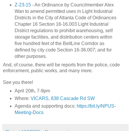
Z-23-15
- An Ordinance by Councilmember Alex
Wan to amend permitted uses in Light Industrial
Districts in the City of Atlanta Code of Ordinances
Chapter 16 Section 16-16.003 Light Industrial
District regulations to prohibit warehousing, self
storage facilities, and distribution centers within
five hundred feet of the BeltLine Corridor as
defined by city code Section 16-36.007; and for
other purposes.
And, of course, there will be reports from the police, code
enforcement, public works, and many more.
See you there!
April 20th, 7-9pm
Where:
VICARS, 838 Cascade Rd SW
Agenda and supporting docs:
https://bit.ly/NPUS-
Meeting-Docs