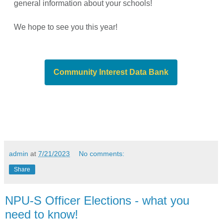
general information about your schools!
We hope to see you this year!
Community Interest Data Bank
admin
at
7/21/2023
No comments:
Share
NPU-S Officer Elections - what you
need to know!