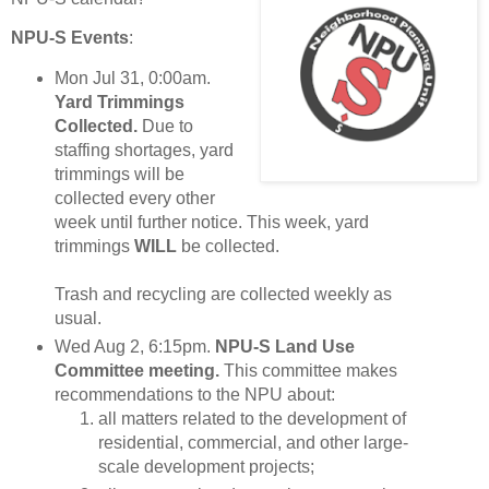
NPU-S Events
:
Mon Jul 31, 0:00am.
Yard Trimmings
Collected.
Due to
staffing shortages, yard
trimmings will be
collected every other
week until further notice. This week, yard
trimmings
WILL
be collected.
Trash and recycling are collected weekly as
usual.
Wed Aug 2, 6:15pm.
NPU-S Land Use
Committee meeting.
This committee makes
recommendations to the NPU about:
all matters related to the development of
residential, commercial, and other large-
scale development projects;