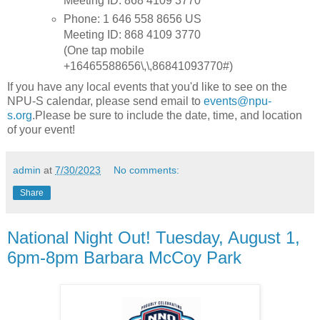
Meeting ID: 868 4109 3770
Phone: 1 646 558 8656 US
Meeting ID: 868 4109 3770
(One tap mobile
+16465588656\,\,86841093770#)
If you have any local events that you'd like to see on the
NPU-S calendar, please send email to
events@npu-
s.org
.Please be sure to include the date, time, and location
of your event!
admin
at
7/30/2023
No comments:
Share
National Night Out! Tuesday, August 1,
6pm-8pm Barbara McCoy Park