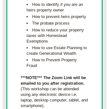
How to identify if you are an 
heirs property owner
How to prevent heirs property
The probate process
How to reduce your property 
taxes with Homestead 
Exemptions
How to use Estate Planning to 
create Generational Wealth
How to Prevent Property 
Fraud
***NOTE*** The Zoom Link will be 
emailed to you after registration.
(This workshop can be attended 
using any electronic device i.e, 
laptop, desktop computer, tablet, and 
smartphone).