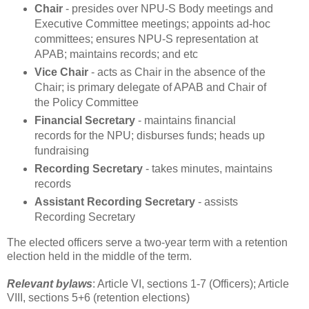
Chair
- presides over NPU-S Body meetings and
Executive Committee meetings; appoints ad-hoc
committees; ensures NPU-S representation at
APAB; maintains records; and etc
Vice Chair
- acts as Chair in the absence of the
Chair; is primary delegate of APAB and Chair of
the Policy Committee
Financial Secretary
- maintains financial
records for the NPU; disburses funds; heads up
fundraising
Recording Secretary
- takes minutes, maintains
records
Assistant Recording Secretary
- assists
Recording Secretary
The elected officers serve a two-year term with a retention
election held in the middle of the term.
Relevant bylaws
: Article VI, sections 1-7 (Officers); Article
VIII, sections 5+6 (retention elections)