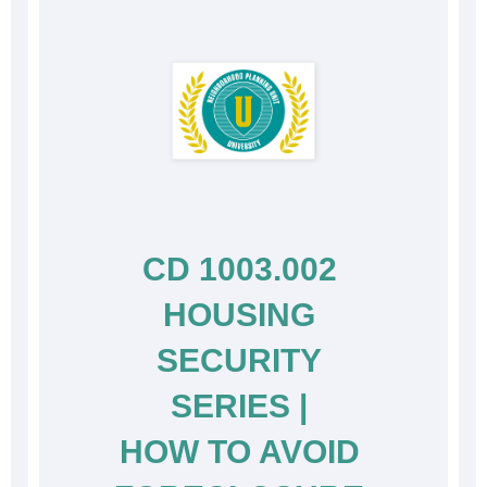
CD 1003.002 
HOUSING 
SECURITY 
SERIES | 
HOW TO AVOID 