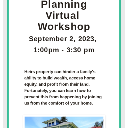
Planning
Virtual 
Workshop
September 2, 2023, 
1:00pm - 3:30 pm
Heirs property can hinder a family's 
ability to build wealth, access home 
equity, and profit from their land. 
Fortunately, you can learn how to 
prevent this from happening by joining 
us from the comfort of your home.