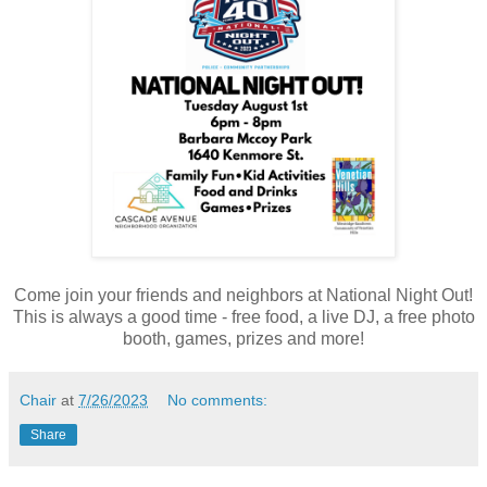
Come join your friends and neighbors at National Night Out!
This is always a good time - free food, a live DJ, a free photo
booth, games, prizes and more!
Chair
at
7/26/2023
No comments:
Share