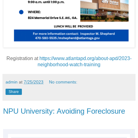
Registration at
https://www.atlantapd.org/about-apd/2023-
neighborhood-watch-training
admin
at
7/25/2023
No comments:
Share
NPU University: Avoiding Foreclosure