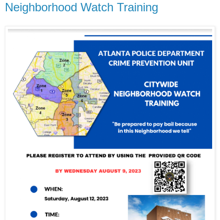
Neighborhood Watch Training