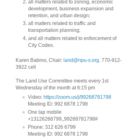
all matters related to zoning, economic
development, business expansion and
retention, and urban design;
all matters related to traffic and
transportation planning;
and all matters related to enforcement of
City Codes.
Karen Babino, Chair:
land@npu-s.org
. 770-912-
3922 cell
The Land Use Committee meets every 1st
Wednesday of the month at 6:15 pm
Video:
https://zoom.us/j/99268781798
Meeting ID: 992 6878 1798
One tap mobile
+13126266799,,99268781798#
Phone: 312 626 6799
Meeting ID: 992 6878 1798