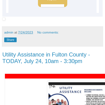
admin
at
7/24/2023
No comments:
Share
Utility Assistance in Fulton County -
TODAY, July 24, 10am - 3:30pm