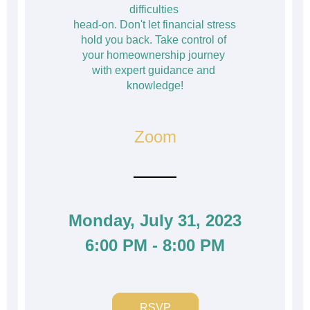
difficulties 
head-on. Don't let financial stress 
hold you back. Take control of 
your homeownership journey 
with expert guidance and 
knowledge!
Zoom
Monday, July 31, 2023
6:00 PM - 8:00 PM
RSVP