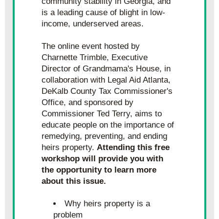
community stability in Georgia, and 
is a leading cause of blight in low-
income, underserved areas.
The online event hosted by 
Charnette Trimble, Executive 
Director of Grandmama's House, in 
collaboration with Legal Aid Atlanta, 
DeKalb County Tax Commissioner's 
Office, and sponsored by 
Commissioner Ted Terry, aims to 
educate people on the importance of 
remedying, preventing, and ending 
heirs property. 
Attending this free 
workshop will provide you with 
the opportunity to learn more 
about this issue.
Why heirs property is a 
problem