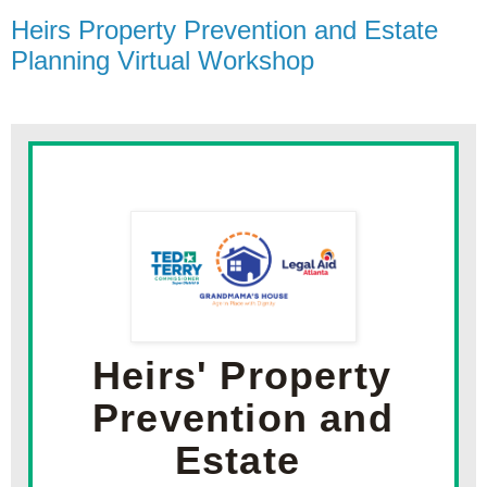
Heirs Property Prevention and Estate
Planning Virtual Workshop
Heirs' Property 
Prevention and 
Estate 