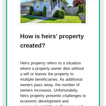
How is heirs' property 
created?
Heirs property refers to a situation 
where a property owner dies without 
a will or leaves the property to 
multiple beneficiaries. As additional 
owners pass away, the number of 
owners increases. Unfortunately, 
heirs property presents challenges to 
economic development and 