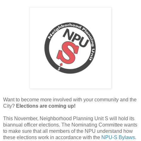
Want to become more involved with your community and the
City?
Elections are coming up!
This November, Neighborhood Planning Unit S will hold its
biannual officer elections. The Nominating Committee wants
to make sure that all members of the NPU understand how
these elections work in accordance with the
NPU-S Bylaws
.