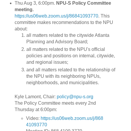
Thu Aug 3, 6:00pm.
NPU-S Policy Committee
meeting.
https://us06web.zoom.us/j/86841093770
.
This
committee makes recommendations to the NPU
about:
all matters related to the citywide Atlanta
Planning and Advisory Board;
all matters related to the NPU's official
policies and positions on internal, citywide,
and regional issues;
and all matters related to the relationship of
the NPU with its neighboring NPUs,
neighborhoods, and municipalities.
Kyle Lamont, Chair:
policy@npu-s.org
The Policy Committee meets every 2nd
Thursday at 6:00pm:
Video:
https://us06web.zoom.us/j/868
41093770