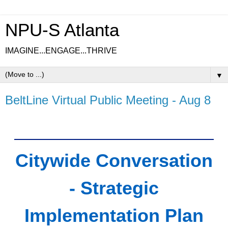
NPU-S Atlanta
IMAGINE...ENGAGE...THRIVE
▼
BeltLine Virtual Public Meeting - Aug 8
Citywide Conversation
- Strategic
Implementation Plan