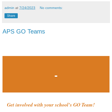
admin
at
7/24/2023
No comments:
Share
APS GO Teams
Get involved with your school's GO Team!