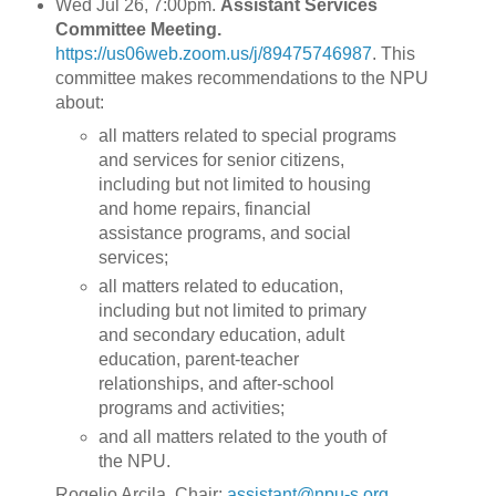
Wed Jul 26, 7:00pm.
Assistant Services
Committee Meeting.
https://us06web.zoom.us/j/89475746987
. This
committee makes recommendations to the NPU
about:
all matters related to special programs
and services for senior citizens,
including but not limited to housing
and home repairs, financial
assistance programs, and social
services;
all matters related to education,
including but not limited to primary
and secondary education, adult
education, parent-teacher
relationships, and after-school
programs and activities;
and all matters related to the youth of
the NPU.
Rogelio Arcila, Chair:
assistant@npu-s.org