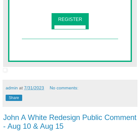
REGISTER
admin
at
7/31/2023
No comments:
Share
John A White Redesign Public Comment
- Aug 10 & Aug 15