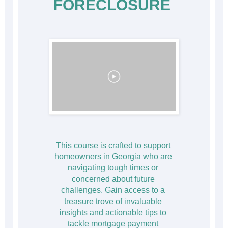
FORECLOSURE
This course is crafted to support 
homeowners in Georgia who are 
navigating tough times or 
concerned about future 
challenges. Gain access to a 
treasure trove of invaluable 
insights and actionable tips to 
tackle mortgage payment 