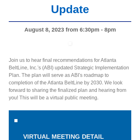
Update
August 8, 2023 from 6:30pm - 8pm
Join us to hear final recommendations for Atlanta
BeltLine, Inc.'s (ABI) updated Strategic Implementation
Plan. The plan will serve as ABI's roadmap to
completion of the Atlanta BeltLine by 2030. We look
forward to sharing the finalized plan and hearing from
you! This will be a virtual public meeting.
VIRTUAL MEETING DETAIL