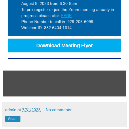
August 8, 2023 from 6:30-8pm
To pre-register or join the Zoom meeting already in
progress please click
HERE
.
Phone Number to call in: 929-205-6099
Webinar ID: 882 6404 1614
Download Meeting Flyer
admin
at
7/31/2023
No comments:
Share