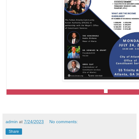
admin
at
7/24/2023
No comments:
Share