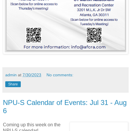
admin
at
7/30/2023
No comments:
Share
NPU-S Calendar of Events: Jul 31 - Aug
6
Coming up this week on the
NPU-S calendar!