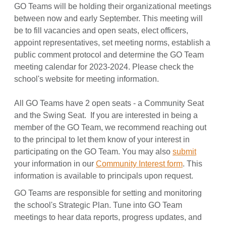
GO Teams will be holding their organizational meetings
between now and early September. This meeting will
be to fill vacancies and open seats, elect officers,
appoint representatives, set meeting norms, establish a
public comment protocol and determine the GO Team
meeting calendar for 2023-2024. Please check the
school's website for meeting information.
All GO Teams have 2 open seats - a Community Seat
and the Swing Seat. If you are interested in being a
member of the GO Team, we recommend reaching out
to the principal to let them know of your interest in
participating on the GO Team. You may also
submit
your information in our
Community Interest form
. This
information is available to principals upon request.
GO Teams are responsible for setting and monitoring
the school's Strategic Plan. Tune into GO Team
meetings to hear data reports, progress updates, and