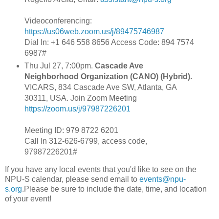
Videoconferencing:
https://us06web.zoom.us/j/89475746987
Dial In: +1 646 558 8656 Access Code: 894 7574
6987#
Thu Jul 27, 7:00pm.
Cascade Ave
Neighborhood Organization (CANO) (Hybrid).
VICARS, 834 Cascade Ave SW, Atlanta, GA
30311, USA. Join Zoom Meeting
https://zoom.us/j/97987226201
Meeting ID: 979 8722 6201
Call In 312-626-6799, access code,
97987226201#
If you have any local events that you'd like to see on the
NPU-S calendar, please send email to
events@npu-
s.org
.Please be sure to include the date, time, and location
of your event!