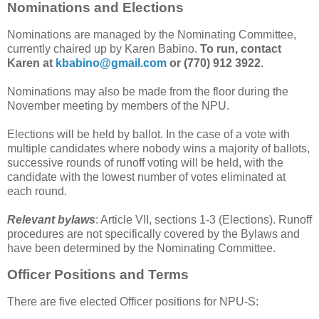
Nominations and Elections
Nominations are managed by the Nominating Committee,
currently chaired up by Karen Babino.
To run, contact
Karen at
kbabino@gmail.com
or (770) 912 3922
.
Nominations may also be made from the floor during the
November meeting by members of the NPU.
Elections will be held by ballot. In the case of a vote with
multiple candidates where nobody wins a majority of ballots,
successive rounds of runoff voting will be held, with the
candidate with the lowest number of votes eliminated at
each round.
Relevant bylaws
: Article VII, sections 1-3 (Elections). Runoff
procedures are not specifically covered by the Bylaws and
have been determined by the Nominating Committee.
Officer Positions and Terms
There are five elected Officer positions for NPU-S: