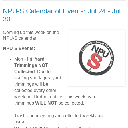
NPU-S Calendar of Events: Jul 24 - Jul
30
Coming up this week on the
NPU-S calendar!
NPU-S Events
:
Mon - Fri.
Yard
Trimmings NOT
Collected.
Due to
staffing shortages, yard
trimmings will be
collected every other
week until further notice. This week, yard
trimmings
WILL NOT
be collected.
Trash and recycling are collected weekly as
usual.