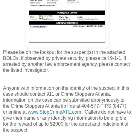
Please be on the lookout for the suspect(s) in the attached
BOLOs. If observed by private security, please call 9-1-1. If
arrested by another law enforcement agency, please contact
the listed investigator.
Anyone with information on the identity of the suspect in this
case should contact 911 or Crime Stoppers Atlanta.
Information on the case can be submitted anonymously to
the Crime Stoppers Atlanta tip line at 404-577-TIPS (8477)
or online at
www.StopCrimeATL.com
. Callers do not have to
give their name or any identifying information to be eligible
for the reward of up to $2000 for the arrest and indictment of
the suspect.