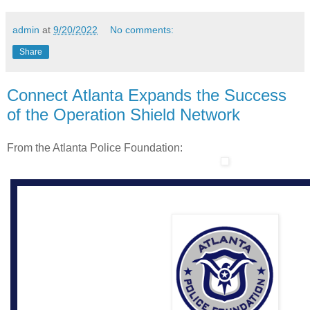
admin
at
9/20/2022
No comments:
Share
Connect Atlanta Expands the Success
of the Operation Shield Network
From the Atlanta Police Foundation: