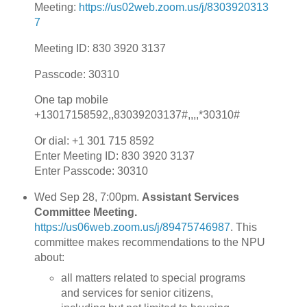
Meeting:
https://us02web.zoom.us/j/8303920313
7
​Meeting ID: 830 3920 3137
Passcode: 30310
One tap mobile
+13017158592,,83039203137#,,,,*30310#
Or dial: +1 301 715 8592
Enter Meeting ID: 830 3920 3137
Enter Passcode: 30310
Wed Sep 28, 7:00pm.
Assistant Services
Committee Meeting.
https://us06web.zoom.us/j/89475746987
. This
committee makes recommendations to the NPU
about:
all matters related to special programs
and services for senior citizens,