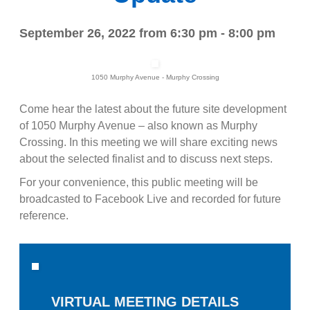
September 26, 2022 from 6:30 pm - 8:00 pm
1050 Murphy Avenue - Murphy Crossing
Come hear the latest about the future site development
of 1050 Murphy Avenue – also known as Murphy
Crossing. In this meeting we will share exciting news
about the selected finalist and to discuss next steps.
For your convenience, this public meeting will be
broadcasted to Facebook Live and recorded for future
reference.
VIRTUAL MEETING DETAILS