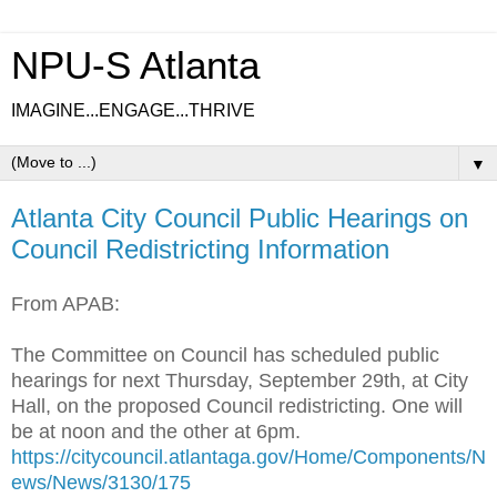
NPU-S Atlanta
IMAGINE...ENGAGE...THRIVE
▼
Atlanta City Council Public Hearings on
Council Redistricting Information
From APAB:
The Committee on Council has scheduled public
hearings for next Thursday, September 29th, at City
Hall, on the proposed Council redistricting. One will
be at noon and the other at 6pm.
https://citycouncil.atlantaga.gov/Home/Components/N
ews/News/3130/175