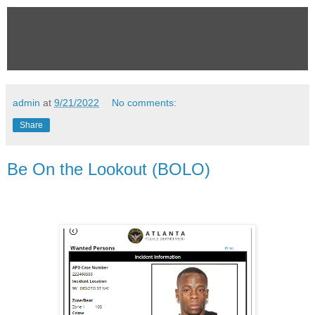
admin
at
9/21/2022
No comments:
Share
Be On the Lookout (BOLO)