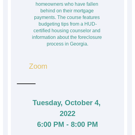
homeowners who have fallen 
behind on their mortgage 
payments. The course features 
budgeting tips from a HUD-
certified housing counselor and 
information about the foreclosure 
process in Georgia.
Zoom
Tuesday, October 4, 
2022
6:00 PM - 8:00 PM