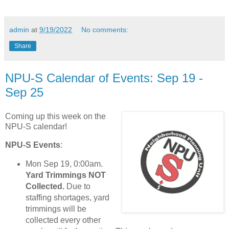
admin
at
9/19/2022
No comments:
Share
NPU-S Calendar of Events: Sep 19 -
Sep 25
Coming up this week on the
NPU-S calendar!
NPU-S Events
:
Mon Sep 19, 0:00am.
Yard Trimmings NOT
Collected.
Due to
staffing shortages, yard
trimmings will be
collected every other