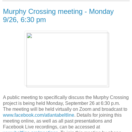
Murphy Crossing meeting - Monday
9/26, 6:30 pm
A public meeting to specifically discuss the Murphy Crossing
project is being held Monday, September 26 at 6:30 p.m.
The meeting will be held virtually on Zoom and broadcast to
www.facebook.com/atlantabeltline
. Details for joining this
meeting online, as well as all past presentations and
Facebook Live recordings, can be accessed at