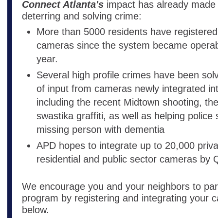
Connect Atlanta's
impact has already made a
deterring and solving crime:
More than 5000 residents have registered
cameras since the system became operable
year.
Several high profile crimes have been solv
of input from cameras newly integrated in
including the recent Midtown shooting, th
swastika graffiti, as well as helping police 
missing person with dementia
APD hopes to integrate up to 20,000 priva
residential and public sector cameras by
We encourage you and your neighbors to parti
program by registering and integrating your c
below.