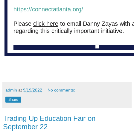
https://connectatlanta.org/
Please
click here
to email Danny Zayas with 
regarding this critically important initiative.
admin
at
9/19/2022
No comments:
Share
Trading Up Education Fair on
September 22