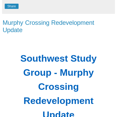
Share
Murphy Crossing Redevelopment
Update
Southwest Study
Group - Murphy
Crossing
Redevelopment
Update