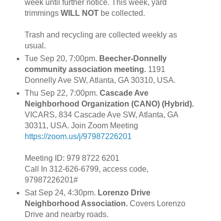
week until further notice. This week, yard
trimmings
WILL NOT
be collected.
Trash and recycling are collected weekly as
usual.
Tue Sep 20, 7:00pm.
Beecher-Donnelly
community association meeting.
1191
Donnelly Ave SW, Atlanta, GA 30310, USA.
Thu Sep 22, 7:00pm.
Cascade Ave
Neighborhood Organization (CANO) (Hybrid).
VICARS, 834 Cascade Ave SW, Atlanta, GA
30311, USA. Join Zoom Meeting
https://zoom.us/j/97987226201
Meeting ID: 979 8722 6201
Call In 312-626-6799, access code,
97987226201#
Sat Sep 24, 4:30pm.
Lorenzo Drive
Neighborhood Association.
Covers Lorenzo
Drive and nearby roads.