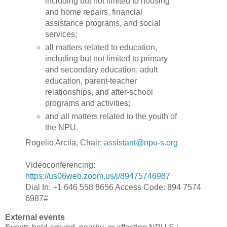
including but not limited to housing
and home repairs, financial
assistance programs, and social
services;
all matters related to education,
including but not limited to primary
and secondary education, adult
education, parent-teacher
relationships, and after-school
programs and activities;
and all matters related to the youth of
the NPU.
Rogelio Arcila, Chair:
assistant@npu-s.org
Videoconferencing:
https://us06web.zoom.us/j/89475746987
Dial In: +1 646 558 8656 Access Code: 894 7574
6987#
External events