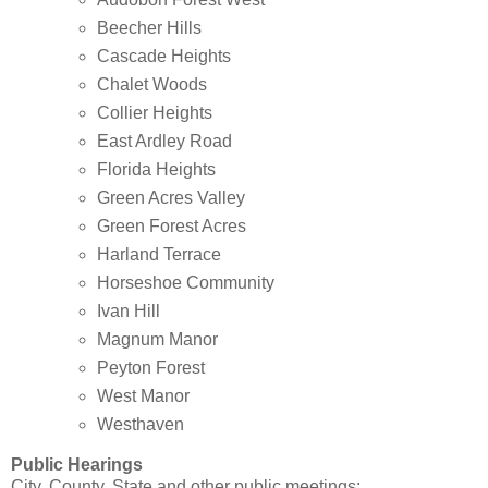
Beecher Hills
Cascade Heights
Chalet Woods
Collier Heights
East Ardley Road
Florida Heights
Green Acres Valley
Green Forest Acres
Harland Terrace
Horseshoe Community
Ivan Hill
Magnum Manor
Peyton Forest
West Manor
Westhaven
Public Hearings
City, County, State and other public meetings: