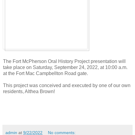
The Fort McPherson Oral History Project presentation will
take place on Saturday, September 24, 2022, at 10:00 a.m.
at the Fort Mac Campbellton Road gate.
This project was conceived and executed by one of our own
residents, Althea Brown!
admin
at
9/22/2022
No comments: