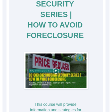
SECURITY 
SERIES |
HOW TO AVOID 
FORECLOSURE
This course will provide 
information and strategies for 