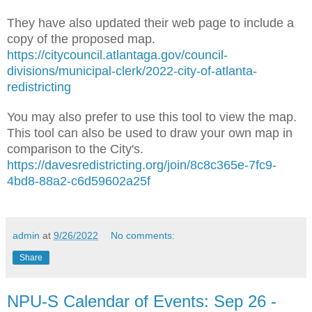
They have also updated their web page to include a
copy of the proposed map.
https://citycouncil.atlantaga.gov/council-
divisions/municipal-clerk/2022-city-of-atlanta-
redistricting
You may also prefer to use this tool to view the map.
This tool can also be used to draw your own map in
comparison to the City's.
https://davesredistricting.org/join/8c8c365e-7fc9-
4bd8-88a2-c6d59602a25f
admin
at
9/26/2022
No comments:
Share
NPU-S Calendar of Events: Sep 26 -