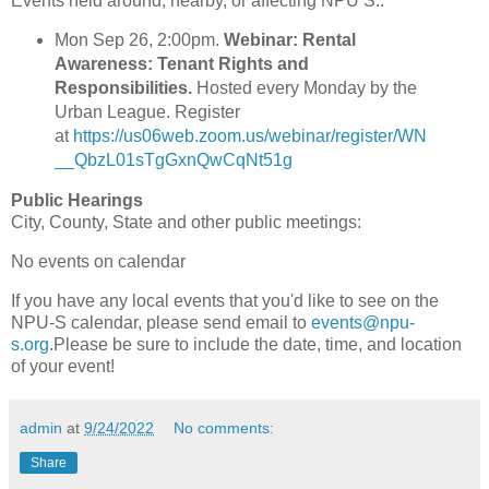
Events held around, nearby, or affecting NPU S.:
Mon Sep 26, 2:00pm.
Webinar: Rental
Awareness: Tenant Rights and
Responsibilities.
Hosted every Monday by the
Urban League. Register
at
https://us06web.zoom.us/webinar/register/WN
__QbzL01sTgGxnQwCqNt51g
Public Hearings
City, County, State and other public meetings:
No events on calendar
If you have any local events that you'd like to see on the
NPU-S calendar, please send email to
events@npu-
s.org
.Please be sure to include the date, time, and location
of your event!
admin
at
9/24/2022
No comments:
Share