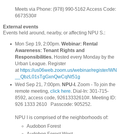
Meets via Phone: ‪(978) 990-5162 Access Code:
6673530#
External events
Events held around, nearby, or affecting NPU S.:
Mon Sep 19, 2:00pm.
Webinar: Rental
Awareness: Tenant Rights and
Responsibilities.
Hosted every Monday by the
Urban League. Register
at
https://us06web.zoom.us/webinar/register/WN
__QbzL01sTgGxnQwCqNt51g
Wed Sep 21, 7:00pm.
NPU-I.
Zoom - To join the
remote meeting,
click here
. Dial-In: 301-715-
8592, access code, 92613332610#. Meeting ID:
926 1333 2610 Passcode: 905252.
NPU I is comprised of the neighborhoods of:
Audobon Forest
Audobon Forest West