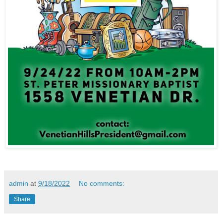
admin
at
9/18/2022
No comments:
Share