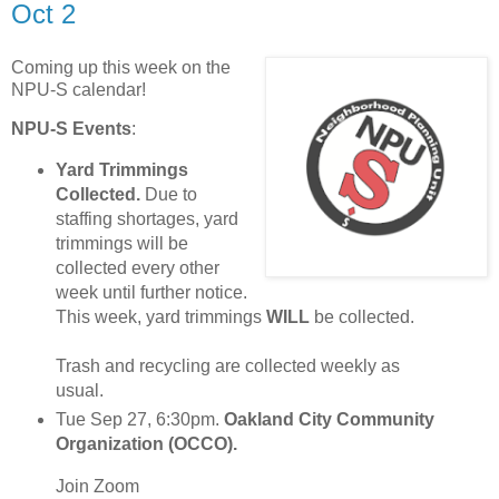
Oct 2
Coming up this week on the
NPU-S calendar!
NPU-S Events
:
Yard Trimmings
Collected.
Due to
staffing shortages, yard
trimmings will be
collected every other
week until further notice.
This week, yard trimmings
WILL
be collected.
Trash and recycling are collected weekly as
usual.
Tue Sep 27, 6:30pm.
Oakland City Community
Organization (OCCO).
Join Zoom