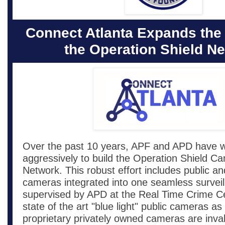
Connect Atlanta Expands the
the Operation Shield N
Over the past 10 years, APF and APD have 
aggressively to build the Operation Shield C
Network. This robust effort includes public an
cameras integrated into one seamless surveil
supervised by APD at the Real Time Crime C
state of the art "blue light" public cameras as
proprietary privately owned cameras are inva