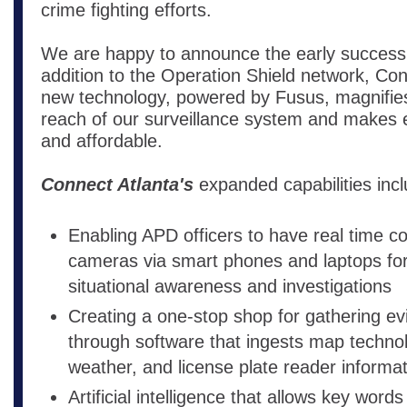
crime fighting efforts.
We are happy to announce the early success
addition to the Operation Shield network, Con
new technology, powered by Fusus, magnifie
reach of our surveillance system and makes e
and affordable.
Connect Atlanta's
expanded capabilities incl
Enabling APD officers to have real time co
cameras via smart phones and laptops fo
situational awareness and investigations
Creating a one-stop shop for gathering e
through software that ingests map technolo
weather, and license plate reader informa
Artificial intelligence that allows key word