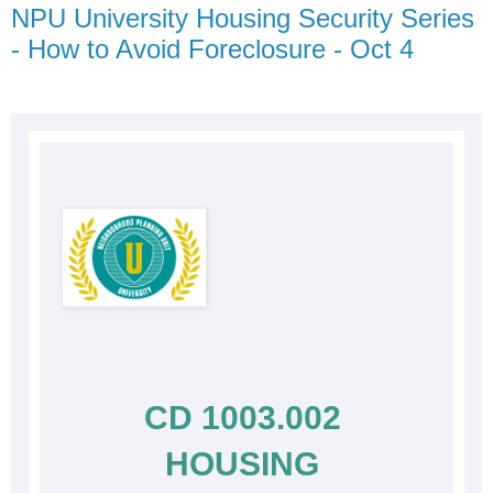
NPU University Housing Security Series
- How to Avoid Foreclosure - Oct 4
CD 1003.002 
HOUSING 