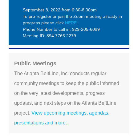
September 8, 2022 from 6:30-8:00pm
To pre-register or join the Zoom meeting already in
progress please click
HERE
.
Phone Number to call in: 929-205-6099
Meeting ID: 894 7766 2279
Public Meetings
The Atlanta BeltLine, Inc. conducts regular
community meetings to keep the public informed
on the very latest developments, progress
updates, and next steps on the Atlanta BeltLine
project.
View upcoming meetings, agendas,
presentations and more.