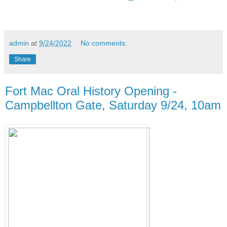
admin
at
9/24/2022
No comments:
Share
Fort Mac Oral History Opening -
Campbellton Gate, Saturday 9/24, 10am