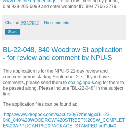
www.beltline.org/meetings
. To join this meeting by phone,
dial 929-205-6099 and enter webinar ID: 894 7766 2279.
Chair
at
9/24/2022
No comments:
Share
BL-22-048, 840 Woodrow St application
- for review and comment by NPU-S
This application is for the NPU-S 21-day review and
comment period starting September 21st. If you have
comments, please send them to
chair@npu-s.org
for them to
be passed along. Please include "BL-22-048" in the subject
line.
The application files can be found at:
https://www.dropbox.com/s/ac6z20y7zmnaigx/BL-22-
048_840%20WOODROW%20STREET%20SW_COMPLET
E%20APPLICANT%20PACKAGE_STAMPED.pdf?dl=0