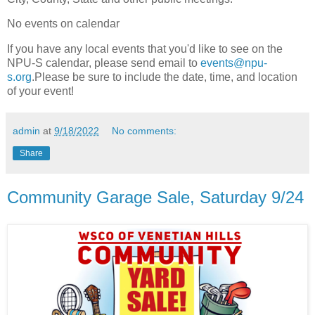
No events on calendar
If you have any local events that you'd like to see on the
NPU-S calendar, please send email to
events@npu-
s.org
.Please be sure to include the date, time, and location
of your event!
admin
at
9/18/2022
No comments:
Share
Community Garage Sale, Saturday 9/24