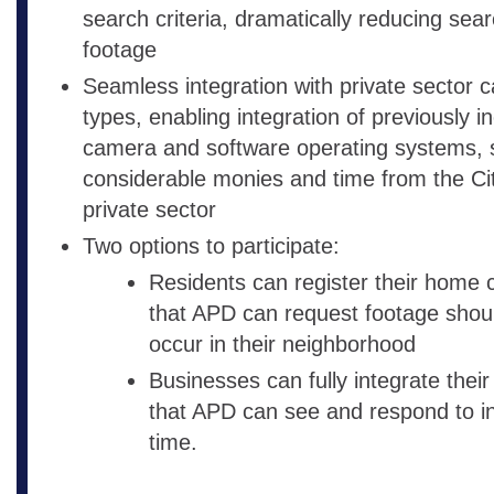
search criteria, dramatically reducing sear
footage
Seamless integration with private sector c
types, enabling integration of previously i
camera and software operating systems, 
considerable monies and time from the Ci
private sector
Two options to participate:
Residents can register their home
that APD can request footage shoul
occur in their neighborhood
Businesses can fully integrate thei
that APD can see and respond to in
time.