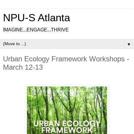
NPU-S Atlanta
IMAGINE...ENGAGE...THRIVE
▼
Urban Ecology Framework Workshops -
March 12-13