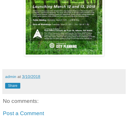
admin
at
3/10/2018
Share
No comments:
Post a Comment