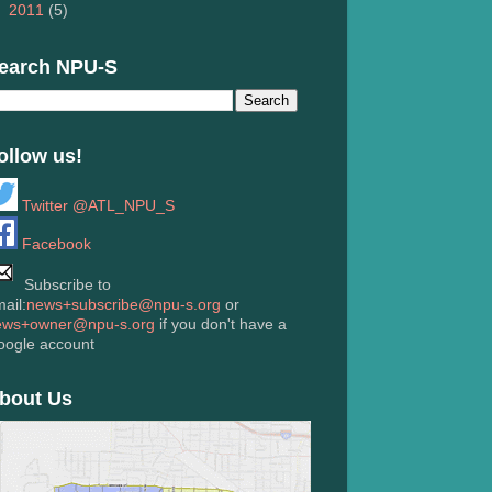
►
2011
(5)
earch NPU-S
ollow us!
Twitter @ATL_NPU_S
Facebook
Subscribe to
ail:
news+subscribe@npu-s.org
or
ews+owner@npu-s.org
if you don't have a
oogle account
bout Us