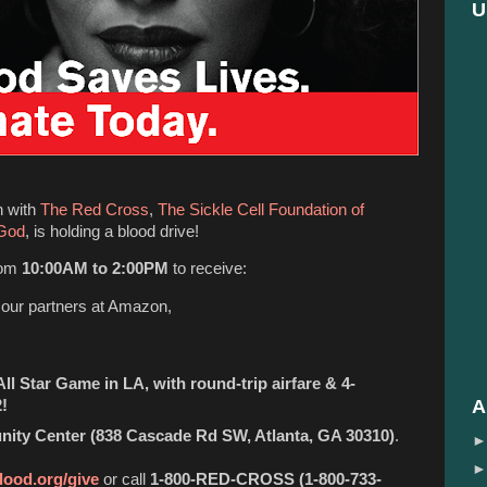
U
n with
The Red Cross
,
The Sickle Cell Foundation of
 God
, is holding a blood drive!
rom
10:00AM to 2:00PM
to receive:
o our partners at Amazon,
ll Star Game in LA, with round-trip airfare & 4-
A
!
ty Center (838 Cascade Rd SW, Atlanta, GA 30310)
.
lood.org/give
or call
1-800-RED-CROSS (1-800-733-