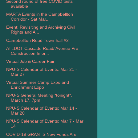
Second round of free COVID tests
available
MARTA Events in the Campbellton
Corridor - Sat Mar...
Event: Revisiting and Archiving Civil
Rights and A...
Campbellton Road Town-hall #2
ATLDOT Cascade Road/ Avenue Pre-
Construction Infor...
Virtual Job & Career Fair
NPU-S Calendar of Events: Mar 21 -
Mar 27
Virtual Summer Camp Expo and
Enrichment Expo
NPU-S General Meeting *tonight*,
March 17, 7pm
NPU-S Calendar of Events: Mar 14 -
Mar 20
NPU-S Calendar of Events: Mar 7 - Mar
14
COVID-19 GRANTS New Funds Are