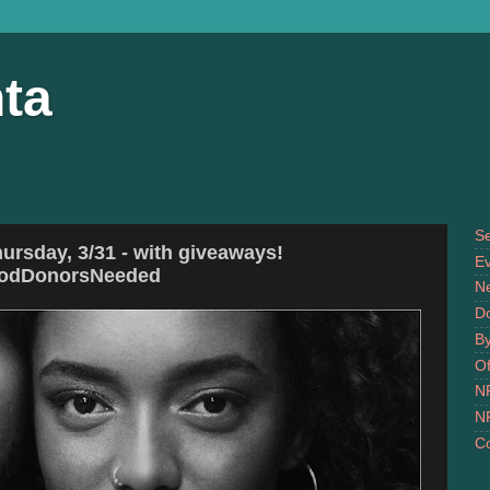
ta
S
ursday, 3/31 - with giveaways!
Ev
oodDonorsNeeded
N
D
B
Of
N
N
Co