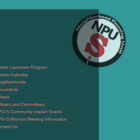
enior Lawncare Program
ents Calendar
eighborhoods
ocuments
ylaws
ficers and Committees
PU-S Community Impact Grants
PU-S Remote Meeting Information
ntact Us