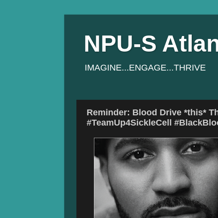
NPU-S Atlan
IMAGINE...ENGAGE...THRIVE
Reminder: Blood Drive *this* Th
#TeamUp4SickleCell #BlackBl