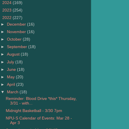
►
2024
(169)
►
2023
(254)
▼
2022
(227)
►
December
(16)
►
November
(16)
►
October
(28)
►
September
(18)
►
August
(18)
►
July
(18)
►
June
(18)
►
May
(20)
►
April
(23)
▼
March
(18)
Reminder: Blood Drive *this* Thursday,
3/31 - with...
Midnight Basketball - 3/30 7pm
NPU-S Calendar of Events: Mar 28 -
Apr 3