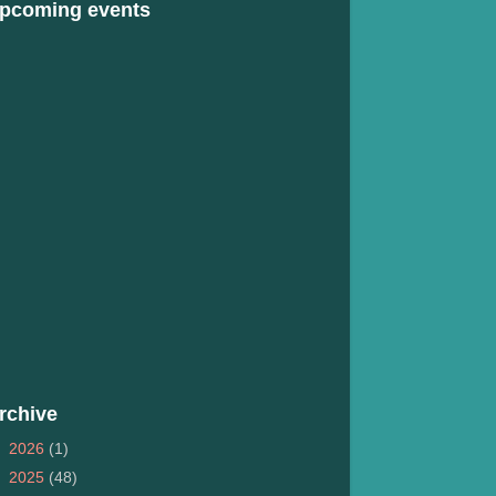
pcoming events
rchive
►
2026
(1)
►
2025
(48)