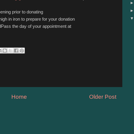
ening prior to donating
igh in iron to prepare for your donation
Pass the day of your appointment at
Home
Older Post