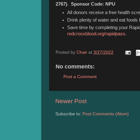
2767)
.
Sponsor Code: NPU
All donors receive a free health scre
Drink plenty of water and eat foods h
Save time by completing your Rapid
redcrossblood.org/rapidpass
.
Posted by
Chair
at
3/27/2022
No comments:
Post a Comment
Newer Post
Subscribe to:
Post Comments (Atom)