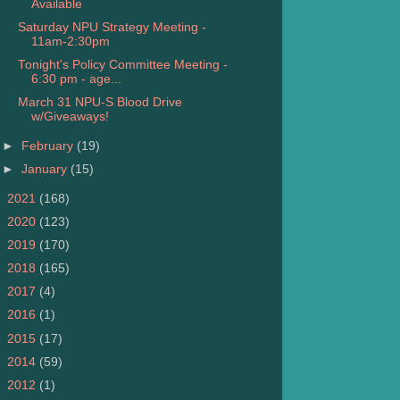
Available
Saturday NPU Strategy Meeting -
11am-2:30pm
Tonight's Policy Committee Meeting -
6:30 pm - age...
March 31 NPU-S Blood Drive
w/Giveaways!
►
February
(19)
►
January
(15)
►
2021
(168)
►
2020
(123)
►
2019
(170)
►
2018
(165)
►
2017
(4)
►
2016
(1)
►
2015
(17)
►
2014
(59)
►
2012
(1)