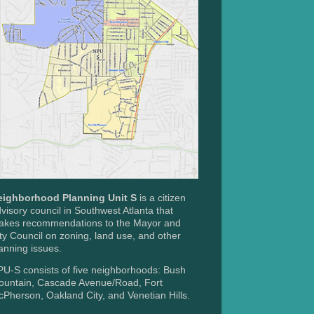
eighborhood Planning Unit S
is a citizen
visory council in Southwest Atlanta that
akes recommendations to the Mayor and
ty Council on zoning, land use, and other
anning issues.
U-S consists of five neighborhoods: Bush
ountain, Cascade Avenue/Road, Fort
Pherson, Oakland City, and Venetian Hills.