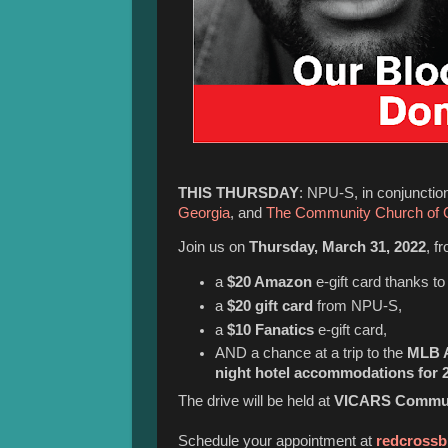
THIS THURSDAY
: NPU-S, in conjunctio
Georgia
, and
The Community Church of
Join us on
Thursday, March 31, 2022
, f
a
$20 Amazon
e-gift card thanks t
a
$20 gift card
from NPU-S,
a
$10 Fanatics
e-gift card,
AND a chance at a trip to the
MLB A
night hotel accommodations for 2
The drive will be held at
VICARS Communi
Schedule your appointment at
redcrossb