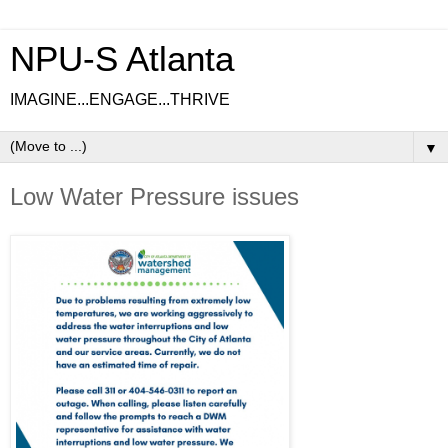
NPU-S Atlanta
IMAGINE...ENGAGE...THRIVE
▼
Low Water Pressure issues