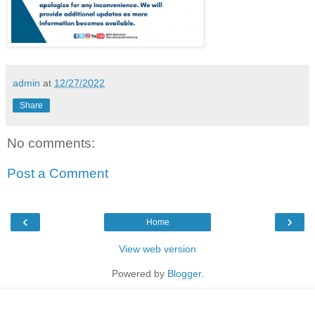
admin
at
12/27/2022
Share
No comments:
Post a Comment
‹
›
Home
View web version
Powered by
Blogger
.