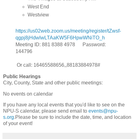
West End
Westview
https://us02web.zoom.us/meeting/register/tZwsf-
qgpj8jHdwlwLTAaKW5F6HpwWNiTO_h
Meeting ID: 881 8388 4978 Password:
144796
Or call: 16465588656,,88183884978#
Public Hearings
City, County, State and other public meetings:
No events on calendar
If you have any local events that you'd like to see on the
NPU-S calendar, please send email to
events@npu-
s.org
.Please be sure to include the date, time, and location
of your event!