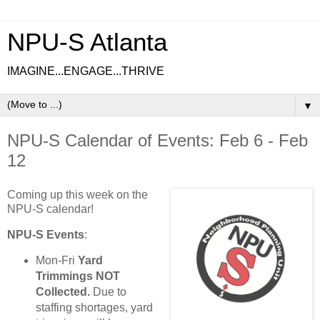
NPU-S Atlanta
IMAGINE...ENGAGE...THRIVE
▼
NPU-S Calendar of Events: Feb 6 - Feb
12
Coming up this week on the
NPU-S calendar!
NPU-S Events
:
Mon-Fri
Yard
Trimmings NOT
Collected.
Due to
staffing shortages, yard