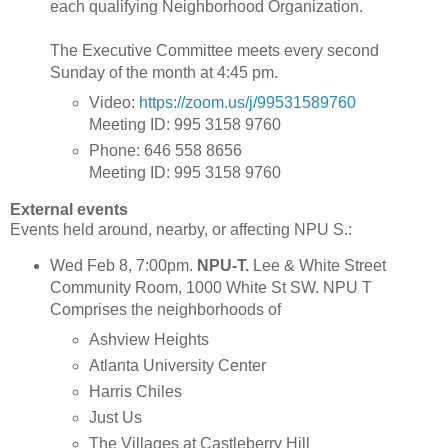
each qualifying Neighborhood Organization.
The Executive Committee meets every second
Sunday of the month at 4:45 pm.
Video:
https://zoom.us/j/99531589760
Meeting ID: 995 3158 9760
Phone: 646 558 8656
Meeting ID: 995 3158 9760
External events
Events held around, nearby, or affecting NPU S.:
Wed Feb 8, 7:00pm.
NPU-T.
Lee & White Street
Community Room, 1000 White St SW. NPU T
Comprises the neighborhoods of
Ashview Heights
Atlanta University Center
Harris Chiles
Just Us
The Villages at Castleberry Hill