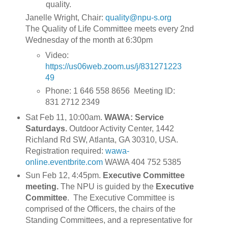
quality.
Janelle Wright, Chair:
quality@npu-s.org
The Quality of Life Committee meets every 2nd
Wednesday of the month at 6:30pm
Video:
https://us06web.zoom.us/j/831271223
49
Phone: 1 646 558 8656 Meeting ID:
831 2712 2349
Sat Feb 11, 10:00am.
WAWA: Service
Saturdays.
Outdoor Activity Center, 1442
Richland Rd SW, Atlanta, GA 30310, USA.
Registration required:
wawa-
online.eventbrite.com
WAWA 404 752 5385
Sun Feb 12, 4:45pm.
Executive Committee
meeting.
The NPU is guided by the
Executive
Committee
. The Executive Committee is
comprised of the Officers, the chairs of the
Standing Committees, and a representative for