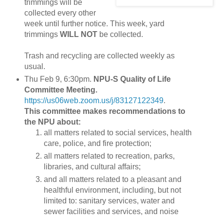
trimmings will be
collected every other
week until further notice. This week, yard
trimmings
WILL NOT
be collected.
Trash and recycling are collected weekly as
usual.
Thu Feb 9, 6:30pm.
NPU-S Quality of Life
Committee Meeting.
https://us06web.zoom.us/j/83127122349
.
This committee makes recommendations to
the NPU about:
all matters related to social services, health
care, police, and fire protection;
all matters related to recreation, parks,
libraries, and cultural affairs;
and all matters related to a pleasant and
healthful environment, including, but not
limited to: sanitary services, water and
sewer facilities and services, and noise