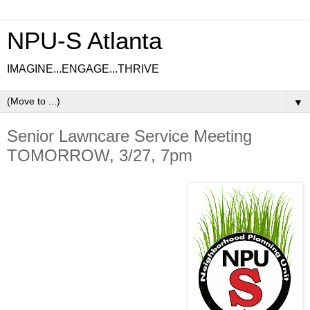
NPU-S Atlanta
IMAGINE...ENGAGE...THRIVE
▼
Senior Lawncare Service Meeting
TOMORROW, 3/27, 7pm