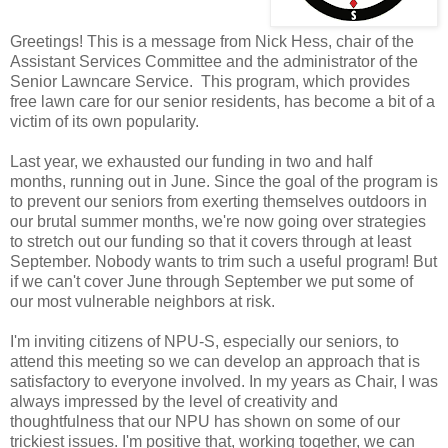
Greetings! This is a message from Nick Hess, chair of the
Assistant Services Committee and the administrator of the
Senior Lawncare Service. This program, which provides
free lawn care for our senior residents, has become a bit of a
victim of its own popularity.
Last year, we exhausted our funding in two and half
months, running out in June. Since the goal of the program is
to prevent our seniors from exerting themselves outdoors in
our brutal summer months, we're now going over strategies
to stretch out our funding so that it covers through at least
September. Nobody wants to trim such a useful program! But
if we can't cover June through September we put some of
our most vulnerable neighbors at risk.
I'm inviting citizens of NPU-S, especially our seniors, to
attend this meeting so we can develop an approach that is
satisfactory to everyone involved. In my years as Chair, I was
always impressed by the level of creativity and
thoughtfulness that our NPU has shown on some of our
trickiest issues. I'm positive that, working together, we can