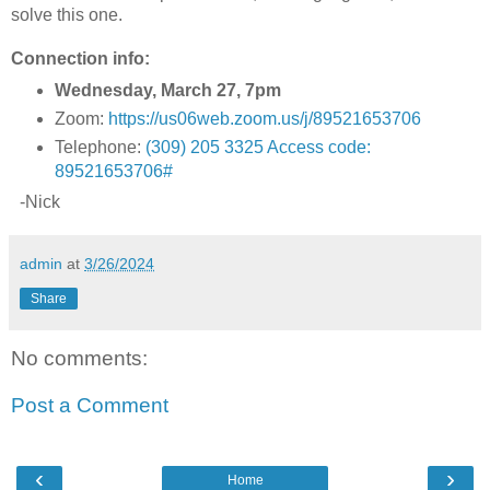
solve this one.
Connection info:
Wednesday, March 27, 7pm
Zoom:
https://us06web.zoom.us/j/89521653706
Telephone:
(309) 205 3325 Access code:
89521653706#
-Nick
admin
at
3/26/2024
Share
No comments:
Post a Comment
‹
›
Home