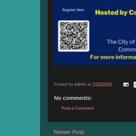
Posted by
admin
at
7/10/2024
No comments:
Post a Comment
Newer Post