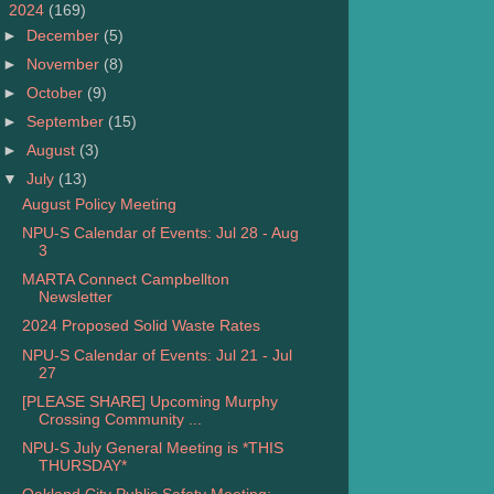
▼
2024
(169)
►
December
(5)
►
November
(8)
►
October
(9)
►
September
(15)
►
August
(3)
▼
July
(13)
August Policy Meeting
NPU-S Calendar of Events: Jul 28 - Aug
3
MARTA Connect Campbellton
Newsletter
2024 Proposed Solid Waste Rates
NPU-S Calendar of Events: Jul 21 - Jul
27
[PLEASE SHARE] Upcoming Murphy
Crossing Community ...
NPU-S July General Meeting is *THIS
THURSDAY*