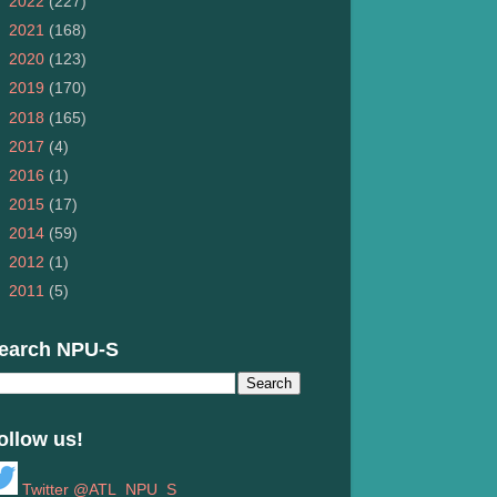
►
2022
(227)
►
2021
(168)
►
2020
(123)
►
2019
(170)
►
2018
(165)
►
2017
(4)
►
2016
(1)
►
2015
(17)
►
2014
(59)
►
2012
(1)
►
2011
(5)
earch NPU-S
ollow us!
Twitter @ATL_NPU_S