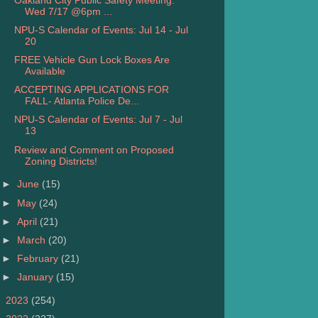
Oakland City Public Safety Meeting:
Wed 7/17 @6pm ...
NPU-S Calendar of Events: Jul 14 - Jul
20
FREE Vehicle Gun Lock Boxes Are
Available
ACCEPTING APPLICATIONS FOR
FALL- Atlanta Police De...
NPU-S Calendar of Events: Jul 7 - Jul
13
Review and Comment on Proposed
Zoning Districts!
►
June
(15)
►
May
(24)
►
April
(21)
►
March
(20)
►
February
(21)
►
January
(15)
►
2023
(254)