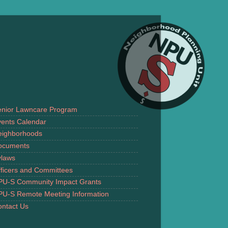
enior Lawncare Program
ents Calendar
eighborhoods
ocuments
ylaws
ficers and Committees
PU-S Community Impact Grants
PU-S Remote Meeting Information
ntact Us