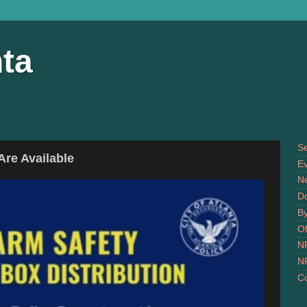
ta
S
re Available
Ev
N
D
B
Of
N
N
Co