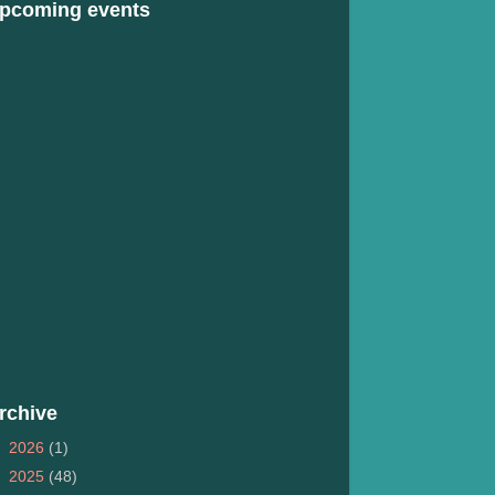
pcoming events
rchive
►
2026
(1)
►
2025
(48)