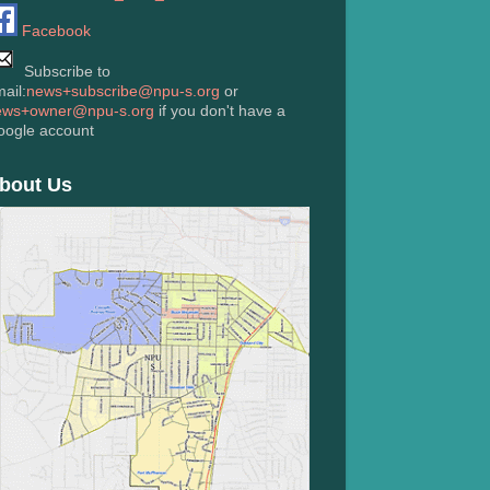
Facebook
Subscribe to
ail:
news+subscribe@npu-s.org
or
ews+owner@npu-s.org
if you don't have a
oogle account
bout Us