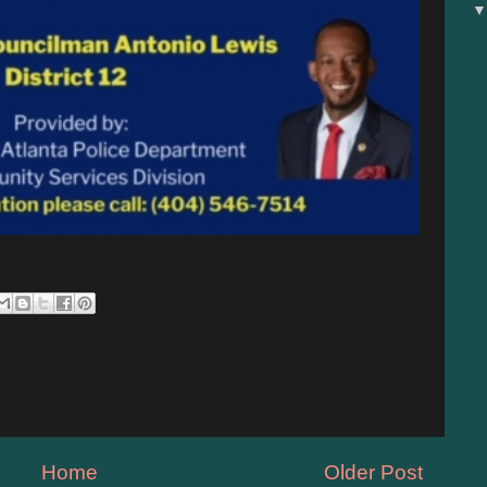
Home
Older Post