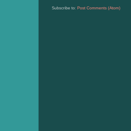
Subscribe to:
Post Comments (Atom)