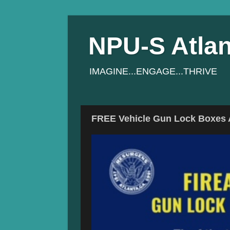
NPU-S Atlan
IMAGINE...ENGAGE...THRIVE
FREE Vehicle Gun Lock Boxes A