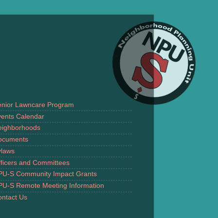
enior Lawncare Program
ents Calendar
eighborhoods
ocuments
ylaws
ficers and Committees
PU-S Community Impact Grants
PU-S Remote Meeting Information
ntact Us