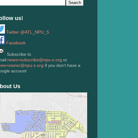
ollow us!
Twitter @ATL_NPU_S
Facebook
Subscribe to
ail:
news+subscribe@npu-s.org
or
ews+owner@npu-s.org
if you don't have a
oogle account
bout Us