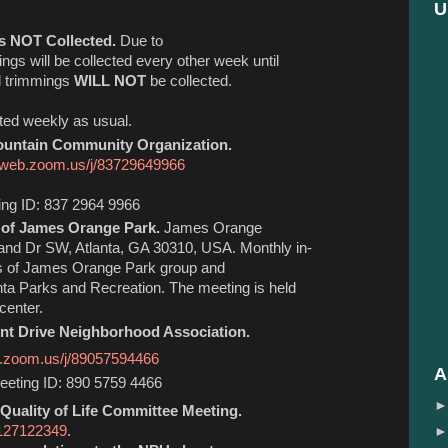
U
s NOT Collected.
Due to
ings will be collected every other week until
rd trimmings
WILL NOT
be collected.
cted weekly as usual.
untain Community Organization.
6web.zoom.us/j/
83729649966
ing ID: 837 2964 9966
 of James Orange Park.
James Orange
and Dr SW, Atlanta, GA 30310, USA. Monthly in-
ds of James Orange Park group and
anta Parks and Recreation. The meeting is held
center.
t Drive Neighborhood Association.
b.zoom.us/j/89057594466
A
eting ID: 890 5759 4466
Quality of Life Committee Meeting.
3127122349
.