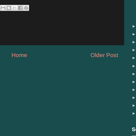
Home
Older Post
S