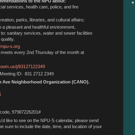
mmendations to the NPU about:
cial services, health care, police, and fire
reation, parks, libraries, and cultural affairs;
to a pleasant and healthful environment,
d to: sanitary services, water and sewer facilities
quality.
@npu-s.org
e meets every 2nd Thursday of the month at
.zoom.us/j/83127122349
Meeting ID: 831 2712 2349
e Ave Neighborhood Organization (CANO).
1
s code, 97987226201#
ou'd like to see on the NPU-S calendar, please send
e sure to include the date, time, and location of your