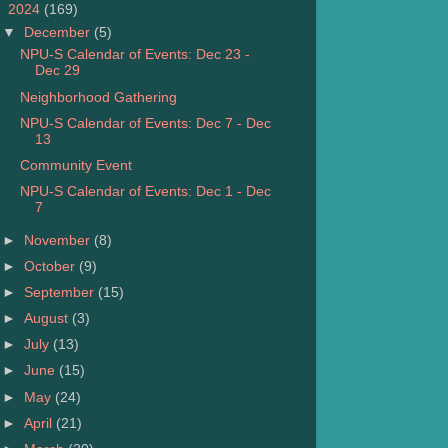
▼
2024
(169)
▼
December
(5)
NPU-S Calendar of Events: Dec 23 -
Dec 29
Neighborhood Gathering
NPU-S Calendar of Events: Dec 7 - Dec
13
Community Event
NPU-S Calendar of Events: Dec 1 - Dec
7
►
November
(8)
►
October
(9)
►
September
(15)
►
August
(3)
►
July
(13)
►
June
(15)
►
May
(24)
►
April
(21)