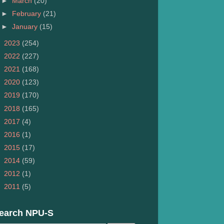
►
March
(20)
►
February
(21)
►
January
(15)
►
2023
(254)
►
2022
(227)
►
2021
(168)
►
2020
(123)
►
2019
(170)
►
2018
(165)
►
2017
(4)
►
2016
(1)
►
2015
(17)
►
2014
(59)
►
2012
(1)
►
2011
(5)
earch NPU-S