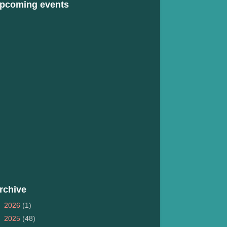
pcoming events
rchive
►
2026
(1)
►
2025
(48)