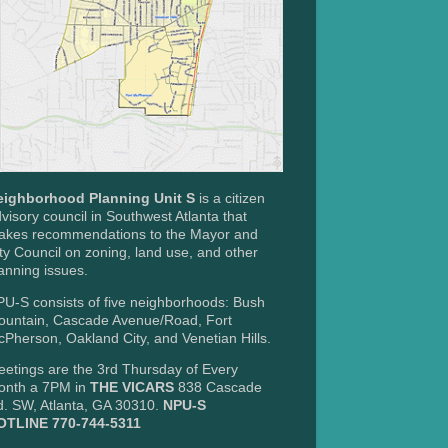
eighborhood Planning Unit S
is a citizen
visory council in Southwest Atlanta that
akes recommendations to the Mayor and
ty Council on zoning, land use, and other
anning issues.
U-S consists of five neighborhoods: Bush
ountain, Cascade Avenue/Road, Fort
Pherson, Oakland City, and Venetian Hills.
etings are the 3rd Thursday of Every
onth a 7PM in
THE VICARS
838 Cascade
. SW, Atlanta, GA 30310.
NPU-S
OTLINE 770-744-5311