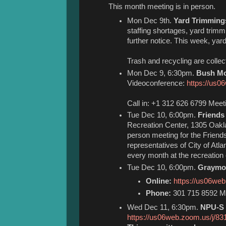
This month meeting is in person.
Mon Dec 9th.
Yard Trimming
staffing shortages, yard trimm
further notice. This week, ya
Trash and recycling are colle
Mon Dec 9, 6:30pm.
Bush Mo
Videoconference:
https://us0
Call in: +1 312 626 6799 Meet
Tue Dec 10, 6:00pm.
Friends
Recreation Center, 1305 Oakl
person meeting for the Frien
representatives of City of Atl
every month at the recreation 
Tue Dec 10, 6:00pm.
Graymon
Online:
https://us06we
Phone:
301 715 8592 Me
Wed Dec 11, 6:30pm.
NPU-S 
https://us06web.zoom.us/j/8