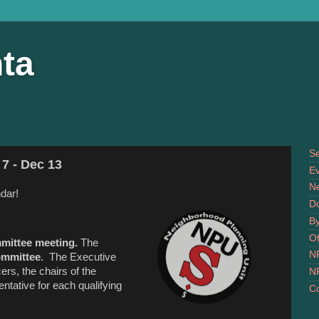
ta
S
7 - Dec 13
Ev
N
dar!
D
B
Of
mittee meeting.
The
N
ommittee
. The Executive
rs, the chairs of the
N
tative for each qualifying
Co