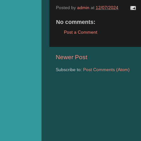
Posted by
admin
at
12/07/2024
No comments:
Post a Comment
Newer Post
Subscribe to:
Post Comments (Atom)