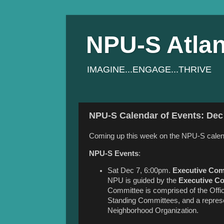
NPU-S Atlan
IMAGINE...ENGAGE...THRIVE
NPU-S Calendar of Events: Dec 
Coming up this week on the NPU-S calen
NPU-S Events
:
Sat Dec 7, 6:00pm.
Executive Com
NPU is guided by the
Executive C
Committee is comprised of the Office
Standing Committees, and a represen
Neighborhood Organization.