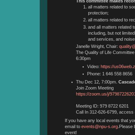
This committee makes reco
all matters related to so
protection;
all matters related to rec
and all matters related 
including, but not limite
and services, and noise 
Janelle Wright, Chair:
quality
The Quality of Life Committe
6:30pm
Video:
https://us06web
Phone: 1 646 558 8656 
Thu Dec 12, 7:00pm.
Cascad
Join Zoom Meeting
https://zoom.us/j/9798722620
Meeting ID: 979 8722 6201
Call In 312-626-6799, acces
If you have any local events that y
email to
events@npu-s.org
.Please b
event!