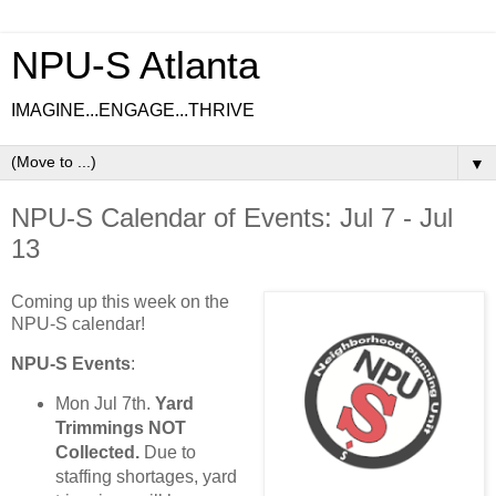
NPU-S Atlanta
IMAGINE...ENGAGE...THRIVE
▼
NPU-S Calendar of Events: Jul 7 - Jul
13
Coming up this week on the
NPU-S calendar!
NPU-S Events
:
Mon Jul 7th.
Yard
Trimmings NOT
Collected.
Due to
staffing shortages, yard