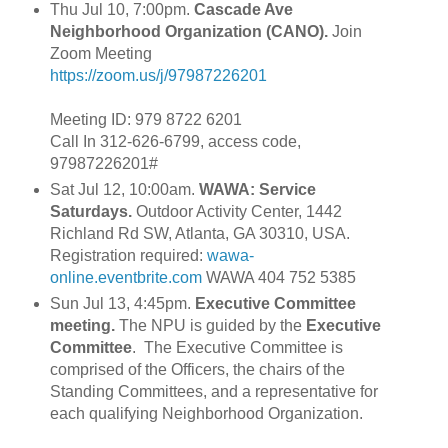
Thu Jul 10, 7:00pm.
Cascade Ave
Neighborhood Organization (CANO).
Join
Zoom Meeting
https://zoom.us/j/97987226201
Meeting ID: 979 8722 6201
Call In 312-626-6799, access code,
97987226201#
Sat Jul 12, 10:00am.
WAWA: Service
Saturdays.
Outdoor Activity Center, 1442
Richland Rd SW, Atlanta, GA 30310, USA.
Registration required:
wawa-
online.eventbrite.com
WAWA 404 752 5385
Sun Jul 13, 4:45pm.
Executive Committee
meeting.
The NPU is guided by the
Executive
Committee
. The Executive Committee is
comprised of the Officers, the chairs of the
Standing Committees, and a representative for
each qualifying Neighborhood Organization.