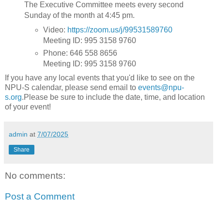
The Executive Committee meets every second
Sunday of the month at 4:45 pm.
Video:
https://zoom.us/j/99531589760
Meeting ID: 995 3158 9760
Phone: 646 558 8656
Meeting ID: 995 3158 9760
If you have any local events that you'd like to see on the
NPU-S calendar, please send email to
events@npu-
s.org
.Please be sure to include the date, time, and location
of your event!
admin
at
7/07/2025
Share
No comments:
Post a Comment