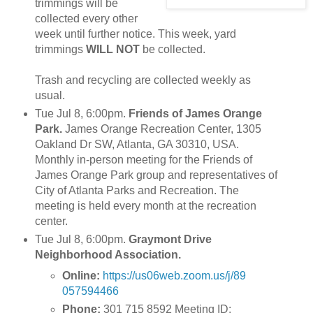
trimmings will be
collected every other
week until further notice. This week, yard
trimmings
WILL NOT
be collected.
Trash and recycling are collected weekly as
usual.
Tue Jul 8, 6:00pm.
Friends of James Orange
Park.
James Orange Recreation Center, 1305
Oakland Dr SW, Atlanta, GA 30310, USA.
Monthly in-person meeting for the Friends of
James Orange Park group and representatives of
City of Atlanta Parks and Recreation. The
meeting is held every month at the recreation
center.
Tue Jul 8, 6:00pm.
Graymont Drive
Neighborhood Association.
Online:
https://us06web.zoom.us/j/89
057594466
Phone:
301 715 8592 Meeting ID: