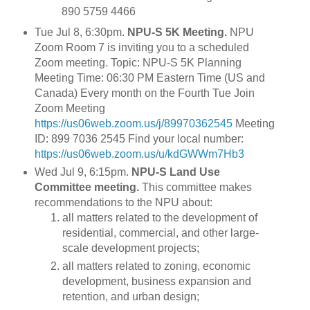
890 5759 4466
Tue Jul 8, 6:30pm.
NPU-S 5K Meeting.
NPU
Zoom Room 7 is inviting you to a scheduled
Zoom meeting. Topic: NPU-S 5K Planning
Meeting Time: 06:30 PM Eastern Time (US and
Canada) Every month on the Fourth Tue Join
Zoom Meeting
https://us06web.zoom.us/j/89970362545
Meeting
ID: 899 7036 2545 Find your local number:
https://us06web.zoom.us/u/kdGWWm7Hb3
Wed Jul 9, 6:15pm.
NPU-S Land Use
Committee meeting.
This committee makes
recommendations to the NPU about:
all matters related to the development of
residential, commercial, and other large-
scale development projects;
all matters related to zoning, economic
development, business expansion and
retention, and urban design;