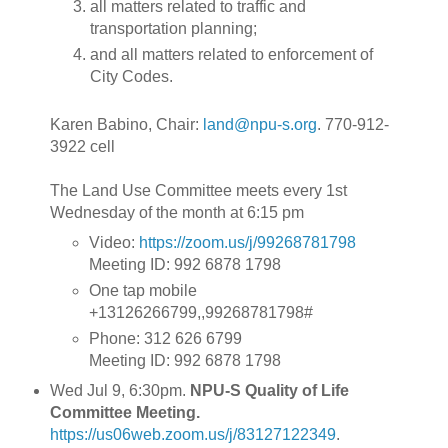
all matters related to traffic and
transportation planning;
and all matters related to enforcement of
City Codes.
Karen Babino, Chair:
land@npu-s.org
. 770-912-
3922 cell
The Land Use Committee meets every 1st
Wednesday of the month at 6:15 pm
Video:
https://zoom.us/j/99268781798
Meeting ID: 992 6878 1798
One tap mobile
+13126266799,,99268781798#
Phone: 312 626 6799
Meeting ID: 992 6878 1798
Wed Jul 9, 6:30pm.
NPU-S Quality of Life
Committee Meeting.
https://us06web.zoom.us/j/83127122349
.