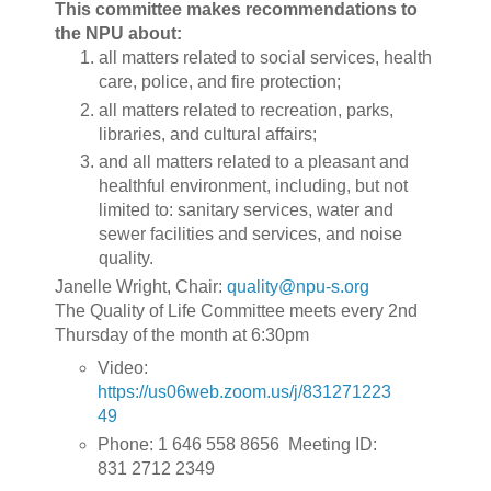
This committee makes recommendations to
the NPU about:
all matters related to social services, health
care, police, and fire protection;
all matters related to recreation, parks,
libraries, and cultural affairs;
and all matters related to a pleasant and
healthful environment, including, but not
limited to: sanitary services, water and
sewer facilities and services, and noise
quality.
Janelle Wright, Chair:
quality@npu-s.org
The Quality of Life Committee meets every 2nd
Thursday of the month at 6:30pm
Video:
https://us06web.zoom.us/j/831271223
49
Phone: 1 646 558 8656 Meeting ID:
831 2712 2349