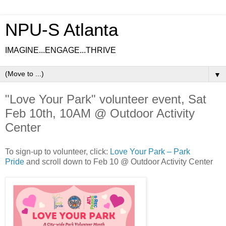
NPU-S Atlanta
IMAGINE...ENGAGE...THRIVE
▼
"Love Your Park" volunteer event, Sat
Feb 10th, 10AM @ Outdoor Activity
Center
To sign-up to volunteer, click:
Love Your Park – Park
Pride
and scroll down to Feb 10 @ Outdoor Activity Center