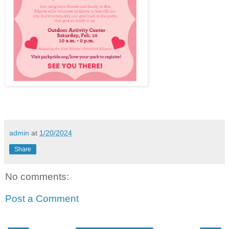
admin
at
1/20/2024
Share
No comments:
Post a Comment