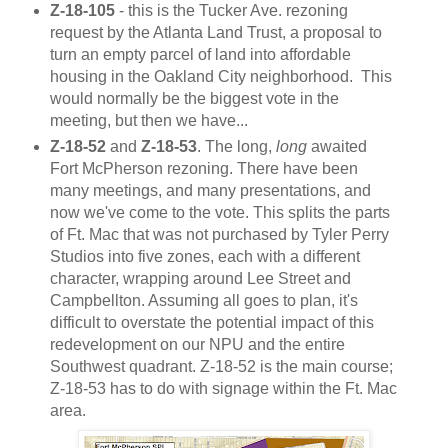
Z-18-105
- this is the Tucker Ave. rezoning
request by the Atlanta Land Trust, a proposal to
turn an empty parcel of land into affordable
housing in the Oakland City neighborhood. This
would normally be the biggest vote in the
meeting, but then we have...
Z-18-52
and
Z-18-53
. The long,
long
awaited
Fort McPherson rezoning. There have been
many meetings, and many presentations, and
now we've come to the vote. This splits the parts
of Ft. Mac that was not purchased by Tyler Perry
Studios into five zones, each with a different
character, wrapping around Lee Street and
Campbellton. Assuming all goes to plan, it's
difficult to overstate the potential impact of this
redevelopment on our NPU and the entire
Southwest quadrant. Z-18-52 is the main course;
Z-18-53 has to do with signage within the Ft. Mac
area.