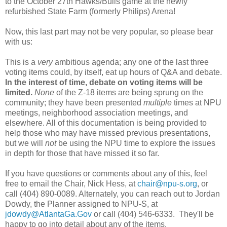
to the October 27th Hawks/Bulls game at the newly
refurbished State Farm (formerly Philips) Arena!
Now, this last part may not be very popular, so please bear
with us:
This is a
very
ambitious agenda; any one of the last three
voting items could, by itself, eat up hours of Q&A and debate.
In the interest of time, debate on voting items will be
limited.
None
of the Z-18 items are being sprung on the
community; they have been presented
multiple
times at NPU
meetings, neighborhood association meetings, and
elsewhere. All of this documentation is being provided to
help those who may have missed previous presentations,
but we will
not
be using the NPU time to explore the issues
in depth for those that have missed it so far.
If you have questions or comments about any of this, feel
free to email the Chair, Nick Hess, at
chair@npu-s.org
, or
call (404) 890-0089. Alternately, you can reach out to Jordan
Dowdy, the Planner assigned to NPU-S, at
jdowdy@AtlantaGa.Gov
or call (404) 546-6333. They'll be
happy to go into detail about any of the items.