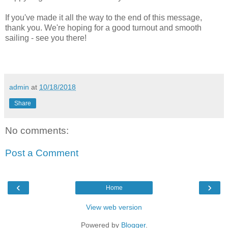
If you've made it all the way to the end of this message,
thank you. We're hoping for a good turnout and smooth
sailing - see you there!
admin
at
10/18/2018
Share
No comments:
Post a Comment
‹
›
Home
View web version
Powered by
Blogger
.