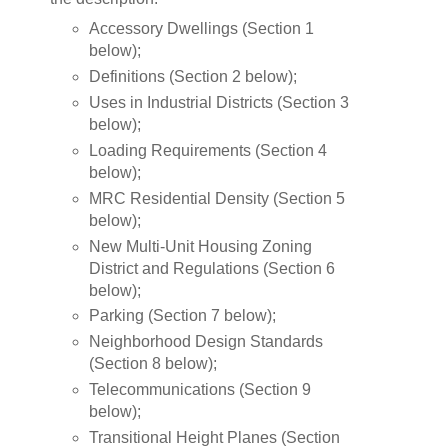
Accessory Dwellings (Section 1
below);
Definitions (Section 2 below);
Uses in Industrial Districts (Section 3
below);
Loading Requirements (Section 4
below);
MRC Residential Density (Section 5
below);
New Multi-Unit Housing Zoning
District and Regulations (Section 6
below);
Parking (Section 7 below);
Neighborhood Design Standards
(Section 8 below);
Telecommunications (Section 9
below);
Transitional Height Planes (Section