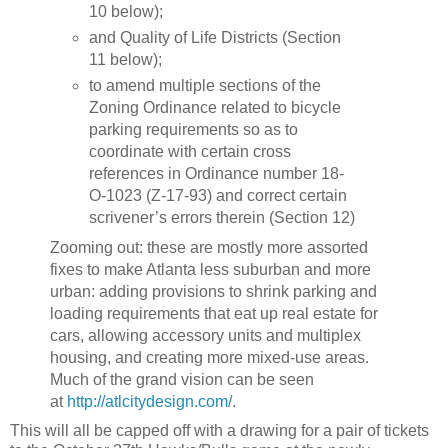
10 below);
and Quality of Life Districts (Section
11 below);
to amend multiple sections of the
Zoning Ordinance related to bicycle
parking requirements so as to
coordinate with certain cross
references in Ordinance number 18-
O-1023 (Z-17-93) and correct certain
scrivener’s errors therein (Section 12)
Zooming out: these are mostly more assorted
fixes to make Atlanta less suburban and more
urban: adding provisions to shrink parking and
loading requirements that eat up real estate for
cars, allowing accessory units and multiplex
housing, and creating more mixed-use areas.
Much of the grand vision can be seen
at
http://atlcitydesign.com/
.
This will all be capped off with a drawing for a pair of tickets