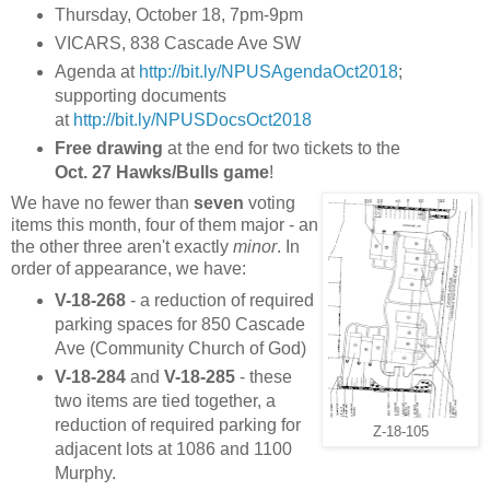
Thursday, October 18, 7pm-9pm
VICARS, 838 Cascade Ave SW
Agenda at
http://bit.ly/NPUSAgendaOct2018
;
supporting documents
at
http://bit.ly/NPUSDocsOct2018
Free drawing
at the end for two tickets to the
Oct. 27 Hawks/Bulls game
!
We have no fewer than
seven
voting
items this month, four of them major - an
the other three aren't exactly
minor
. In
order of appearance, we have:
V-18-268
- a reduction of required
parking spaces for 850 Cascade
Ave (Community Church of God)
V-18-284
and
V-18-285
- these
two items are tied together, a
reduction of required parking for
Z-18-105
adjacent lots at 1086 and 1100
Murphy.