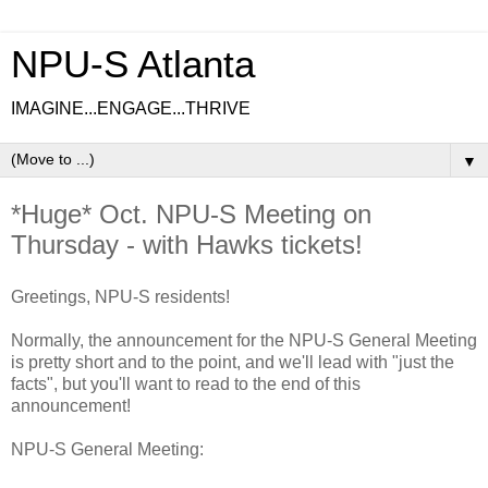
NPU-S Atlanta
IMAGINE...ENGAGE...THRIVE
▼
*Huge* Oct. NPU-S Meeting on
Thursday - with Hawks tickets!
Greetings, NPU-S residents!
Normally, the announcement for the NPU-S General Meeting
is pretty short and to the point, and we'll lead with "just the
facts", but you'll want to read to the end of this
announcement!
NPU-S General Meeting: