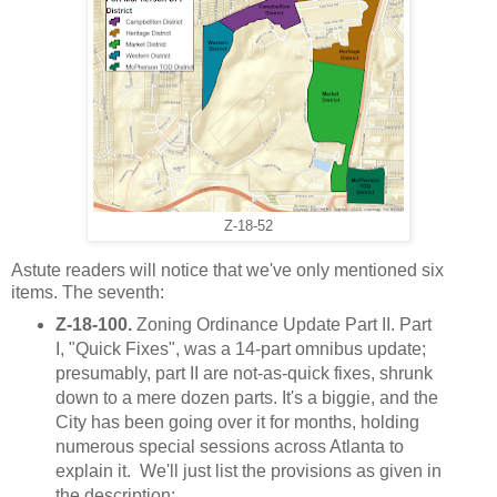
Z-18-52
Astute readers will notice that we've only mentioned six
items. The seventh:
Z-18-100.
Zoning Ordinance Update Part II. Part
I, "Quick Fixes", was a 14-part omnibus update;
presumably, part II are not-as-quick fixes, shrunk
down to a mere dozen parts. It's a biggie, and the
City has been going over it for months, holding
numerous special sessions across Atlanta to
explain it. We'll just list the provisions as given in
the description: