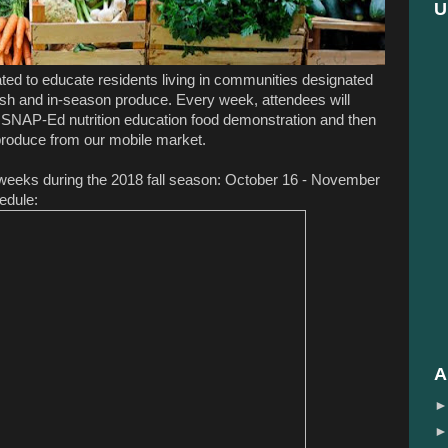
U
ed to educate residents living in communities designated
resh and in-season produce. Every week, attendees will
 SNAP-Ed nutrition education food demonstration and then
 produce from our mobile market.
5 weeks during the 2018 fall season: October 16 - November
edule:
A