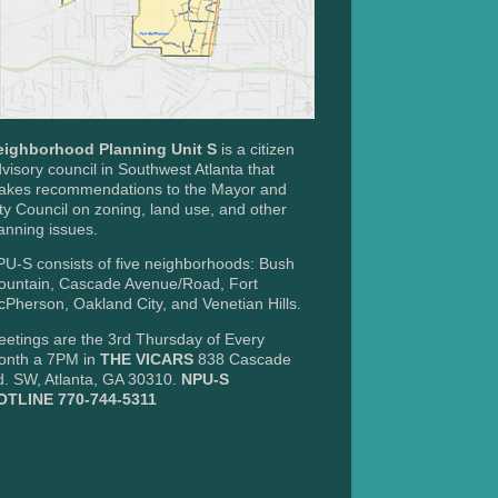
eighborhood Planning Unit S
is a citizen
visory council in Southwest Atlanta that
akes recommendations to the Mayor and
ty Council on zoning, land use, and other
anning issues.
U-S consists of five neighborhoods: Bush
ountain, Cascade Avenue/Road, Fort
Pherson, Oakland City, and Venetian Hills.
etings are the 3rd Thursday of Every
onth a 7PM in
THE VICARS
838 Cascade
. SW, Atlanta, GA 30310.
NPU-S
OTLINE 770-744-5311