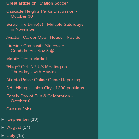
Great article on "Station Soccer"
Cascade Heights Parks Discussion -
October 30
Scrap Tire Drive(s) - Multiple Saturdays
in November
Aviation Career Open House - Nov 3d
Fireside Chats with Statewide
Candidates - Nov 3 @...
Mobile Fresh Market
*Huge* Oct. NPU-S Meeting on
Thursday - with Hawks...
Atlanta Police Online Crime Reporting
DHL Hiring - Union City - 1200 positions
Family Day of Fun & Celebration -
October 6
Census Jobs
►
September
(19)
►
August
(14)
►
July
(15)