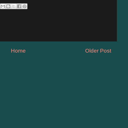
Home
Older Post