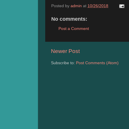
Posted by
admin
at
10/26/2018
No comments:
Post a Comment
Newer Post
Subscribe to:
Post Comments (Atom)