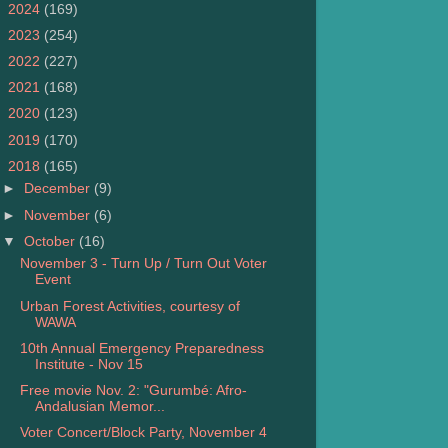
►
2024
(169)
►
2023
(254)
►
2022
(227)
►
2021
(168)
►
2020
(123)
►
2019
(170)
▼
2018
(165)
►
December
(9)
►
November
(6)
▼
October
(16)
November 3 - Turn Up / Turn Out Voter
Event
Urban Forest Activities, courtesy of
WAWA
10th Annual Emergency Preparedness
Institute - Nov 15
Free movie Nov. 2: "Gurumbé: Afro-
Andalusian Memor...
Voter Concert/Block Party, November 4