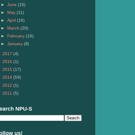
►
June
(15)
►
May
(11)
►
April
(16)
►
March
(20)
►
February
(16)
►
January
(8)
►
2017
(4)
►
2016
(1)
►
2015
(17)
►
2014
(59)
►
2012
(1)
►
2011
(5)
earch NPU-S
ollow us!