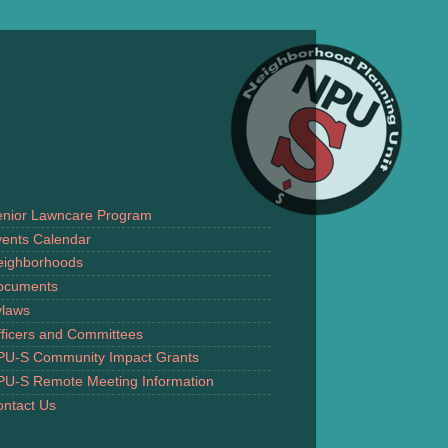
enior Lawncare Program
ents Calendar
eighborhoods
ocuments
ylaws
ficers and Committees
PU-S Community Impact Grants
PU-S Remote Meeting Information
ntact Us