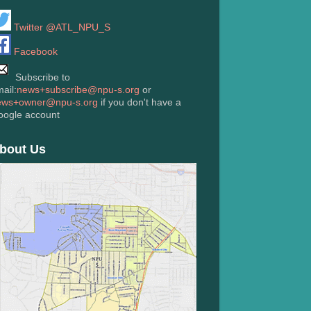
Twitter @ATL_NPU_S
Facebook
Subscribe to
ail:
news+subscribe@npu-s.org
or
ews+owner@npu-s.org
if you don't have a
oogle account
bout Us