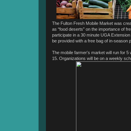
The Fulton Fresh Mobile Market was creat
as “food deserts” on the importance of f
participate in a 30 minute UGA Extension
be provided with a free bag of in-season
The mobile farmer's market will run for 
15. Organizations will be on a weekly sch