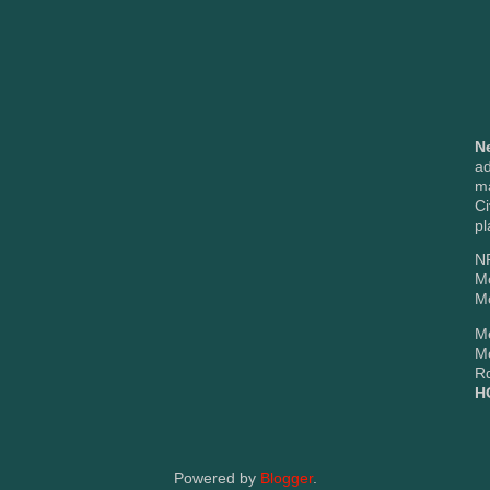
N
ad
m
Ci
pl
NP
M
Mc
Me
M
Rd
H
Powered by
Blogger
.