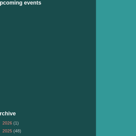
pcoming events
rchive
►
2026
(1)
►
2025
(48)