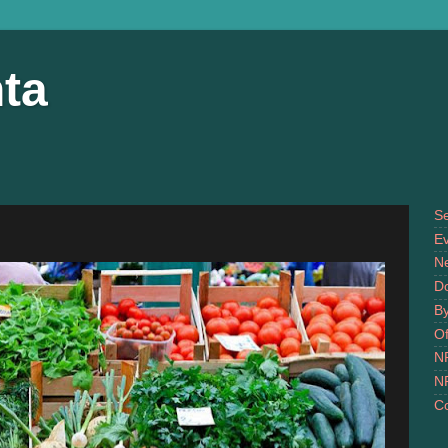
ta
S
Ev
N
D
B
Of
N
N
Co