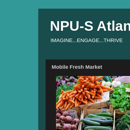
NPU-S Atlan
IMAGINE...ENGAGE...THRIVE
Mobile Fresh Market