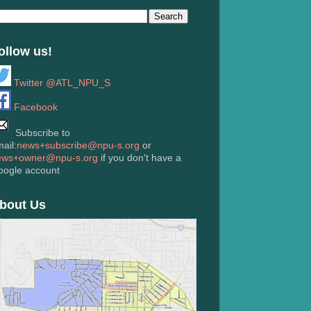
ollow us!
Twitter @ATL_NPU_S
Facebook
Subscribe to
ail:
news+subscribe@npu-s.org
or
ews+owner@npu-s.org
if you don't have a
oogle account
bout Us