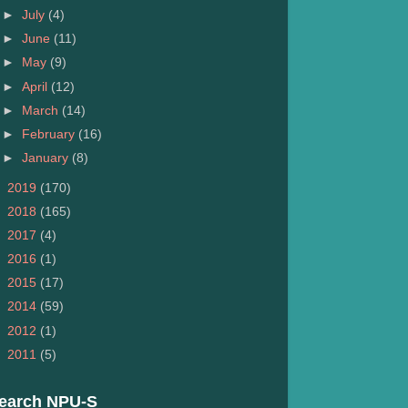
►
July
(4)
►
June
(11)
►
May
(9)
►
April
(12)
►
March
(14)
►
February
(16)
►
January
(8)
►
2019
(170)
►
2018
(165)
►
2017
(4)
►
2016
(1)
►
2015
(17)
►
2014
(59)
►
2012
(1)
►
2011
(5)
earch NPU-S