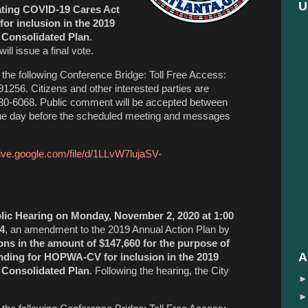
U
cating COVID-19 Cares Act
r inclusion in the 2019
 Consolidated Plan
.
ill issue a final vote.
the following Conference Bridge: Toll Free Access:
256. Citizens and other interested parties are
330-6068. Public comment will be accepted between
the day before the scheduled meeting and messages
rive.google.com/file/d/1LLvW7lujaSV-
lic Hearing on Monday, November 2, 2020 at 1:00
4
, an amendment to the 2019 Annual Action Plan by
ons in the amount of $147,660 for the purpose of
A
nding for HOPWA-CV for inclusion in the 2019
 Consolidated Plan
. Following the hearing, the City