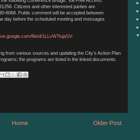
the following Conference Bridge: Toll Free Access:
256. Citizens and other interested parties are
330-6068. Public comment will be accepted between
the day before the scheduled meeting and messages
rive.google.com/file/d/1LLvW7lujaSV-
ing from various sources and updating the City's Action Plan
rograms; the programs are listed in the linked documents.
Home
Older Post