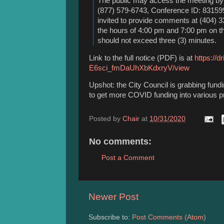
The public may access the meeting by 
(877) 579-6743, Conference ID: 8315991
invited to provide comments at (404) 
the hours of 4:00 pm and 7:00 pm on 
should not exceed three (3) minutes.
Link to the full notice (PDF) is at
https://d
E6sci_fmDaUhXbKdxryV/view
Upshot: the City Council is grabbing fund
to get more COVID funding into various p
Posted by
Chair
at
10/31/2020
No comments:
Post a Comment
Newer Post
Subscribe to:
Post Comments (Atom)