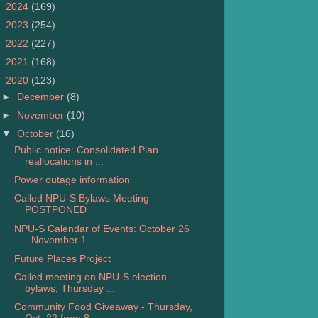
►
2024
(169)
►
2023
(254)
►
2022
(227)
►
2021
(168)
▼
2020
(123)
►
December
(8)
►
November
(10)
▼
October
(16)
Public notice: Consolidated Plan
reallocations in ...
Power outage information
Called NPU-S Bylaws Meeting
POSTPONED
NPU-S Calendar of Events: October 26
- November 1
Future Places Project
Called meeting on NPU-S election
bylaws, Thursday ...
Community Food Giveaway - Thursday,