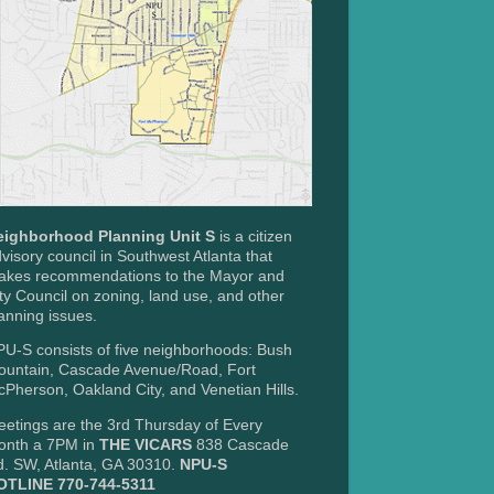
eighborhood Planning Unit S
is a citizen
visory council in Southwest Atlanta that
akes recommendations to the Mayor and
ty Council on zoning, land use, and other
anning issues.
U-S consists of five neighborhoods: Bush
ountain, Cascade Avenue/Road, Fort
Pherson, Oakland City, and Venetian Hills.
etings are the 3rd Thursday of Every
onth a 7PM in
THE VICARS
838 Cascade
. SW, Atlanta, GA 30310.
NPU-S
OTLINE 770-744-5311