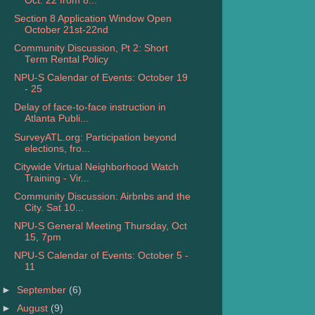
Oct. 22 from 8...
Section 8 Application Window Open
October 21st-22nd
Community Discussion, Pt 2: Short
Term Rental Policy
NPU-S Calendar of Events: October 19
- 25
Delay of face-to-face instruction in
Atlanta Publi...
SurveyATL.org: Participation beyond
elections, fro...
Citywide Virtual Neighborhood Watch
Training - Vir...
Community Discussion: Airbnbs and the
City. Sat 10...
NPU-S General Meeting Thursday, Oct
15, 7pm
NPU-S Calendar of Events: October 5 -
11
►
September
(6)
►
August
(9)