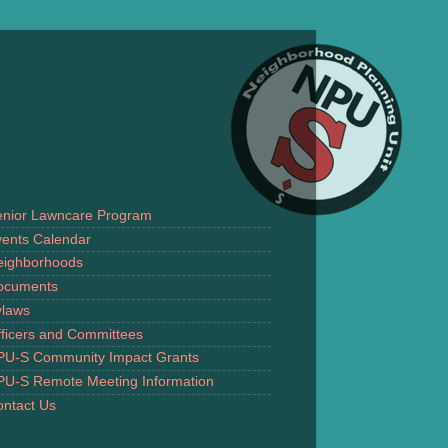
enior Lawncare Program
ents Calendar
eighborhoods
ocuments
ylaws
ficers and Committees
PU-S Community Impact Grants
PU-S Remote Meeting Information
ntact Us