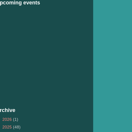
pcoming events
rchive
►
2026
(1)
►
2025
(48)