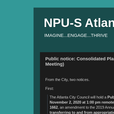
NPU-S Atlan
IMAGINE...ENGAGE...THRIVE
Public notice: Consolidated Pl
Meeting)
From the City, two notices.
First:
The Atlanta City Council will hold a
Pub
November 2, 2020 at 1:00 pm remote
1662
, an amendment to the 2019 Annua
transferring to and from appropriati