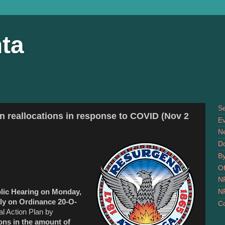
ta
S
an reallocations in response to COVID (Nov 2
Ev
N
D
B
Of
N
N
lic Hearing on Monday,
ly on Ordinance 20-O-
Co
l Action Plan by
ons in the amount of