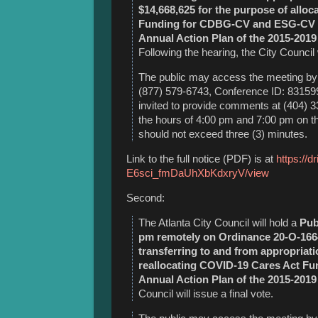
$14,668,625
for the purpose of allo
Funding for CDBG-CV and ESG-CV fo
Annual Action Plan of the 2015-2019
Following the hearing, the City Council w
The public may access the meeting by 
(877) 579-6743, Conference ID: 8315991
invited to provide comments at (404) 
the hours of 4:00 pm and 7:00 pm on 
should not exceed three (3) minutes.
Link to the full notice (PDF) is at
https://d
E6sci_fmDaUhXbKdxryV/view
Second:
The Atlanta City Council will hold a
Pub
pm remotely on Ordinance 20-O-166
transferring to and from appropriati
reallocating COVID-19 Cares Act Fu
Annual Action Plan of the 2015-2019
Council will issue a final vote.