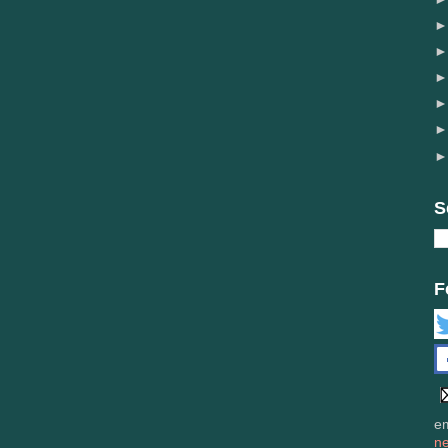
S
F
em
n