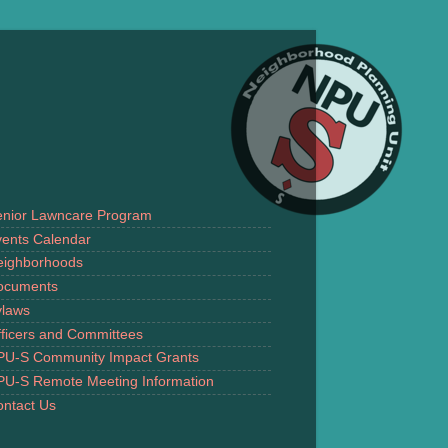
enior Lawncare Program
ents Calendar
eighborhoods
ocuments
ylaws
ficers and Committees
PU-S Community Impact Grants
PU-S Remote Meeting Information
ntact Us