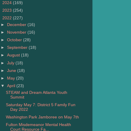
►
2024
(169)
►
2023
(254)
▼
2022
(227)
►
December
(16)
►
November
(16)
►
October
(28)
►
September
(18)
►
August
(18)
►
July
(18)
►
June
(18)
►
May
(20)
▼
April
(23)
STEAM and Dream Atlanta Youth
Summit
Saturday May 7: District 5 Family Fun
Day 2022
Washington Park Jamboree on May 7th
Fulton Misdemeanor Mental Health
Court Resource Fa...