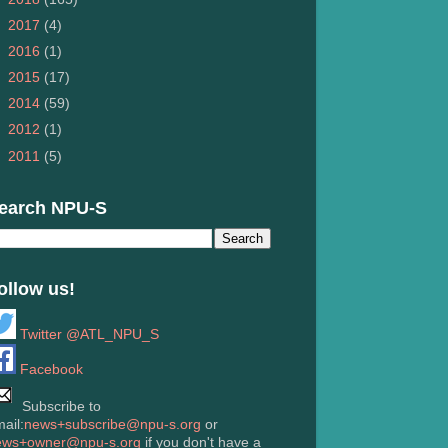
►
2017
(4)
►
2016
(1)
►
2015
(17)
►
2014
(59)
►
2012
(1)
►
2011
(5)
earch NPU-S
ollow us!
Twitter @ATL_NPU_S
Facebook
Subscribe to
ail:
news+subscribe@npu-s.org
or
ews+owner@npu-s.org
if you don't have a