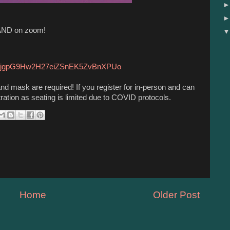
 AND on zoom!
OqgrjgpG9Hw2H27eiZSnEK5ZvBnXPUo
and mask are required! If you register for in-person and can
tration as seating is limited due to COVID protocols.
Home
Older Post