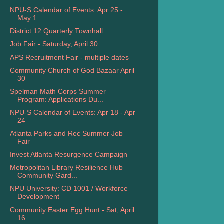
NPU-S Calendar of Events: Apr 25 -
May 1
District 12 Quarterly Townhall
Job Fair - Saturday, April 30
APS Recruitment Fair - multiple dates
Community Church of God Bazaar April
30
Spelman Math Corps Summer
Program: Applications Du...
NPU-S Calendar of Events: Apr 18 - Apr
24
Atlanta Parks and Rec Summer Job
Fair
Invest Atlanta Resurgence Campaign
Metropolitan Library Resilience Hub
Community Gard...
NPU University: CD 1001 / Workforce
Development
Community Easter Egg Hunt - Sat, April
16