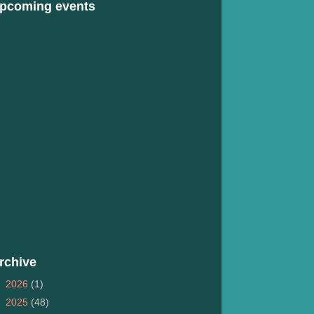
pcoming events
rchive
►
2026
(1)
►
2025
(48)