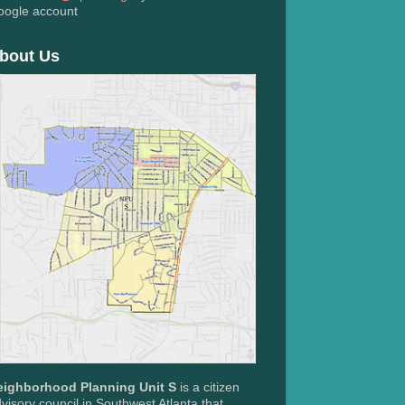
oogle account
bout Us
eighborhood Planning Unit S
is a citizen
visory council in Southwest Atlanta that