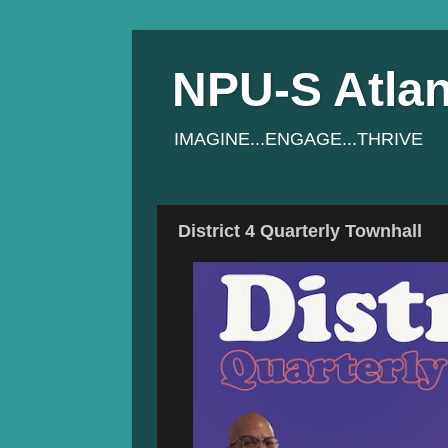
NPU-S Atlan
IMAGINE...ENGAGE...THRIVE
District 4 Quarterly Townhall