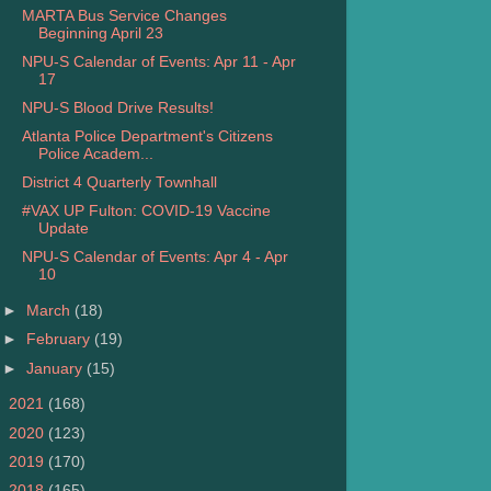
MARTA Bus Service Changes
Beginning April 23
NPU-S Calendar of Events: Apr 11 - Apr
17
NPU-S Blood Drive Results!
Atlanta Police Department's Citizens
Police Academ...
District 4 Quarterly Townhall
#VAX UP Fulton: COVID-19 Vaccine
Update
NPU-S Calendar of Events: Apr 4 - Apr
10
►
March
(18)
►
February
(19)
►
January
(15)
►
2021
(168)
►
2020
(123)
►
2019
(170)
►
2018
(165)