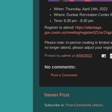
When: Thursday, April 14th, 2022
Where: Dunbar Recreation Center
Time: 6:30 pm - 8:30 pm
Register to attend:
https://atlantaga-
gov.zoom.us/meeting/register/tZUoc
Please note: In-person seating is limited 
no longer attend, please adjust your regis
Posted by
admin
at
4/04/2022
No comments:
Post a Comment
Newer Post
Subscribe to:
Post Comments (Atom)