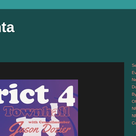
ta
S
Ev
N
D
B
Of
N
N
Co