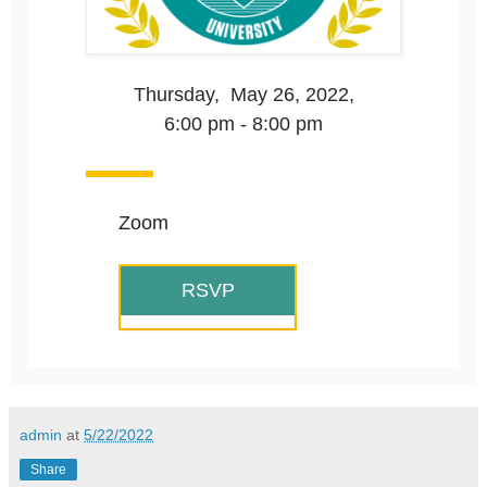
Thursday, May 26, 2022,
6:00 pm - 8:00 pm
Zoom
RSVP
admin
at
5/22/2022
Share