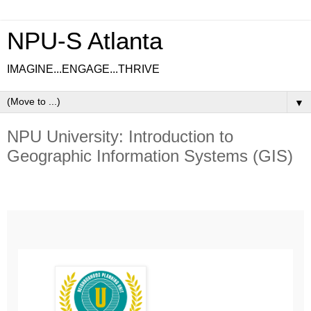
NPU-S Atlanta
IMAGINE...ENGAGE...THRIVE
▼
NPU University: Introduction to
Geographic Information Systems (GIS)