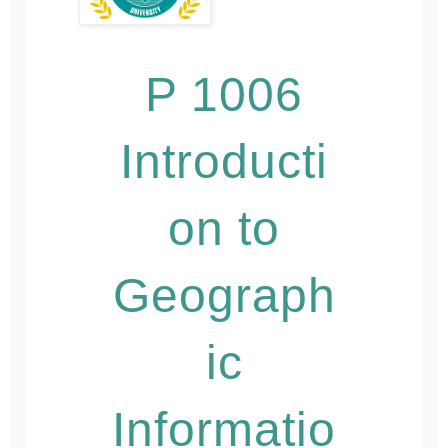
P 1006
Introducti
on to
Geograph
ic
Informatio