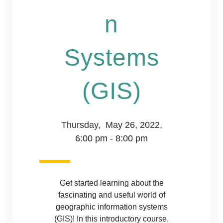
n
Systems
(GIS)
Thursday, May 26, 2022,
6:00 pm - 8:00 pm
Get started learning about the
fascinating and useful world of
geographic information systems
(GIS)! In this introductory course,