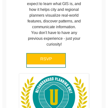
expect to learn what GIS is, and
how it helps city and regional
planners visualize real-world
features, discover patterns, and
communicate information.
You don't have to have any
previous experience - just your
curiosity!
RSVP