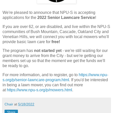
We're pleased to announce that NPU-S is accepting
applications for the
2022 Senior Lawncare Service
!
If you are over 62, or are disabled, and live within the NPU-S
communities of Bush Mountain, Cascade, Oakland City and
Venetian Hills, we will connect you with local mowers who'll
provide basic lawn care for
free!
The program has
not started yet
- we're still waiting for our
grant money to arrive from the City - but we're getting our
members set up so that the moment we get the funds we'll
be ready to go.
For more information, and to register, go to
https://www.npu-
s.org/p/senior-lawncare-program.html
. If you'd be interested
in being a lawn mower, you can find out more
at
https://www.npu-s.org/p/mowers.html
.
Chair
at
5/18/2022
Share