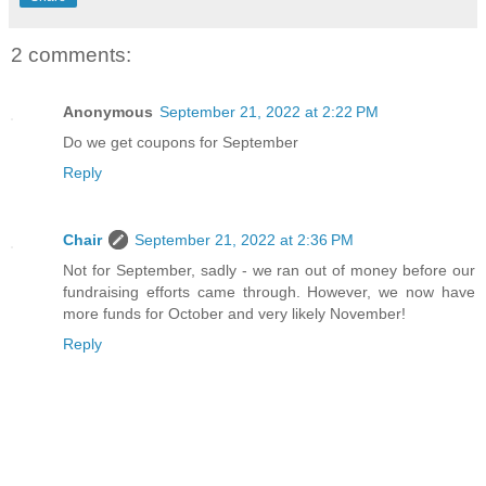
2 comments:
Anonymous
September 21, 2022 at 2:22 PM
Do we get coupons for September
Reply
Chair
September 21, 2022 at 2:36 PM
Not for September, sadly - we ran out of money before our
fundraising efforts came through. However, we now have
more funds for October and very likely November!
Reply