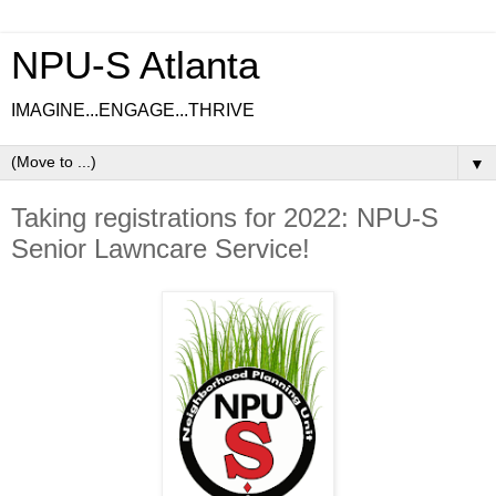
NPU-S Atlanta
IMAGINE...ENGAGE...THRIVE
▼
Taking registrations for 2022: NPU-S
Senior Lawncare Service!