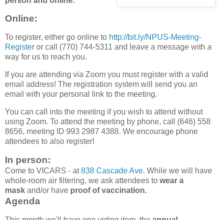
person and online.
Online
:
To register, either go online to
http://bit.ly/NPUS-Meeting-
Register
or call (770) 744-5311 and leave a message with a
way for us to reach you.
If you are attending via Zoom you must register with a valid
email address! The registration system will send you an
email with your personal link to the meeting.
You can call into the meeting if you wish to attend without
using Zoom. To attend the meeting by phone, call (646) 558
8656, meeting ID 993 2987 4388. We encourage phone
attendees to also register!
In person:
Come to VICARS - at
838 Cascade Ave
. While we will have
whole-room air filtering, we ask attendees to
wear a
mask
and/or have
proof of vaccination.
Agenda
This month we'll have one voting item, the
annual