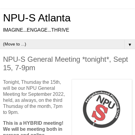
NPU-S Atlanta
IMAGINE...ENGAGE...THRIVE
▼
NPU-S General Meeting *tonight*, Sept
15, 7-9pm
Tonight, Thursday the 15th,
will be our NPU General
Meeting for September 2022,
held, as always, on the third
Thursday of the month, 7pm
to 9pm.
This is a HYBRID meeting!
We will be meeting both in