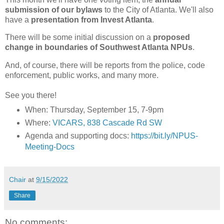
submission of our bylaws
to the City of Atlanta. We'll also
have a
presentation from Invest Atlanta
.
There will be some initial discussion on a
proposed
change in boundaries of Southwest Atlanta NPUs
.
And, of course, there will be reports from the police, code
enforcement, public works, and many more.
See you there!
When: Thursday, September 15, 7-9pm
Where:
VICARS, 838 Cascade Rd SW
Agenda and supporting docs:
https://bit.ly/NPUS-
Meeting-Docs
Chair
at
9/15/2022
Share
No comments: