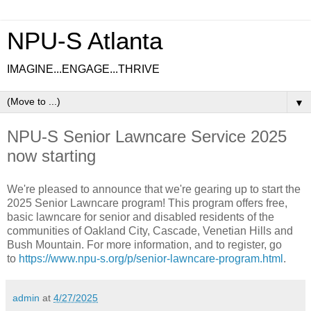
NPU-S Atlanta
IMAGINE...ENGAGE...THRIVE
▼
NPU-S Senior Lawncare Service 2025
now starting
We're pleased to announce that we're gearing up to start the
2025 Senior Lawncare program! This program offers free,
basic lawncare for senior and disabled residents of the
communities of Oakland City, Cascade, Venetian Hills and
Bush Mountain. For more information, and to register, go
to
https://www.npu-s.org/p/senior-lawncare-program.html
.
admin
at
4/27/2025