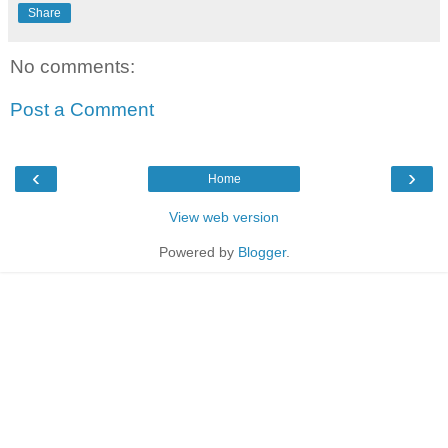
Share
No comments:
Post a Comment
‹
›
Home
View web version
Powered by
Blogger
.