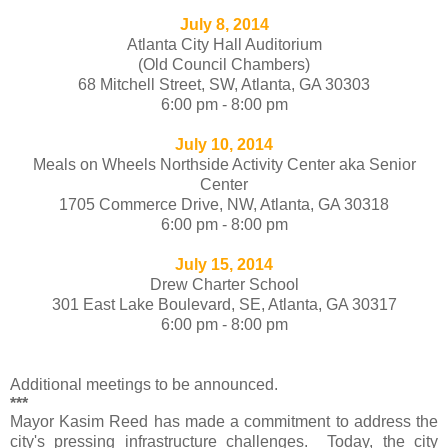
July 8, 2014
Atlanta City Hall Auditorium
(Old Council Chambers)
68 Mitchell Street, SW, Atlanta, GA 30303
6:00 pm - 8:00 pm
July 10, 2014
Meals on Wheels Northside Activity Center aka Senior
Center
1705 Commerce Drive, NW, Atlanta, GA 30318
6:00 pm - 8:00 pm
July 15, 2014
Drew Charter School
301 East Lake Boulevard, SE, Atlanta, GA 30317
6:00 pm - 8:00 pm
Additional meetings to be announced.
***
Mayor Kasim Reed has made a commitment to address the
city's pressing infrastructure challenges. Today, the city