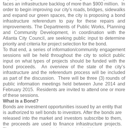
faces an infrastructure backlog of more than $900 million. In
order to begin improving our city's roads, bridges, sidewalks
and expand our green spaces, the city is proposing a bond
infrastructure referendum to pay for these repairs and
improvements. The Departments of Public Works, Planning
and Community Development, in coordination with the
Atlanta City Council, are seeking public input to determine
priority and criteria for project selection for the bond.
To that end, a series of information/community engagement
sessions will be held throughout the city to solicit public
input on what types of projects should be funded with the
bond proceeds. An overview of the state of the city’s
infrastructure and the referendum process will be included
as part of the discussion. There will be three (3) rounds of
public information meetings held between June 2014 and
February 2015. Residents are invited to attend one or more
of these sessions.
What is a Bond?
Bonds are investment opportunities issued by an entity that
is authorized to sell bonds to investors. After the bonds are
released into the market and investors subscribe to them,
the proceeds are used to finance infrastructure projects.