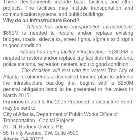
These developments include basic facilities and other
projects. The facilities may include transportation and
communication systems, and public buildings.
Why do an Infrastructure Bond?
·
Atlanta has aging transportation infrastructure:
$881M is needed to restore and/or replace existing
bridges, roads, sidewalks, street lights, signals and signs
to good condition.
·
Atlanta has aging facility infrastructure:
$130.8M is
needed to restore and/or replace city facilities (fire stations,
police stations, recreation centers, etc.) to good condition.
·
The decision will rest with the voters
: The City of
Atlanta recommends a diversified funding plan to address
the infrastructure backlog that begins with a $250M
general obligation bond to be presented to the voters in
March 2015.
Inquiries
related to the 2015 Proposed Infrastructure Bond
may be sent to:
City of Atlanta, Department of Public Works Office of
Transportation - Capital Projects
ATTN: Rodney Givens, P.E.,
55 Trinity Avenue, SW, Suite 4500
Atlanta, GA 30303