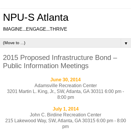
NPU-S Atlanta
IMAGINE...ENGAGE...THRIVE
▼
2015 Proposed Infrastructure Bond –
Public Information Meetings
June 30, 2014
Adamsville Recreation Center
3201 Martin L. King, Jr., SW, Atlanta, GA 30311
6:00 pm -
8:00 pm
July 1, 2014
John C. Birdine Recreation Center
215 Lakewood Way, SW, Atlanta, GA 30315
6:00 pm - 8:00
pm