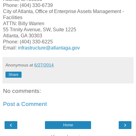
Phone: (404) 330-6739
City of Atlanta, Office of Enterprise Assets Management -
Facilities
ATTN: Billy Warren
55 Trinity Avenue, SW, Suite 1225
Atlanta, GA 30303
Phone: (404) 330-6225
Email:
infrastructure
@atlantaga.gov
Anonymous
at
6/27/2014
Share
No comments:
Post a Comment
‹
›
Home