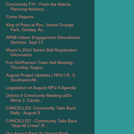
Community FYI - From the Atlanta
Planning Advisory...
Crime Reports
King of Pops at Rev. James Orange
Park, Sunday, Au...
APAB-Citizen Engagement Educational
Seminar, Sept 13
Mayor's 2014 Senior Ball Registration
Information
Fort McPherson Town Hall Meeting -
Thursday, Augus...
August Project Updates | NPU-I,R, S:
Southwest Atl...
Legislation on August NPU-S Agenda
District 4 Community Meeting w/Dr.
Meria J. Carsta...
CANCELLED: Community Take Back
Rally - August 9
CANCELLED - Community Take Back
"Stop All Crime" R...
Our Annual Back To School Bash