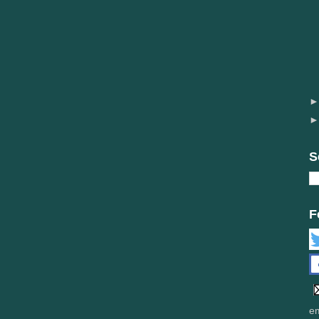
S
F
em