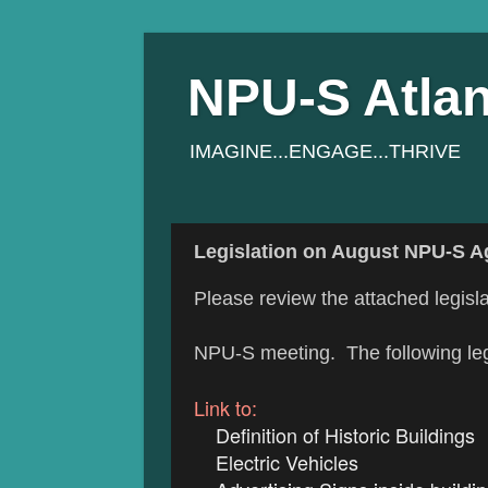
NPU-S Atlan
IMAGINE...ENGAGE...THRIVE
Legislation on August NPU-S 
Please review the attached legisla
NPU-S meeting. The following legi
Link to:
Definition of Historic Buildings
Electric Vehicles