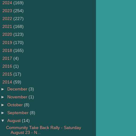
►
2024
(169)
►
2023
(254)
►
2022
(227)
►
2021
(168)
►
2020
(123)
►
2019
(170)
►
2018
(165)
►
2017
(4)
►
2016
(1)
►
2015
(17)
▼
2014
(59)
►
December
(3)
►
November
(1)
►
October
(8)
►
September
(8)
▼
August
(14)
Community Take Back Rally - Saturday
August 23 - N...