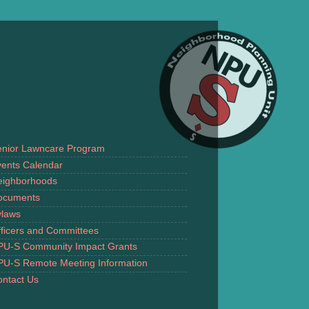
enior Lawncare Program
ents Calendar
eighborhoods
ocuments
ylaws
ficers and Committees
PU-S Community Impact Grants
PU-S Remote Meeting Information
ntact Us