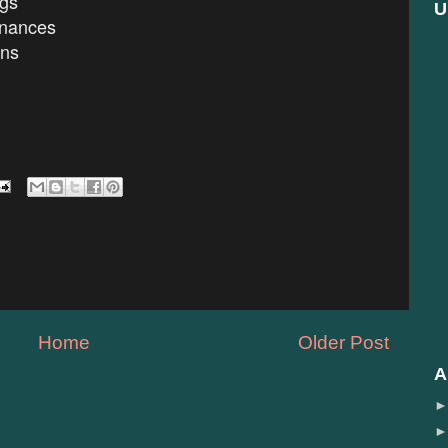
ngs
U
nances
ons
Home
Older Post
A