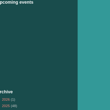
pcoming events
rchive
►
2026
(1)
►
2025
(48)