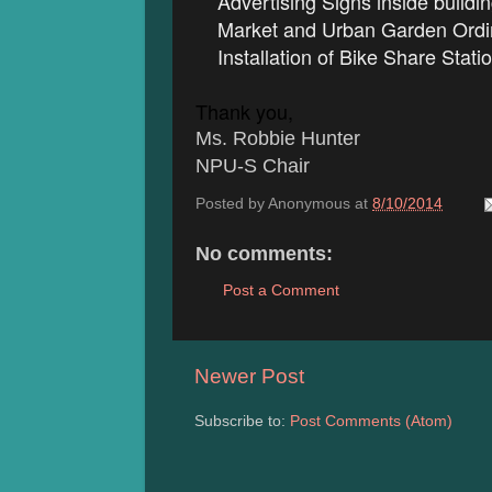
Advertising Signs inside buildi
Market and Urban Garden Ordi
Installation of Bike Share Stati
Thank you,
Ms. Robbie Hunter
NPU-S Chair
Posted by
Anonymous
at
8/10/2014
No comments:
Post a Comment
Newer Post
Subscribe to:
Post Comments (Atom)