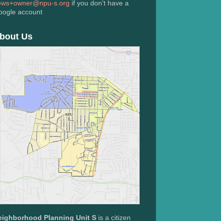
ews+owner@npu-s.org
if you don't have a
oogle account
bout Us
eighborhood Planning Unit S
is a citizen