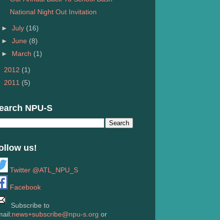
National Night Out Invitation
►
July
(16)
►
June
(8)
►
March
(1)
►
2012
(1)
►
2011
(5)
earch NPU-S
ollow us!
Twitter @ATL_NPU_S
Facebook
Subscribe to
ail:
news+subscribe@npu-s.org
or