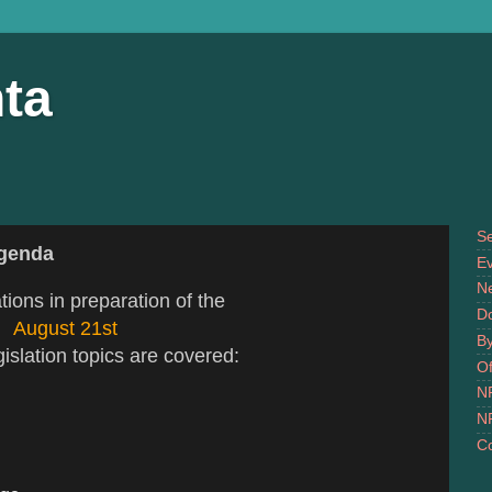
ta
S
Agenda
Ev
N
tions in preparation of the
D
August 21st
B
slation topics are covered:
Of
N
N
Co