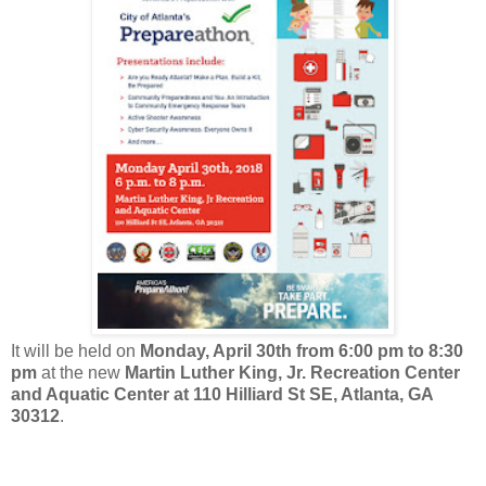
It will be held on
Monday, April 30th from 6:00 pm to 8:30
pm
at the new
Martin Luther King, Jr. Recreation Center
and Aquatic Center at 110 Hilliard St SE, Atlanta, GA
30312
.