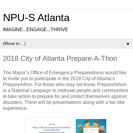
NPU-S Atlanta
IMAGINE...ENGAGE...THRIVE
▼
2018 City of Atlanta Prepare-A-Thon
The Mayor’s Office of Emergency Preparedness would like
to invite you to participate in the 2018 City of Atlanta’s
PrepareAthon. For those who may not know, PrepareAthon
is a National campaign to motivate people and communities
to take action to prepare for and protect themselves against
disasters. There will be presentations along with a fair-like
experience.