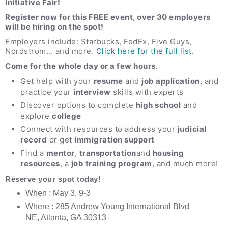
Initiative Fair!
Register now for this FREE event, over 30 employers
will be hiring on the spot!
Employers include: Starbucks, FedEx,
Five Guys,
Nordstrom
... and more.
Click here for the full list.
Come for the whole day or a few hours.
Get help with your
resume
and
job application
, and
practice your
interview
skills with experts
Discover options to complete
high school
and
explore
college
Connect with resources to address your
judicial
record
or get
immigration support
Find a
mentor
,
transportation
and
housing
resources
, a
job training program
, and much more!
Reserve your spot today!
When : May 3, 9-3
Where : 285 Andrew Young International Blvd
NE, Atlanta, GA 30313