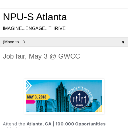
NPU-S Atlanta
IMAGINE...ENGAGE...THRIVE
▼
Job fair, May 3 @ GWCC
Attend the
Atlanta, GA | 100,000 Opportunities