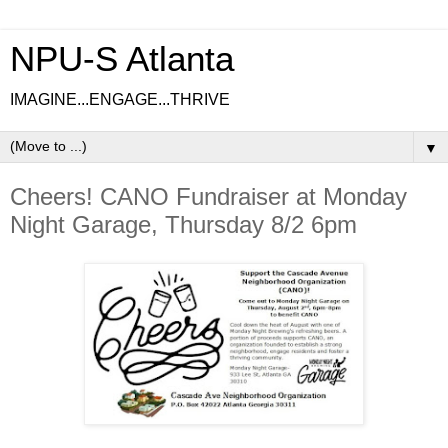
NPU-S Atlanta
IMAGINE...ENGAGE...THRIVE
▼
Cheers! CANO Fundraiser at Monday
Night Garage, Thursday 8/2 6pm