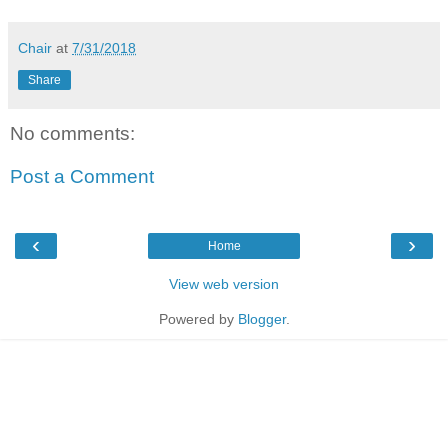
Chair
at
7/31/2018
Share
No comments:
Post a Comment
‹
›
Home
View web version
Powered by
Blogger
.