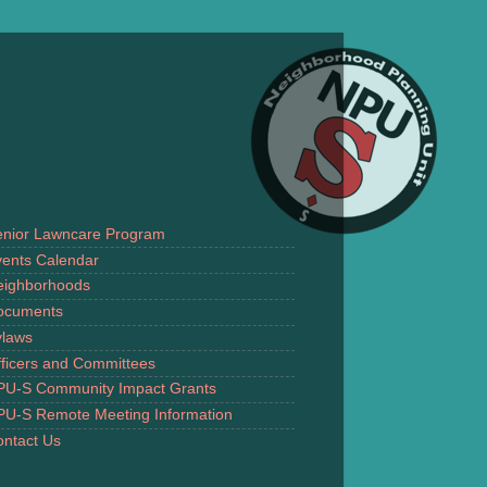
enior Lawncare Program
ents Calendar
eighborhoods
ocuments
ylaws
ficers and Committees
PU-S Community Impact Grants
PU-S Remote Meeting Information
ntact Us