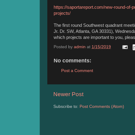
https://saportareport.com/new-round-of-p
projects/
The first round Southwest quadrant meeti
Jr. Dr. SW, Atlanta, GA 30331), Wednesda
which projects are important to you, please
Posted by
admin
at
1/15/2019
No comments:
Post a Comment
Newer Post
Subscribe to:
Post Comments (Atom)