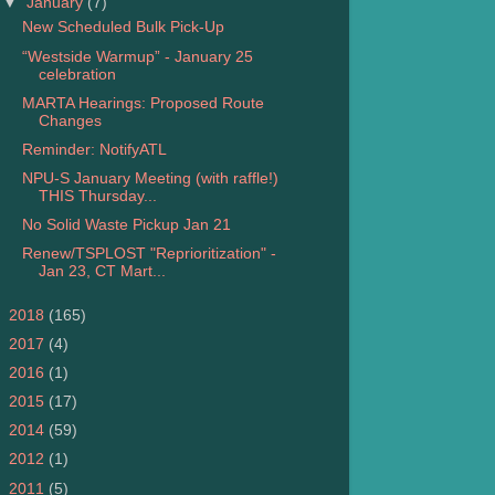
▼
January
(7)
New Scheduled Bulk Pick-Up
“Westside Warmup” - January 25
celebration
MARTA Hearings: Proposed Route
Changes
Reminder: NotifyATL
NPU-S January Meeting (with raffle!)
THIS Thursday...
No Solid Waste Pickup Jan 21
Renew/TSPLOST "Reprioritization" -
Jan 23, CT Mart...
►
2018
(165)
►
2017
(4)
►
2016
(1)
►
2015
(17)
►
2014
(59)
►
2012
(1)
►
2011
(5)