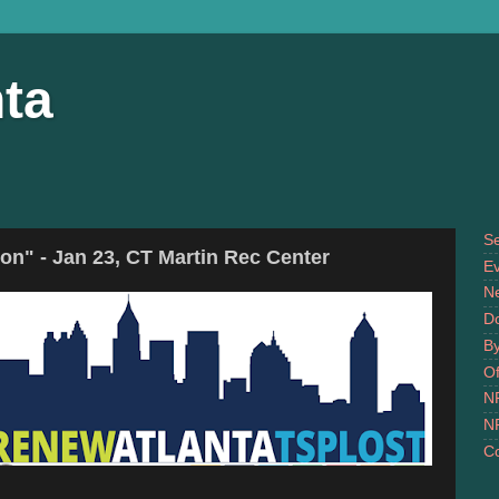
ta
S
n" - Jan 23, CT Martin Rec Center
Ev
N
D
B
Of
N
N
Co