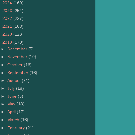
►
2024
(169)
►
2023
(254)
►
2022
(227)
►
2021
(168)
►
2020
(123)
▼
2019
(170)
►
December
(5)
►
November
(10)
►
October
(16)
►
September
(16)
►
August
(21)
►
July
(18)
►
June
(5)
►
May
(18)
►
April
(17)
►
March
(16)
►
February
(21)