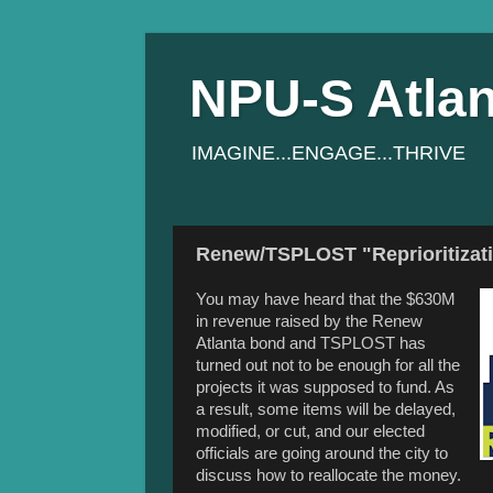
NPU-S Atlan
IMAGINE...ENGAGE...THRIVE
Renew/TSPLOST "Reprioritizatio
You may have heard that the $630M
in revenue raised by the Renew
Atlanta bond and TSPLOST has
turned out not to be enough for all the
projects it was supposed to fund. As
a result, some items will be delayed,
modified, or cut, and our elected
officials are going around the city to
discuss how to reallocate the money.