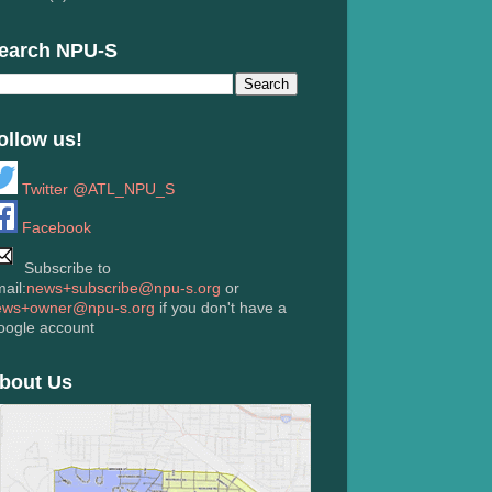
earch NPU-S
ollow us!
Twitter @ATL_NPU_S
Facebook
Subscribe to
ail:
news+subscribe@npu-s.org
or
ews+owner@npu-s.org
if you don't have a
oogle account
bout Us