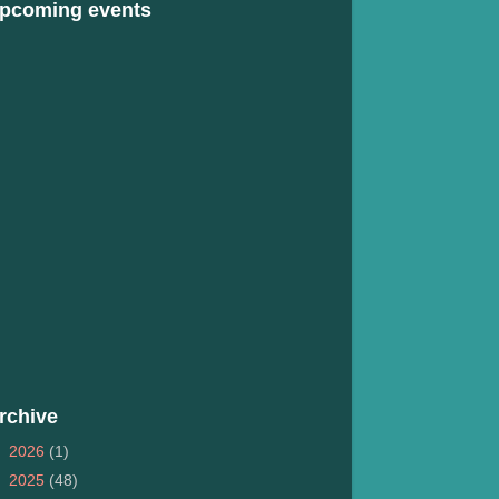
pcoming events
rchive
►
2026
(1)
►
2025
(48)