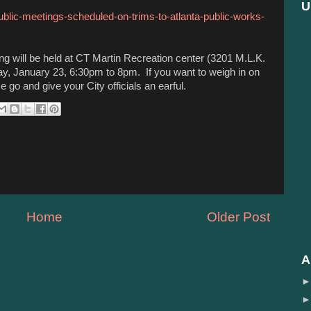
U
ublic-meetings-scheduled-on-trims-to-atlanta-public-works-
ng will be held at CT Martin Recreation center (3201 M.L.K.
y, January 23, 6:30pm to 8pm. If you want to weigh in on
 go and give your City officials an earful.
Home
Older Post
A