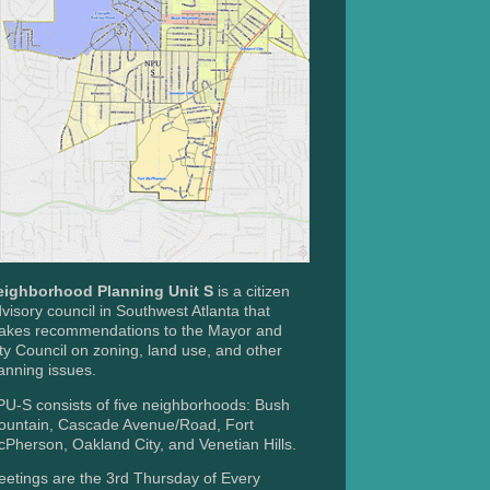
eighborhood Planning Unit S
is a citizen
visory council in Southwest Atlanta that
akes recommendations to the Mayor and
ty Council on zoning, land use, and other
anning issues.
U-S consists of five neighborhoods: Bush
ountain, Cascade Avenue/Road, Fort
Pherson, Oakland City, and Venetian Hills.
etings are the 3rd Thursday of Every