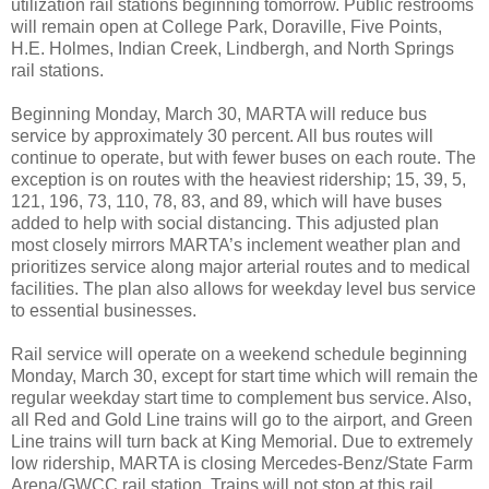
utilization rail stations beginning tomorrow. Public restrooms
will remain open at College Park, Doraville, Five Points,
H.E. Holmes, Indian Creek, Lindbergh, and North Springs
rail stations.
Beginning Monday, March 30, MARTA will reduce bus
service by approximately 30 percent. All bus routes will
continue to operate, but with fewer buses on each route. The
exception is on routes with the heaviest ridership; 15, 39, 5,
121, 196, 73, 110, 78, 83, and 89, which will have buses
added to help with social distancing. This adjusted plan
most closely mirrors MARTA’s inclement weather plan and
prioritizes service along major arterial routes and to medical
facilities. The plan also allows for weekday level bus service
to essential businesses.
Rail service will operate on a weekend schedule beginning
Monday, March 30, except for start time which will remain the
regular weekday start time to complement bus service. Also,
all Red and Gold Line trains will go to the airport, and Green
Line trains will turn back at King Memorial. Due to extremely
low ridership, MARTA is closing Mercedes-Benz/State Farm
Arena/GWCC rail station. Trains will not stop at this rail