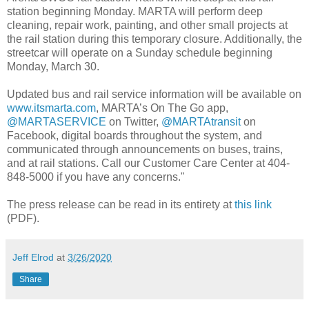
station beginning Monday. MARTA will perform deep
cleaning, repair work, painting, and other small projects at
the rail station during this temporary closure. Additionally, the
streetcar will operate on a Sunday schedule beginning
Monday, March 30.
Updated bus and rail service information will be available on
www.itsmarta.com
, MARTA’s On The Go app,
@MARTASERVICE
on Twitter,
@MARTAtransit
on
Facebook, digital boards throughout the system, and
communicated through announcements on buses, trains,
and at rail stations. Call our Customer Care Center at 404-
848-5000 if you have any concerns."
The press release can be read in its entirety at
this link
(PDF).
Jeff Elrod
at
3/26/2020
Share