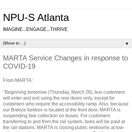
NPU-S Atlanta
IMAGINE...ENGAGE...THRIVE
▼
MARTA Service Changes in response to
COVID-19
From MARTA:
"Beginning tomorrow (Thursday, March 26), bus customers
will enter and exit using the rear doors only, except for
customers who require the accessibility ramp. Also, because
our Breeze farebox is located at the front door, MARTA is
suspending fare collection on buses. For customers
transferring to and from the rail system, fares will be paid at
the rail stations. MARTA is closing public restrooms at low-