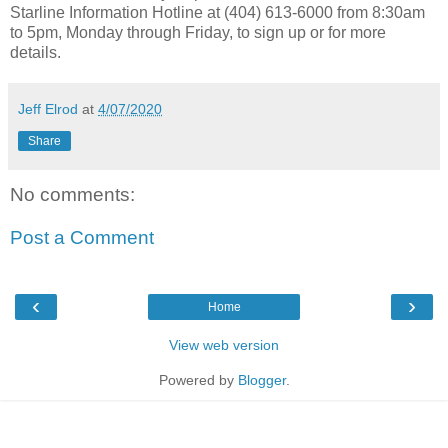
Starline Information Hotline at (404) 613-6000 from 8:30am
to 5pm, Monday through Friday, to sign up or for more
details.
Jeff Elrod
at
4/07/2020
Share
No comments:
Post a Comment
‹
›
Home
View web version
Powered by
Blogger
.