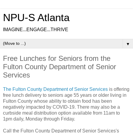
NPU-S Atlanta
IMAGINE...ENGAGE...THRIVE
▼
Free Lunches for Seniors from the
Fulton County Department of Senior
Services
The Fulton County Department of Senior Services
is offering
free lunch delivery to seniors age 55 years or older living in
Fulton County whose ability to obtain food has been
negatively impacted by COVID-19. There may also be a
curbside meal distribution option available from 11am to
1pm daily, Monday through Friday.
Call the Fulton County Department of Senior Services's