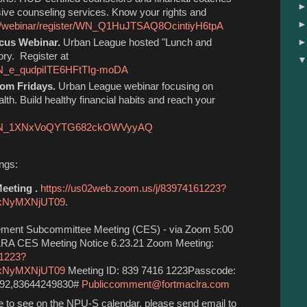
sive counseling services. Know your rights and
us/webinar/register/WN_Q1HuJTSAQ8OcintiyH6tpA
ocus Webinar.
Urban League hosted "Lunch and
ory. Register at
/WN_e_qudpiITE6HFtTIg-moDA
dom Fridays.
Urban League webinar focusing on
lth. Build healthy financial habits and reach your
ter/WN_1XNxVoQYTG682ckOWVyyAQ
ings:
eting .
https://us02web.zoom.us/j/83974161223?
kNyMXNjUT09
.
ment Subcommittee Meeting (CES) - via Zoom 5:00
RA CES Meeting Notice 6.23.21 Zoom Meeting:
61223?
kNyMXNjUT09
Meeting ID: 839 7416 1223Passcode:
592,83644249830#
Publiccomment@fortmaclra.com
ike to see on the NPU-S calendar, please send email to