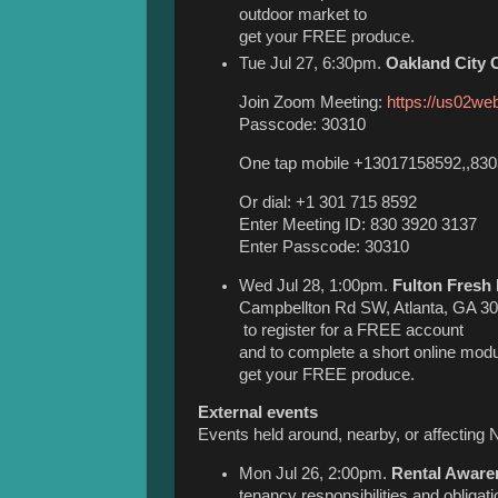
outdoor market to
get your FREE produce.
Tue Jul 27, 6:30pm.
Oakland City
Join Zoom Meeting:
https://us02we
Passcode: 30310
One tap mobile +13017158592,,830
Or dial: +1 301 715 8592
Enter Meeting ID: 830 3920 3137
Enter Passcode: 30310
Wed Jul 28, 1:00pm.
Fulton Fresh 
Campbellton Rd SW, Atlanta, GA 30
to register for a FREE account
and to complete a short online modu
get your FREE produce.
External events
Events held around, nearby, or affecting 
Mon Jul 26, 2:00pm.
Rental Aware
tenancy responsibilities and obliga