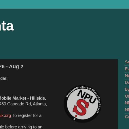
ta
S
26 - Aug 2
Ev
N
dar!
D
B
Of
obile Market - Hillside.
N
 2450 Cascade Rd, Atlanta,
N
alk.org
to register for a
Co
e before arriving to an