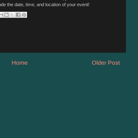
ude the date, time, and location of your event!
Home
Older Post