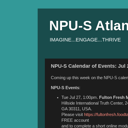
NPU-S Atlan
IMAGINE...ENGAGE...THRIVE
NPU-S Calendar of Events: Jul 
Coming up this week on the NPU-S calen
NPU-S Events
:
Tue Jul 27, 1:00pm.
Fulton Fresh M
Hillside International Truth Center,
GA 30311, USA.
Please visit
https://fultonfresh.foodt
FREE account
and to complete a short online modul