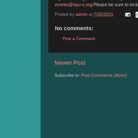
events@npu-s.org
.Please be sure to incl
Posted by
admin
at
7/25/2021
No comments:
Post a Comment
Newer Post
Subscribe to:
Post Comments (Atom)