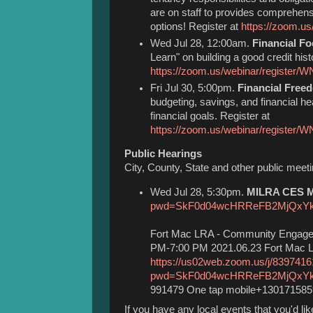
are on staff to provides comprehen
options! Register at
https://zoom.
Wed Jul 28, 12:00am.
Financial F
Learn" on building a good credit hist
https://zoom.us/webinar/register
Fri Jul 30, 5:00pm.
Financial Free
budgeting, savings, and financial hea
financial goals. Register at
https://zoom.us/webinar/regis
Public Hearings
City, County, State and other public meet
Wed Jul 28, 5:30pm.
MILRA CES Me
pwd=SkF0d04wcHRReFB2MjQxY
Fort Mac LRA - Community Engage
PM-7:00 PM 2021.06.23 Fort Mac L
https://us02web.zoom.us/j/839741
pwd=SkF0d04wcHRReFB2MjQxY
991479 One tap mobile+13017158
If you have any local events that you'd l