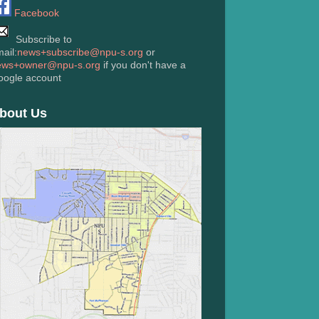
Facebook
Subscribe to
ail:
news+subscribe@npu-s.org
or
ews+owner@npu-s.org
if you don't have a
oogle account
bout Us