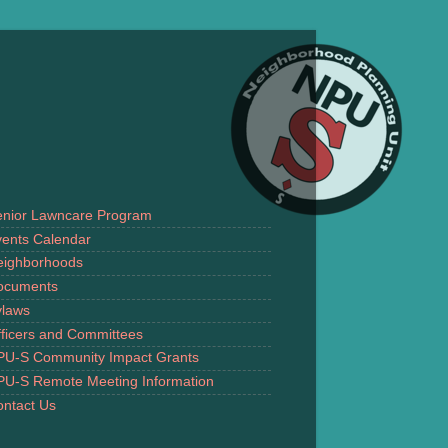
enior Lawncare Program
ents Calendar
eighborhoods
ocuments
ylaws
ficers and Committees
PU-S Community Impact Grants
PU-S Remote Meeting Information
ntact Us