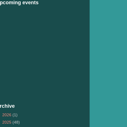
pcoming events
rchive
►
2026
(1)
►
2025
(48)