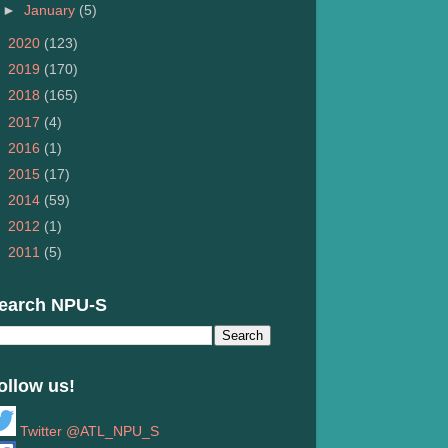
►
January
(5)
►
2020
(123)
►
2019
(170)
►
2018
(165)
►
2017
(4)
►
2016
(1)
►
2015
(17)
►
2014
(59)
►
2012
(1)
►
2011
(5)
earch NPU-S
ollow us!
Twitter @ATL_NPU_S