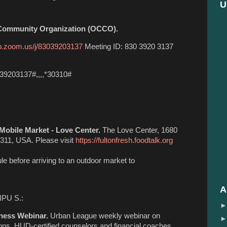
U
 Community Organization (OCCO).
b.zoom.us/j/83039203137
Meeting ID: 830 3920 3137
39203137#,,,,*30310#
Mobile Market - Love Center.
The Love Center, 1680
311, USA. Please visit
https://fultonfresh.foodtalk.org
le before arriving to an outdoor market to
A
NPU S.:
ness Webinar.
Urban League weekly webinar on
tions. HUD-certified counselors and financial coaches