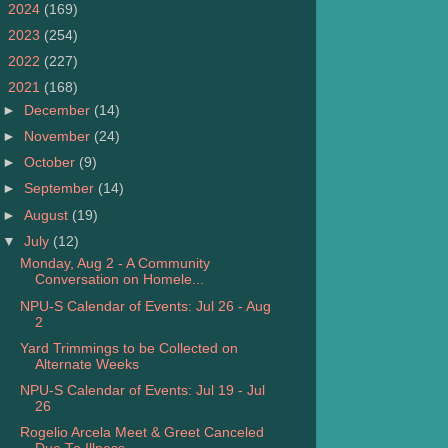
►
2024
(169)
►
2023
(254)
►
2022
(227)
▼
2021
(168)
►
December
(14)
►
November
(24)
►
October
(9)
►
September
(14)
►
August
(19)
▼
July
(12)
Monday, Aug 2 - A Community
Conversation on Homele...
NPU-S Calendar of Events: Jul 26 - Aug
2
Yard Trimmings to be Collected on
Alternate Weeks
NPU-S Calendar of Events: Jul 19 - Jul
26
Rogelio Arcela Meet & Greet Canceled