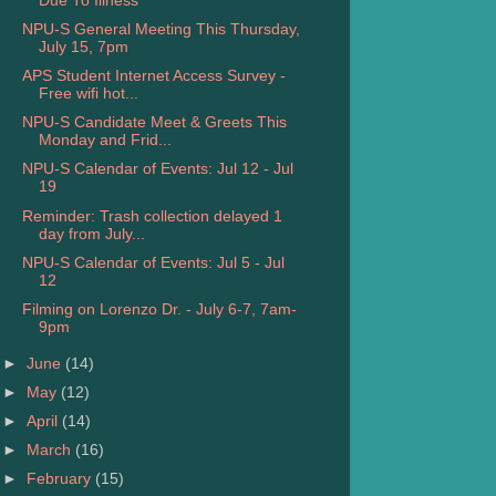
Due To Illness
NPU-S General Meeting This Thursday,
July 15, 7pm
APS Student Internet Access Survey -
Free wifi hot...
NPU-S Candidate Meet & Greets This
Monday and Frid...
NPU-S Calendar of Events: Jul 12 - Jul
19
Reminder: Trash collection delayed 1
day from July...
NPU-S Calendar of Events: Jul 5 - Jul
12
Filming on Lorenzo Dr. - July 6-7, 7am-
9pm
►
June
(14)
►
May
(12)
►
April
(14)
►
March
(16)
►
February
(15)