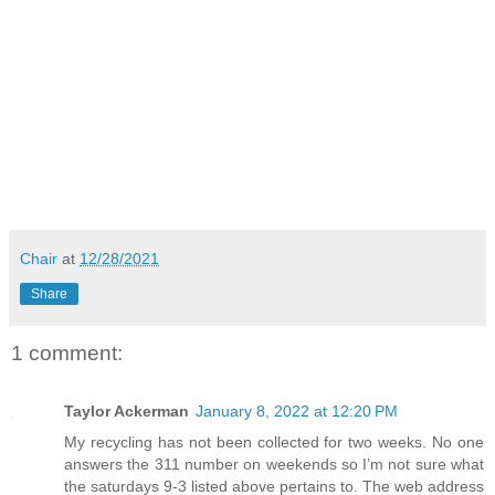
Chair
at
12/28/2021
Share
1 comment:
Taylor Ackerman
January 8, 2022 at 12:20 PM
My recycling has not been collected for two weeks. No one
answers the 311 number on weekends so I’m not sure what
the saturdays 9-3 listed above pertains to. The web address