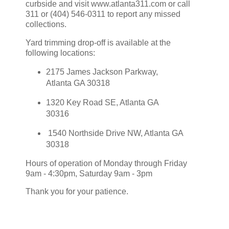
curbside and visit www.atlanta311.com or call
311 or (404) 546-0311 to report any missed
collections.
Yard trimming drop-off is available at the
following locations:
2175 James Jackson Parkway,
Atlanta GA 30318
1320 Key Road SE, Atlanta GA
30316
1540 Northside Drive NW, Atlanta GA
30318
Hours of operation of Monday through Friday
9am - 4:30pm, Saturday 9am - 3pm
Thank you for your patience.