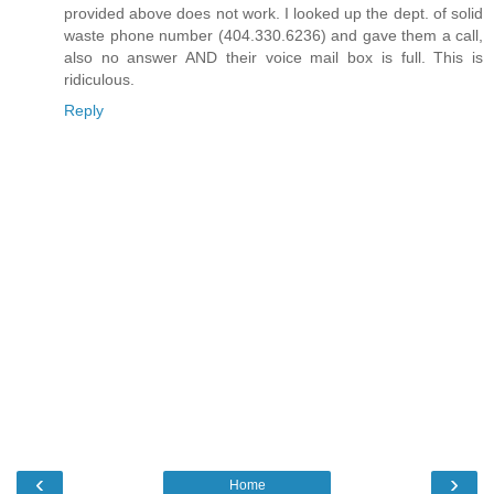
provided above does not work. I looked up the dept. of solid
waste phone number (404.330.6236) and gave them a call,
also no answer AND their voice mail box is full. This is
ridiculous.
Reply
‹
›
Home