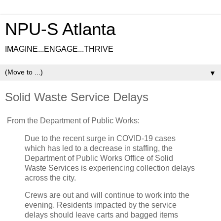
NPU-S Atlanta
IMAGINE...ENGAGE...THRIVE
▼
Solid Waste Service Delays
From the Department of Public Works:
Due to the recent surge in COVID-19 cases
which has led to a decrease in staffing, the
Department of Public Works Office of Solid
Waste Services is experiencing collection delays
across the city.
Crews are out and will continue to work into the
evening. Residents impacted by the service
delays should leave carts and bagged items