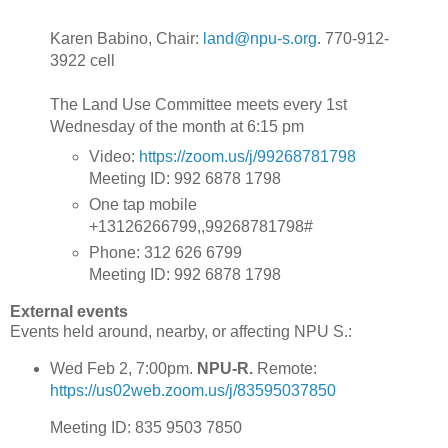
Karen Babino, Chair:
land@npu-s.org
. 770-912-
3922 cell
The Land Use Committee meets every 1st
Wednesday of the month at 6:15 pm
Video:
https://zoom.us/j/99268781798
Meeting ID: 992 6878 1798
One tap mobile
+13126266799,,99268781798#
Phone: 312 626 6799
Meeting ID: 992 6878 1798
External events
Events held around, nearby, or affecting NPU S.:
Wed Feb 2, 7:00pm.
NPU-R.
Remote:
https://us02web.zoom.us/j/83595037850
Meeting ID: 835 9503 7850