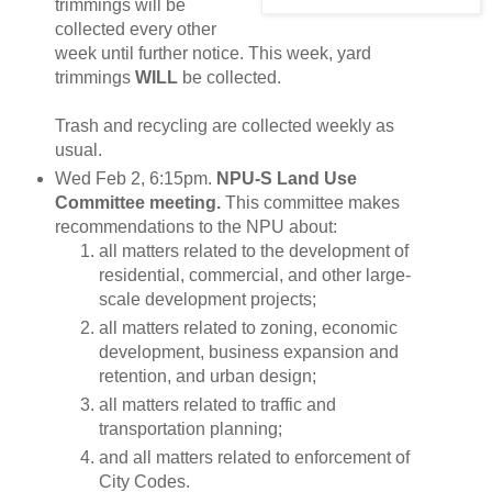
trimmings will be
collected every other
week until further notice. This week, yard
trimmings
WILL
be collected.
Trash and recycling are collected weekly as
usual.
Wed Feb 2, 6:15pm.
NPU-S Land Use
Committee meeting.
This committee makes
recommendations to the NPU about:
all matters related to the development of
residential, commercial, and other large-
scale development projects;
all matters related to zoning, economic
development, business expansion and
retention, and urban design;
all matters related to traffic and
transportation planning;
and all matters related to enforcement of
City Codes.