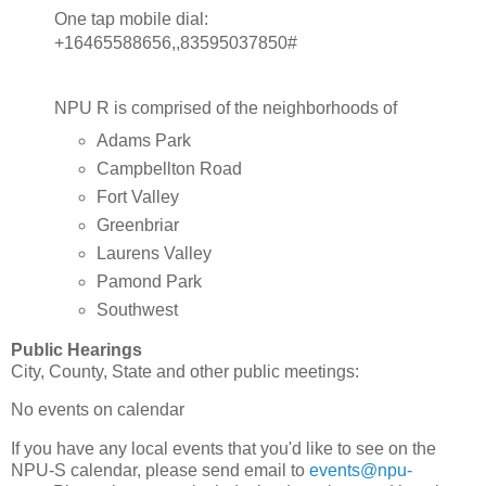
One tap mobile dial:
+16465588656,,83595037850#
NPU R is comprised of the neighborhoods of
Adams Park
Campbellton Road
Fort Valley
Greenbriar
Laurens Valley
Pamond Park
Southwest
Public Hearings
City, County, State and other public meetings:
No events on calendar
If you have any local events that you'd like to see on the
NPU-S calendar, please send email to
events@npu-