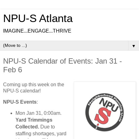
NPU-S Atlanta
IMAGINE...ENGAGE...THRIVE
▼
NPU-S Calendar of Events: Jan 31 -
Feb 6
Coming up this week on the
NPU-S calendar!
NPU-S Events
:
Mon Jan 31, 0:00am.
Yard Trimmings
Collected.
Due to
staffing shortages, yard