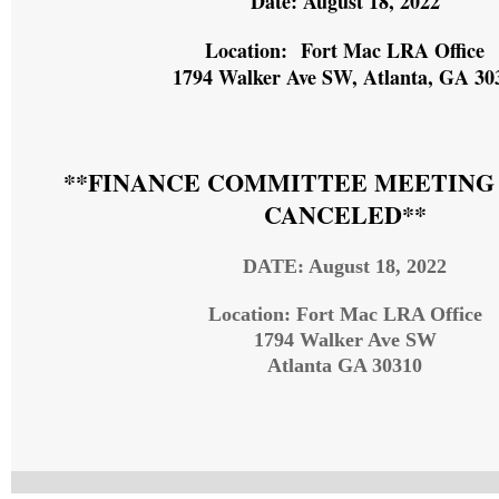
Date: August 18, 2022
Location: Fort Mac LRA Office
1794 Walker Ave SW, Atlanta, GA 30
**FINANCE COMMITTEE MEETING
CANCELED**
DATE: August 18, 2022
Location: Fort Mac LRA Office
1794 Walker Ave SW
Atlanta GA 30310