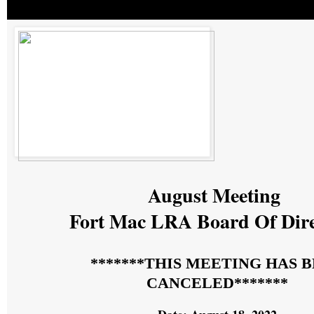
August Meeting
Fort Mac LRA Board Of Dir
*******THIS MEETING HAS 
CANCELED*******