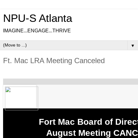
NPU-S Atlanta
IMAGINE...ENGAGE...THRIVE
▼
Ft. Mac LRA Meeting Canceled
Fort Mac Board of Direc
August Meeting CANC