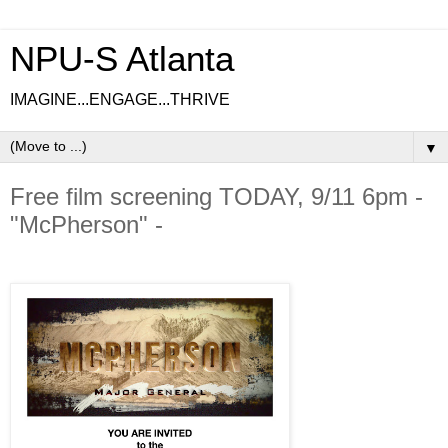
NPU-S Atlanta
IMAGINE...ENGAGE...THRIVE
▼
Free film screening TODAY, 9/11 6pm -
"McPherson" -