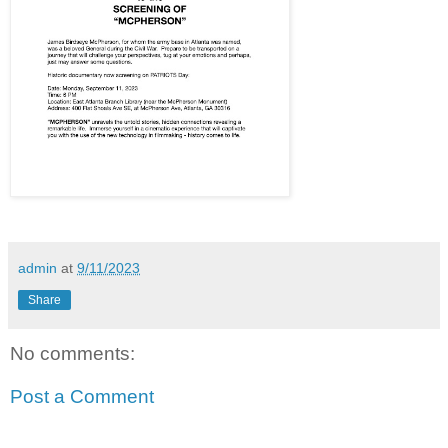
admin
at
9/11/2023
Share
No comments:
Post a Comment