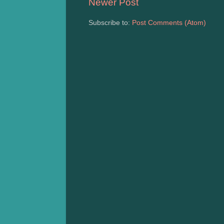
Newer Post
Subscribe to:
Post Comments (Atom)