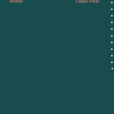
Home
Older Post