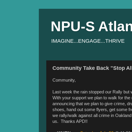
NPU-S Atlan
IMAGINE...ENGAGE...THRIVE
Community Take Back "Stop All
Community,
Last week the rain stopped our Rally but 
With your support we plan to walk for the
announcing that we plan to give crime, dr
shoes, hand out some flyers, get some fr
we rally/walk against all crime in Oaklan
us. Thanks APD!!