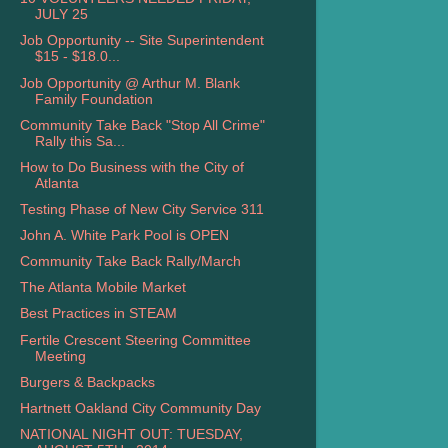
JULY 25
Job Opportunity -- Site Superintendent
$15 - $18.0...
Job Opportunity @ Arthur M. Blank
Family Foundation
Community Take Back "Stop All Crime"
Rally this Sa...
How to Do Business with the City of
Atlanta
Testing Phase of New City Service 311
John A. White Park Pool is OPEN
Community Take Back Rally/March
The Atlanta Mobile Market
Best Practices in STEAM
Fertile Crescent Steering Committee
Meeting
Burgers & Backpacks
Hartnett Oakland City Community Day
NATIONAL NIGHT OUT: TUESDAY,