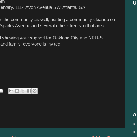
am
U
mentary, 1114 Avon Avenue
SW, Atlanta, GA
in the community as well, hosting a community cleanup on
Sparks Avenue and several other streets in that area.
nd showing your support for Oakland City and NPU-S.
 and family, everyone is invited.
A