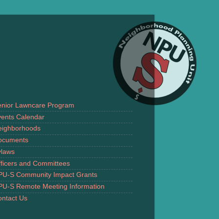
enior Lawncare Program
ents Calendar
eighborhoods
ocuments
ylaws
ficers and Committees
PU-S Community Impact Grants
PU-S Remote Meeting Information
ntact Us