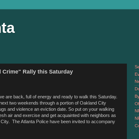
ta
S
 Crime" Rally this Saturday
Ev
N
D
B
we are back, full of energy and ready to walk
this Saturday
.
 next two weekends through a portion of Oakland City
Of
ugs and violence an eviction date. So put on your walking
N
esh air and exercise and get acquainted with neighbors as
N
d City. The Atlanta Police have been invited to accompany
Co