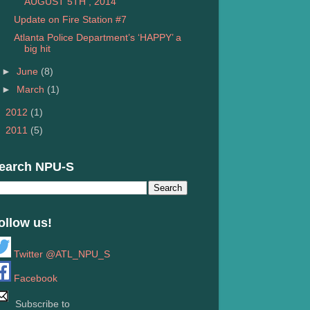
AUGUST 5TH , 2014
Update on Fire Station #7
Atlanta Police Department’s ‘HAPPY’ a
big hit
►
June
(8)
►
March
(1)
►
2012
(1)
►
2011
(5)
earch NPU-S
ollow us!
Twitter @ATL_NPU_S
Facebook
Subscribe to