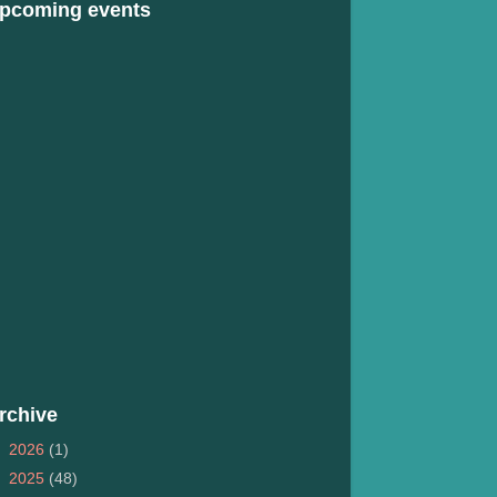
pcoming events
rchive
►
2026
(1)
►
2025
(48)