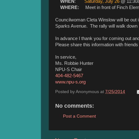
WHEN
:
Saturday, July 26
@ 11:30
WHERE:
Meet in front of Finch Ele
Councilwoman Cleta Winslow will be out 
Sparks Avenue. The rally will walk down 
In advance I thank you for coming out a
Please share this information with friends
In service,
Ms. Robbie Hunter
NPU-S Chair
404-482-5467
www.npu-s.org
Posted by
Anonymous
at
7/25/2014
No comments:
Post a Comment