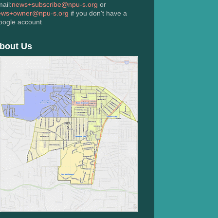
ail:
news+subscribe@npu-s.org
or
ews+owner@npu-s.org
if you don't have a
oogle account
bout Us