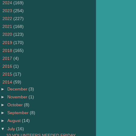
►
2024
(169)
►
2023
(254)
►
2022
(227)
►
2021
(168)
►
2020
(123)
►
2019
(170)
►
2018
(165)
►
2017
(4)
►
2016
(1)
►
2015
(17)
▼
2014
(59)
►
December
(3)
►
November
(1)
►
October
(8)
►
September
(8)
►
August
(14)
▼
July
(16)
10 VOLUNTEERS NEEDED FRIDAY,