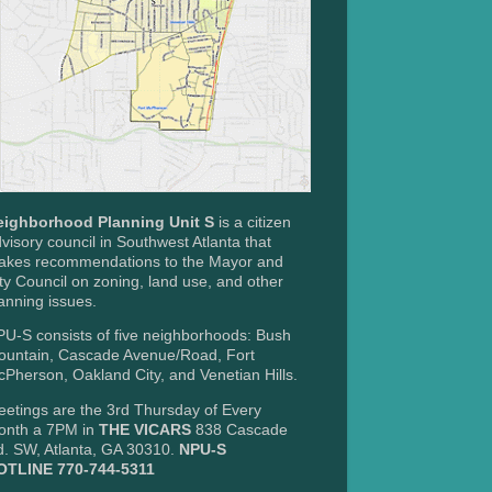
eighborhood Planning Unit S
is a citizen
visory council in Southwest Atlanta that
akes recommendations to the Mayor and
ty Council on zoning, land use, and other
anning issues.
U-S consists of five neighborhoods: Bush
ountain, Cascade Avenue/Road, Fort
Pherson, Oakland City, and Venetian Hills.
etings are the 3rd Thursday of Every
onth a 7PM in
THE VICARS
838 Cascade
. SW, Atlanta, GA 30310.
NPU-S
OTLINE 770-744-5311