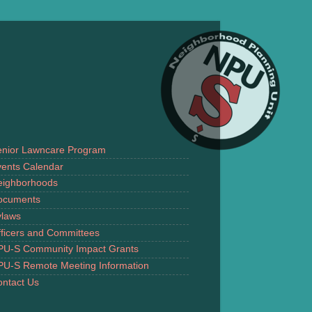
enior Lawncare Program
ents Calendar
eighborhoods
ocuments
ylaws
ficers and Committees
PU-S Community Impact Grants
PU-S Remote Meeting Information
ntact Us