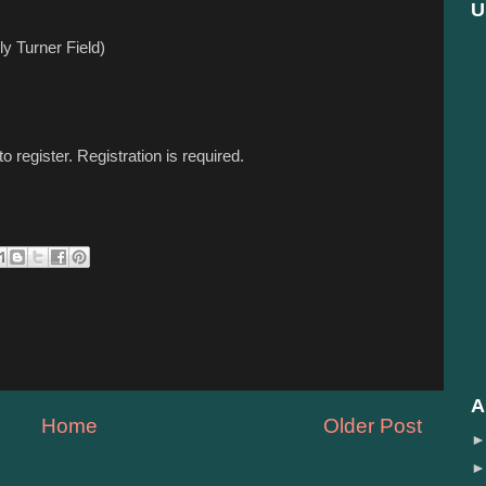
U
y Turner Field)
to register. Registration is required.
A
Home
Older Post