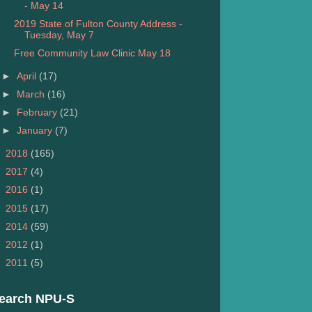
- May 14
2019 State of Fulton County Address -
Tuesday, May 7
Free Community Law Clinic May 18
►
April
(17)
►
March
(16)
►
February
(21)
►
January
(7)
►
2018
(165)
►
2017
(4)
►
2016
(1)
►
2015
(17)
►
2014
(59)
►
2012
(1)
►
2011
(5)
earch NPU-S