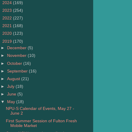
►
2024
(169)
►
2023
(254)
►
2022
(227)
►
2021
(168)
►
2020
(123)
▼
2019
(170)
►
December
(5)
►
November
(10)
►
October
(16)
►
September
(16)
►
August
(21)
►
July
(18)
►
June
(5)
▼
May
(18)
NPU-S Calendar of Events, May 27 -
June 2
First Summer Session of Fulton Fresh
Mobile Market