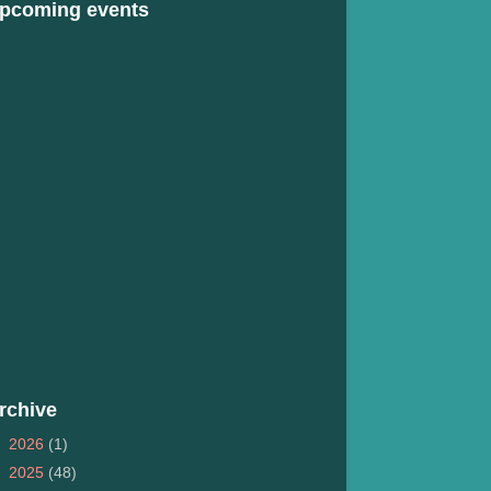
pcoming events
rchive
►
2026
(1)
►
2025
(48)