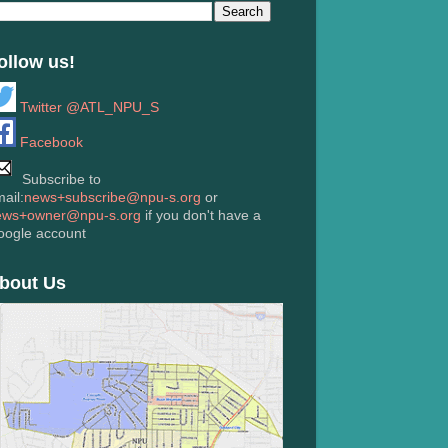
ollow us!
Twitter @ATL_NPU_S
Facebook
Subscribe to
ail:
news+subscribe@npu-s.org
or
ews+owner@npu-s.org
if you don't have a
oogle account
bout Us