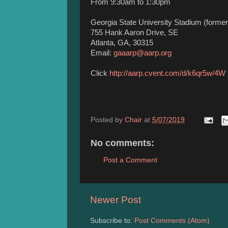
From 9:30am to 1:30pm
Georgia State University Stadium (formerl
755 Hank Aaron Drive, SE
Atlanta, GA, 30315
Email:
gaaarp@aarp.org
Click
http://aarp.cvent.com/d/k6qr5w/4W
Posted by
Chair
at
5/07/2019
No comments:
Post a Comment
Newer Post
Subscribe to:
Post Comments (Atom)