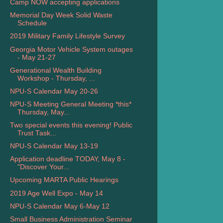
Camp NOW accepting applications
Memorial Day Week Solid Waste
Schedule
2019 Military Family Lifestyle Survey
Georgia Motor Vehicle System outages
- May 21-27
Generational Wealth Building
Workshop - Thursday, ...
NPU-S Calendar May 20-26
NPU-S Meeting General Meeting *this*
Thursday, May...
Two special events this evening! Public
Trust Task...
NPU-S Calendar May 13-19
Application deadline TODAY, May 8 -
"Discover Your...
Upcoming MARTA Public Hearings
2019 Age Well Expo - May 14
NPU-S Calendar May 6-May 12
Small Business Administration Seminar