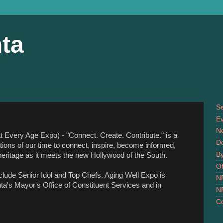
ta
S
Ev
N
 Every Age Expo) - "Connect. Create. Contribute." is a
D
ations of our time to connect, inspire, become informed,
B
eritage as it meets the new Hollywood of the South.
Of
nclude Senior Idol and Top Chefs. Aging Well Expo is
N
ta's Mayor's Office of Constituent Services and in
N
Co