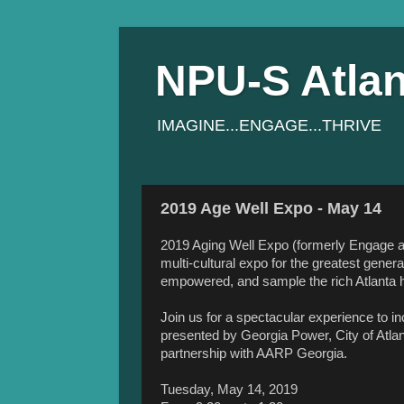
NPU-S Atlan
IMAGINE...ENGAGE...THRIVE
2019 Age Well Expo - May 14
2019 Aging Well Expo (formerly Engage at
multi-cultural expo for the greatest gener
empowered, and sample the rich Atlanta h
Join us for a spectacular experience to i
presented by Georgia Power, City of Atlan
partnership with AARP Georgia.
Tuesday, May 14, 2019