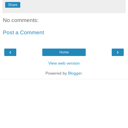
Share
No comments:
Post a Comment
‹
›
Home
View web version
Powered by
Blogger
.