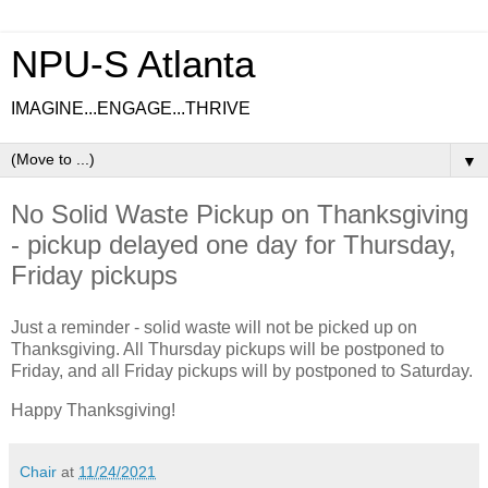
NPU-S Atlanta
IMAGINE...ENGAGE...THRIVE
▼
No Solid Waste Pickup on Thanksgiving
- pickup delayed one day for Thursday,
Friday pickups
Just a reminder - solid waste will not be picked up on
Thanksgiving. All Thursday pickups will be postponed to
Friday, and all Friday pickups will by postponed to Saturday.
Happy Thanksgiving!
Chair
at
11/24/2021