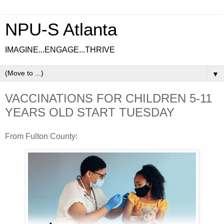
NPU-S Atlanta
IMAGINE...ENGAGE...THRIVE
▼
VACCINATIONS FOR CHILDREN 5-11
YEARS OLD START TUESDAY
From Fulton County: