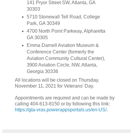
141 Pryor Street SW, Atlanta, GA
30303
5710 Stonewall Tell Road, College
Park, GA 30349
4700 North Point Parkway, Alpharetta
GA 30305
Emma Darnell Aviation Museum &
Conference Center (formerly the
Aviation Community Cultural Center),
3900 Aviation Circle, NW, Atlanta,
Georgia 30336
All locations will be closed on Thursday,
November 11, 2021 for Veterans' Day.
Appointments are required and can be made by
calling 404-613-8150 or by following this link:
https://gta-vras.powerappsportals.us/en-US/
.