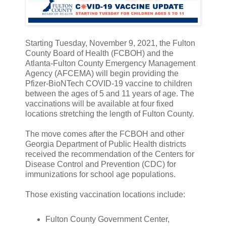
Starting Tuesday, November 9, 2021, the Fulton
County Board of Health (FCBOH) and the
Atlanta-Fulton County Emergency Management
Agency (AFCEMA) will begin providing the
Pfizer-BioNTech COVID-19 vaccine to children
between the ages of 5 and 11 years of age. The
vaccinations will be available at four fixed
locations stretching the length of Fulton County.
The move comes after the FCBOH and other
Georgia Department of Public Health districts
received the recommendation of the Centers for
Disease Control and Prevention (CDC) for
immunizations for school age populations.
Those existing vaccination locations include:
Fulton County Government Center,