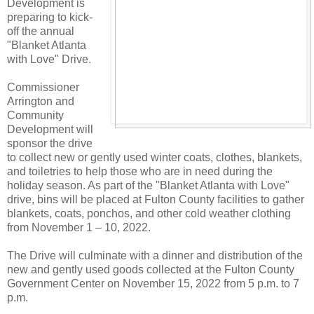
Development is
preparing to kick-
off the annual
"Blanket Atlanta
with Love" Drive.
Commissioner
Arrington and
Community
Development will
sponsor the drive
to collect new or gently used winter coats, clothes, blankets,
and toiletries to help those who are in need during the
holiday season. As part of the "Blanket Atlanta with Love"
drive, bins will be placed at Fulton County facilities to gather
blankets, coats, ponchos, and other cold weather clothing
from November 1 – 10, 2022.
The Drive will culminate with a dinner and distribution of the
new and gently used goods collected at the Fulton County
Government Center on November 15, 2022 from 5 p.m. to 7
p.m.