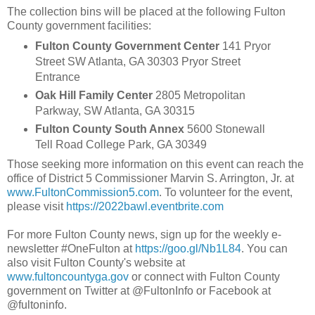
The collection bins will be placed at the following Fulton
County government facilities:
Fulton County Government Center
141 Pryor
Street SW Atlanta, GA 30303 Pryor Street
Entrance
Oak Hill Family Center
2805 Metropolitan
Parkway, SW Atlanta, GA 30315
Fulton County South Annex
5600 Stonewall
Tell Road College Park, GA 30349
Those seeking more information on this event can reach the
office of District 5 Commissioner Marvin S. Arrington, Jr. at
www.FultonCommission5.com
. To volunteer for the event,
please visit
https://2022bawl.eventbrite.com
For more Fulton County news, sign up for the weekly e-
newsletter #OneFulton at
https://goo.gl/Nb1L84
. You can
also visit Fulton County's website at
www.fultoncountyga.gov
or connect with Fulton County
government on Twitter at @FultonInfo or Facebook at
@fultoninfo.