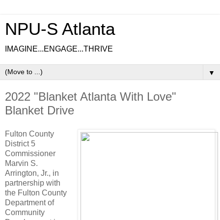
NPU-S Atlanta
IMAGINE...ENGAGE...THRIVE
▼
2022 "Blanket Atlanta With Love"
Blanket Drive
Fulton County
District 5
Commissioner
Marvin S.
Arrington, Jr., in
partnership with
the Fulton County
Department of
Community