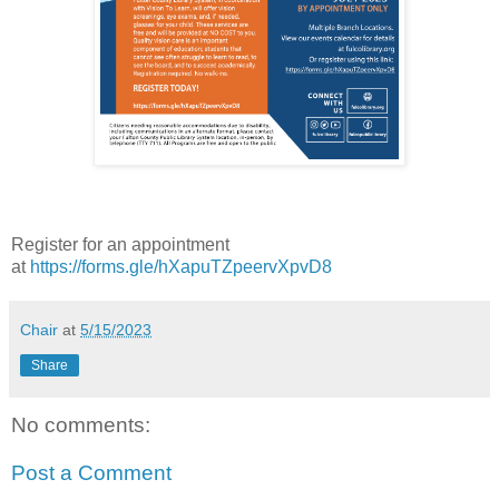
Register for an appointment
at
https://forms.gle/hXapuTZpeervXpvD8
Chair
at
5/15/2023
Share
No comments:
Post a Comment