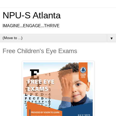
NPU-S Atlanta
IMAGINE...ENGAGE...THRIVE
▼
Free Children's Eye Exams