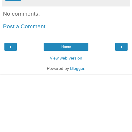
No comments:
Post a Comment
‹
›
Home
View web version
Powered by
Blogger
.