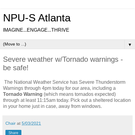
NPU-S Atlanta
IMAGINE...ENGAGE...THRIVE
▼
Severe weather w/Tornado warnings -
be safe!
The National Weather Service has Severe Thunderstorm
Warnings through 4pm today for our area, including a
Tornado Warning
(which means tornados expected)
through at least 11:15am today. Pick out a sheltered location
in your home just in case, away from windows.
Chair
at
5/03/2021
Share