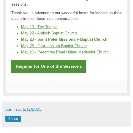
sessions.
Thank you in advance to our wonderful hosts for lending us their
space to hold these vital conversations.
May 19 - The Temple
May 22 - Antioch Baptist Church
May 23 - Saint Peter Missionary Baptist Church
May 25 - First Iconium Baptist Church
May 26 - Peachtree Road United Methodist Church
Register for One of the Sessions
admin
at
5/11/2023
Share