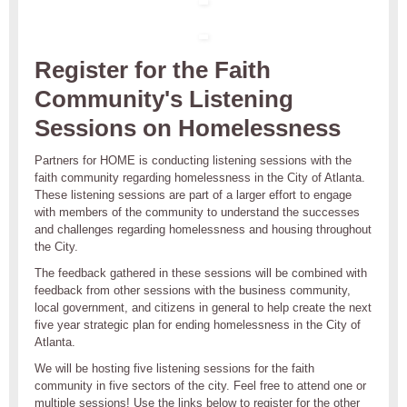
Register for the Faith
Community's Listening
Sessions on Homelessness
Partners for HOME is conducting listening sessions with the
faith community regarding homelessness in the City of Atlanta.
These listening sessions are part of a larger effort to engage
with members of the community to understand the successes
and challenges regarding homelessness and housing throughout
the City.
The feedback gathered in these sessions will be combined with
feedback from other sessions with the business community,
local government, and citizens in general to help create the next
five year strategic plan for ending homelessness in the City of
Atlanta.
We will be hosting five listening sessions for the faith
community in five sectors of the city. Feel free to attend one or
multiple sessions! Use the links below to register for the other