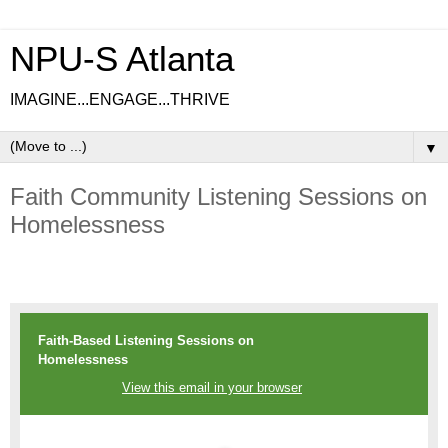
NPU-S Atlanta
IMAGINE...ENGAGE...THRIVE
▼
Faith Community Listening Sessions on
Homelessness
Faith-Based Listening Sessions on
Homelessness
View this email in your browser