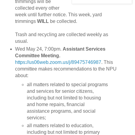
trimmings will be
collected every other
week until further notice. This week, yard
trimmings
WILL
be collected.
Trash and recycling are collected weekly as
usual.
Wed May 24, 7:00pm.
Assistant Services
Committee Meeting.
https://us06web.zoom.us/j/89475746987
. This
committee makes recommendations to the NPU
about:
all matters related to special programs
and services for senior citizens,
including but not limited to housing
and home repairs, financial
assistance programs, and social
services;
all matters related to education,
including but not limited to primary