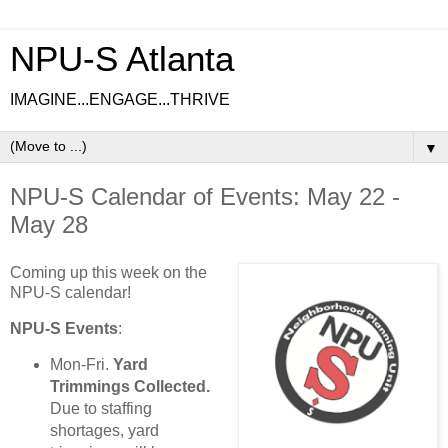
NPU-S Atlanta
IMAGINE...ENGAGE...THRIVE
▼
NPU-S Calendar of Events: May 22 -
May 28
Coming up this week on the
NPU-S calendar!
NPU-S Events
:
Mon-Fri.
Yard
Trimmings Collected.
Due to staffing
shortages, yard