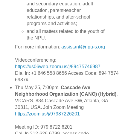
and secondary education, adult
education, parent-teacher
relationships, and after-school
programs and activities;
and all matters related to the youth of
the NPU.
For more information:
assistant@npu-s.org
Videoconferencing:
https://us06web.zoom.us/j/89475746987
Dial In: +1 646 558 8656 Access Code: 894 7574
6987#
Thu May 25, 7:00pm.
Cascade Ave
Neighborhood Organization (CANO) (Hybrid).
VICARS, 834 Cascade Ave SW, Atlanta, GA
30311, USA. Join Zoom Meeting
https://zoom.us/j/97987226201
Meeting ID: 979 8722 6201
Call In 312-626-6799, access code,