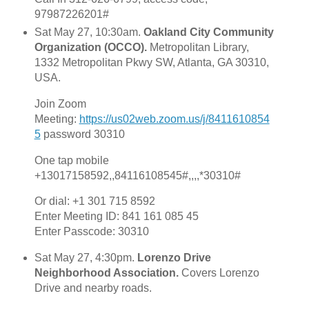
97987226201#
Sat May 27, 10:30am.
Oakland City Community
Organization (OCCO).
Metropolitan Library,
1332 Metropolitan Pkwy SW, Atlanta, GA 30310,
USA.
Join Zoom
Meeting:
https://us02web.zoom.us/j/8411610854
5
password 30310
One tap mobile
+13017158592,,84116108545#,,,,*30310#
Or dial: +1 301 715 8592
Enter Meeting ID: 841 161 085 45
Enter Passcode: 30310
Sat May 27, 4:30pm.
Lorenzo Drive
Neighborhood Association.
Covers Lorenzo
Drive and nearby roads.