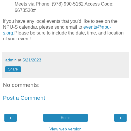
Meets via Phone: ‪(978) 990-5162 Access Code:
6673530#
If you have any local events that you'd like to see on the
NPU-S calendar, please send email to
events@npu-
s.org
.Please be sure to include the date, time, and location
of your event!
admin
at
5/21/2023
Share
No comments:
Post a Comment
‹
›
Home
View web version