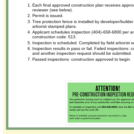
Each final approved construction plan receives approva
reviewer (see below).
Permit is issued.
Tree protection fence is installed by developer/builde
arborist stamped plans.
Applicant schedules inspection (404)-658-6800 per arb
construction code: 513.
Inspection is scheduled. Completed by field arborist w
Inspection results in pass or fail. Failed inspections:
and another inspection request should be submitted.
Passed inspections: construction approved to begin.