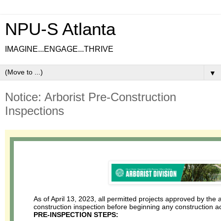
NPU-S Atlanta
IMAGINE...ENGAGE...THRIVE
▼
Notice: Arborist Pre-Construction
Inspections
As of April 13, 2023, all permitted projects approved by the a
construction inspection before beginning any construction ac
PRE-INSPECTION STEPS: