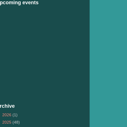
pcoming events
rchive
►
2026
(1)
►
2025
(48)