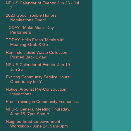
NPU-S Calendar of Events: Jun 26 - Jul
2
2023 Good Trouble Honors:
Nominations Open!
TODAY: "Make Music Day" -
Performers
TODAY: Hello Fresh ‘Meals with
Meaning’ Grab & Go ...
Reminder: Solid Waste Collection
Pushed Back 1 day
NPU-S Calendar of Events: Jun 19 -
Jun 25
Exciting Community Service Hours
Opportunity for Y...
Notice: Arborist Pre-Construction
Inspections
Free Training in Community Economics
NPU-S General Meeting Thursday,
June 15, 7pm-9pm H...
Neighborhood Empowerment
Workshop - June 24. 9am-3pm