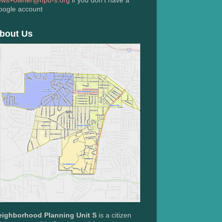
ews+owner@npu-s.org
if you don't have a
oogle account
bout Us
eighborhood Planning Unit S
is a citizen