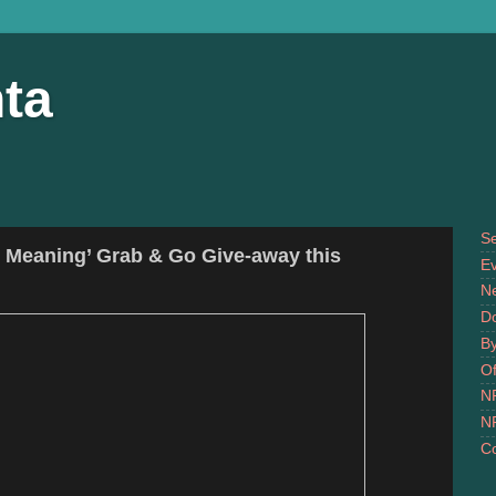
ta
S
h Meaning’ Grab & Go Give-away this
Ev
N
D
B
Of
N
N
Co