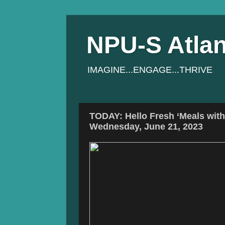
NPU-S Atlan
IMAGINE...ENGAGE...THRIVE
TODAY: Hello Fresh ‘Meals wit
Wednesday, June 21, 2023