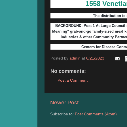
1558 Venetia
The distribution is 
BACKGROUND: Post 1 At-Large Council m
Meaning" grab-and-go family-sized meal k
Industries & other Community Partne
Centers for Disease Contr
Posted by
admin
at
6/21/2023
No comments:
Post a Comment
Newer Post
Subscribe to:
Post Comments (Atom)