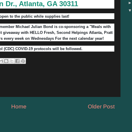
n Dr., Atlanta, GA 30311
open to the public while supplies last!
ember Michael Julian Bond is co-sponsoring a "Meals with
it giveaway with HELLO Fresh, Second Helpings Atlanta, Pratt
rs every week on Wednesdays For the next calendar year!
ol (CDC) COVID-19 protocols will be followed.
Home
Older Post