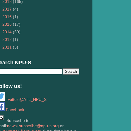
►
2018
(165)
►
2017
(4)
►
2016
(1)
►
2015
(17)
►
2014
(59)
►
2012
(1)
►
2011
(5)
earch NPU-S
ollow us!
Twitter @ATL_NPU_S
Facebook
Subscribe to
ail:
news+subscribe@npu-s.org
or