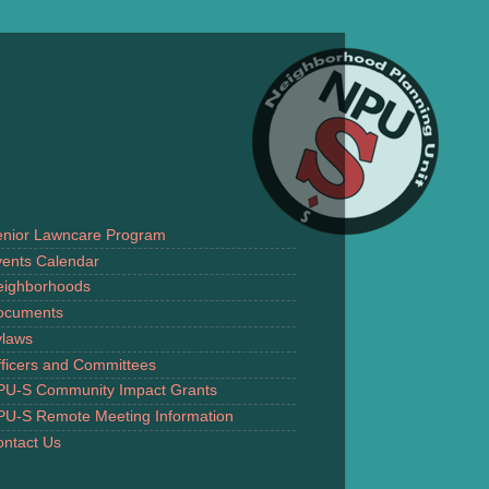
enior Lawncare Program
ents Calendar
eighborhoods
ocuments
ylaws
ficers and Committees
PU-S Community Impact Grants
PU-S Remote Meeting Information
ntact Us