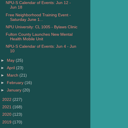
NPU-S Calendar of Events: Jun 12 -
Jun 18
Free Neighborhood Training Event -
Saturday June 1...
NPU University: CL 1005 - Bylaws Clinic
Fulton County Launches New Mental
Health Mobile Unit
NPU-S Calendar of Events: Jun 4 - Jun
10
►
May
(25)
►
April
(23)
►
March
(21)
►
February
(16)
►
January
(20)
►
2022
(227)
►
2021
(168)
►
2020
(123)
►
2019
(170)