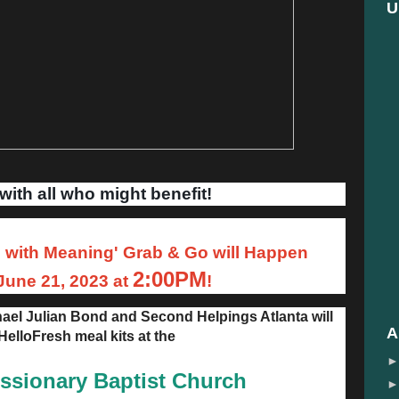
U
with all who might benefit!
with Meaning' Grab & Go will Happen
2:00PM
une 21, 2023 at
!
ael Julian Bond and Second Helpings Atlanta will
A
 HelloFresh meal kits at the
issionary Baptist Church