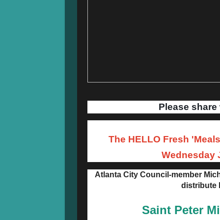
Please share 
The HELLO Fresh 'Meals 
Wednesday J
Atlanta City Council-member Mich
distribute
Saint Peter M