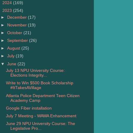
►
2024
(169)
▼
2023
(254)
►
December
(17)
►
November
(19)
►
October
(21)
►
September
(26)
►
August
(25)
►
July
(19)
▼
June
(22)
July 13 NPU University Course:
Elections Integrity...
Write to Win $500 Book Scholarship
#ItTakesAVillage
Atlanta Police Department Teen Citizen
Academy Camp
Google Fiber installation
July 7 Meeting - WAWA Enhancement
June 29 NPU University Course: The
Legislative Pro...