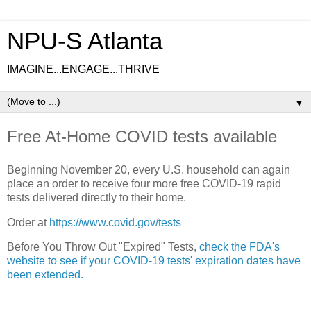
NPU-S Atlanta
IMAGINE...ENGAGE...THRIVE
▼
Free At-Home COVID tests available
Beginning November 20, every U.S. household can again
place an order to receive four more free COVID-19 rapid
tests delivered directly to their home.
Order at
https://www.covid.gov/tests
Before You Throw Out "Expired" Tests,
check the FDA's
website to see if your COVID-19 tests' expiration dates have
been extended.