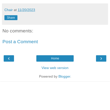
Chair
at
11/20/2023
Share
No comments:
Post a Comment
‹
›
Home
View web version
Powered by
Blogger
.