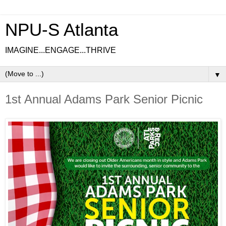
NPU-S Atlanta
IMAGINE...ENGAGE...THRIVE
▼
1st Annual Adams Park Senior Picnic