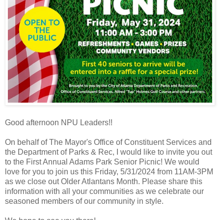
Good afternoon NPU Leaders!!
On behalf of The Mayor's Office of Constituent Services and
the Department of Parks & Rec, I would like to invite you out
to the First Annual Adams Park Senior Picnic! We would
love for you to join us this Friday, 5/31/2024 from 11AM-3PM
as we close out Older Atlantans Month. Please share this
information with all your communities as we celebrate our
seasoned members of our community in style.