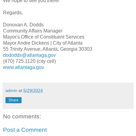
We hope to see you there!
Regards,
Donovan A. Dodds
Community Affairs Manager
Mayor's Office of Constituent Services
Mayor Andre Dickens | City of Atlanta
55 Trinity Avenue, Atlanta, Georgia 30303
dododds@atlantaga.gov
(470) 725.1120 (city cell)
www.atlantaga.gov
admin
at
5/29/2024
Share
No comments:
Post a Comment