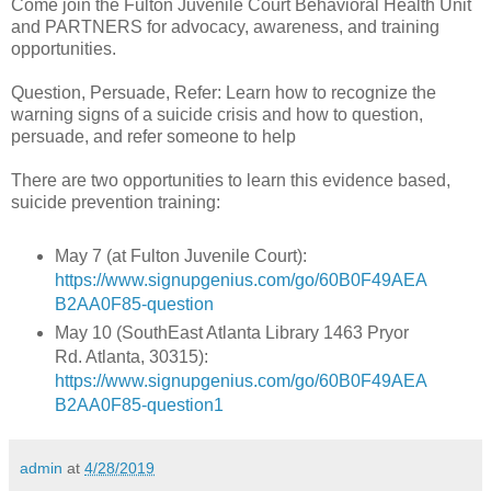
Come join the Fulton Juvenile Court Behavioral Health Unit
and PARTNERS for advocacy, awareness, and training
opportunities.
Question, Persuade, Refer: Learn how to recognize the
warning signs of a suicide crisis and how to question,
persuade, and refer someone to help
There are two opportunities to learn this evidence based,
suicide prevention training:
May 7 (at Fulton Juvenile Court):
https://www.signupgenius.com/go/60B0F49AEA
B2AA0F85-question
May 10 (SouthEast Atlanta Library 1463 Pryor
Rd. Atlanta, 30315):
https://www.signupgenius.com/go/60B0F49AEA
B2AA0F85-question1
admin
at
4/28/2019