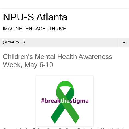
NPU-S Atlanta
IMAGINE...ENGAGE...THRIVE
▼
Children's Mental Health Awareness
Week, May 6-10