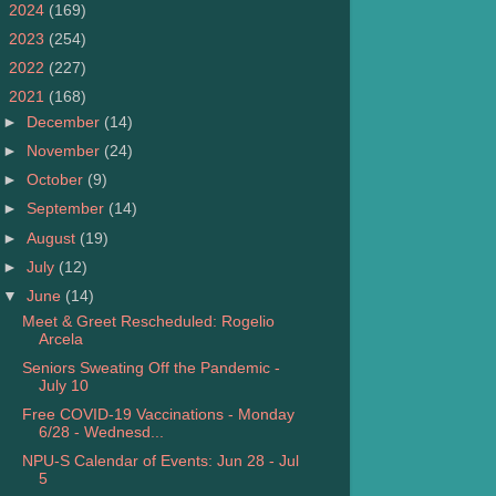
►
2024
(169)
►
2023
(254)
►
2022
(227)
▼
2021
(168)
►
December
(14)
►
November
(24)
►
October
(9)
►
September
(14)
►
August
(19)
►
July
(12)
▼
June
(14)
Meet & Greet Rescheduled: Rogelio
Arcela
Seniors Sweating Off the Pandemic -
July 10
Free COVID-19 Vaccinations - Monday
6/28 - Wednesd...
NPU-S Calendar of Events: Jun 28 - Jul
5