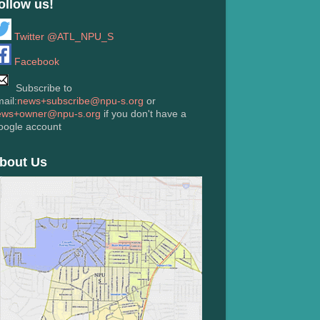
ollow us!
Twitter @ATL_NPU_S
Facebook
Subscribe to
ail:
news+subscribe@npu-s.org
or
ews+owner@npu-s.org
if you don't have a
oogle account
bout Us