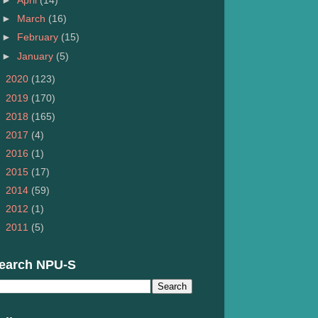
►
April
(14)
►
March
(16)
►
February
(15)
►
January
(5)
►
2020
(123)
►
2019
(170)
►
2018
(165)
►
2017
(4)
►
2016
(1)
►
2015
(17)
►
2014
(59)
►
2012
(1)
►
2011
(5)
earch NPU-S