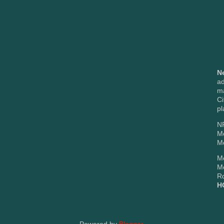
N
ad
m
Ci
pl
NP
M
Mc
Me
M
Rd
H