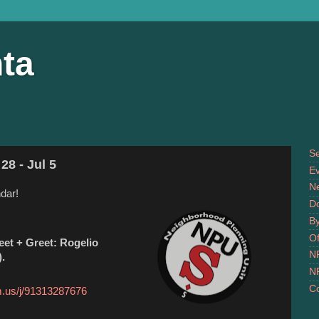
ta
S
28 - Jul 5
Ev
N
dar!
D
B
Of
et + Greet: Rogelio
N
).
N
Co
m.us/j/91313287676