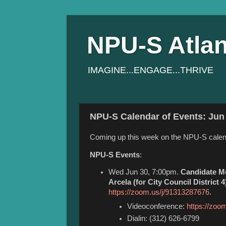
NPU-S Atlan
IMAGINE...ENGAGE...THRIVE
NPU-S Calendar of Events: Jun 
Coming up this week on the NPU-S calen
NPU-S Events
:
Wed Jun 30, 7:00pm.
Candidate Me
Arcela (for City Council District 4
https://zoom.us/j/91313287676
.
Videoconference:
https://zoo
Dialin: (312) 626-6799