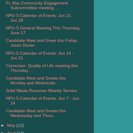
Ft. Mac Community Engagement
Subcommittee meeting ...
NPU-S Calendar of Events: Jun 21 -
Jun 28
NPU-S General Meeting This Thursday,
June 17
Candidate Meet and Greet this Friday:
Jason Dozier
NPU-S Calendar of Events: Jun 14 -
Jun 21
Correction: Quality of Life meeting this
Thursday ...
Candidate Meet and Greets this
Monday and Wednesda...
Solid Waste Resumes Weekly Service
NPU-S Calendar of Events: Jun 7 - Jun
14
Candidate Meet and Greets this
Wednesday and Thurs...
►
May
(12)