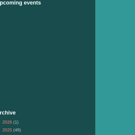
pcoming events
rchive
►
2026
(1)
►
2025
(48)