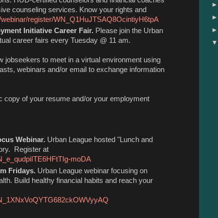
sive counseling services. Know your rights and
us/webinar/register/WN_Q1HuJTSAQ8OcintiyH6tpA
ment Initiative Career Fair.
Please join the Urban
irtual career fairs every Tuesday @ 11 am.
ow jobseekers to meet in a virtual environment using
asts, webinars and/or email to exchange information
onic copy of your resume and/or your employment
ocus Webinar.
Urban League hosted "Lunch and
ory. Register at
/WN_e_qudpiITE6HFtTIg-moDA
om Fridays.
Urban League webinar focusing on
lth. Build healthy financial habits and reach your
ter/WN_1XNxVoQYTG682ckOWVyyAQ