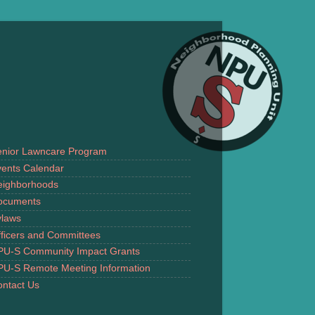
enior Lawncare Program
ents Calendar
eighborhoods
ocuments
ylaws
ficers and Committees
PU-S Community Impact Grants
PU-S Remote Meeting Information
ntact Us