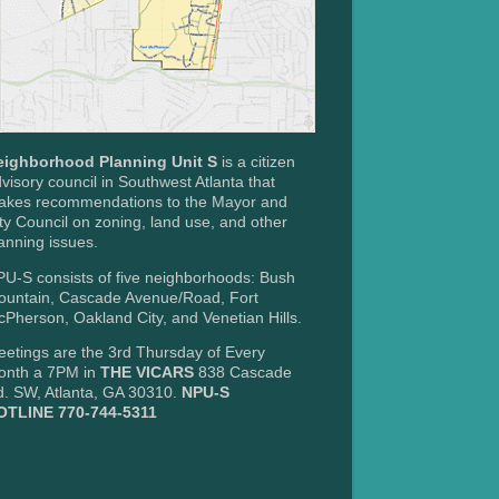
eighborhood Planning Unit S
is a citizen
visory council in Southwest Atlanta that
akes recommendations to the Mayor and
ty Council on zoning, land use, and other
anning issues.
U-S consists of five neighborhoods: Bush
ountain, Cascade Avenue/Road, Fort
Pherson, Oakland City, and Venetian Hills.
etings are the 3rd Thursday of Every
onth a 7PM in
THE VICARS
838 Cascade
. SW, Atlanta, GA 30310.
NPU-S
OTLINE 770-744-5311