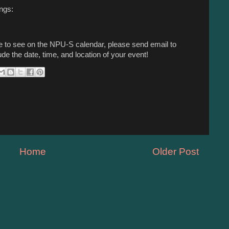
ings:
ike to see on the NPU-S calendar, please send email to
ude the date, time, and location of your event!
Home
Older Post