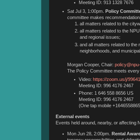
Meeting ID: 913 1328 7676
Sat Jul 3, 1:00pm.
Policy Committ
committee makes recommendations
all matters related to the cit
all matters related to the NPU'
and regional issues;
and all matters related to the
neighborhoods, and municipali
Morgan Cooper, Chair:
policy@npu-
The Policy Committee meets every 
Video:
https://zoom.us/j/996
Meeting ID: 996 4176 2467
Phone: 1 646 558 8656 US
Meeting ID: 996 4176 2467
(One tap mobile +164655886
External events
Events held around, nearby, or affecting 
Mon Jun 28, 2:00pm.
Rental Awar
tenancy responsibilities and obliga