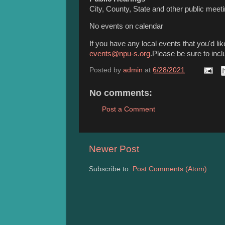
City, County, State and other public meet
No events on calendar
If you have any local events that you'd l
events@npu-s.org
.Please be sure to incl
Posted by
admin
at
6/28/2021
No comments:
Post a Comment
Newer Post
Subscribe to:
Post Comments (Atom)