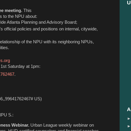
U
ee meeting.
This
 to the NPU about:
ywide Atlanta Planning and Advisory Board;
s official policies and positions on internal, citywide,
 relationship of the NPU with its neighboring NPUs,
ties.
s.org
1st Saturday at 1pm:
41762467
.
56,,99641762467# US)
A
NPU S.:
eness Webinar.
Urban League weekly webinar on
tions. HUD-certified counselors and financial coaches