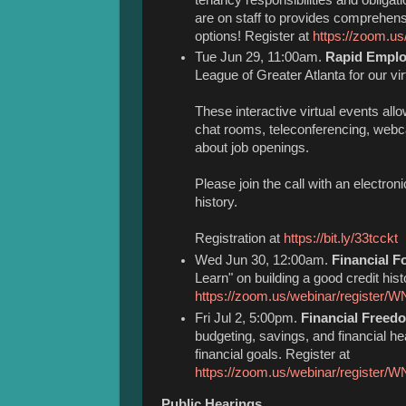
are on staff to provides comprehen
options! Register at
https://zoom.
Tue Jun 29, 11:00am.
Rapid Employ
League of Greater Atlanta for our v
These interactive virtual events all
chat rooms, teleconferencing, webc
about job openings.
Please join the call with an electr
history.
Registration at
https://bit.ly/33tcckt
Wed Jun 30, 12:00am.
Financial F
Learn" on building a good credit hist
https://zoom.us/webinar/register
Fri Jul 2, 5:00pm.
Financial Freed
budgeting, savings, and financial hea
financial goals. Register at
https://zoom.us/webinar/regis
Public Hearings