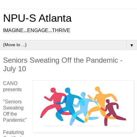
NPU-S Atlanta
IMAGINE...ENGAGE...THRIVE
▼
Seniors Sweating Off the Pandemic -
July 10
CANO
presents
"Seniors
Sweating
Off the
Pandemic"
Featuring