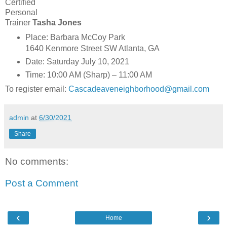
Certified
Personal
Trainer
Tasha Jones
Place: Barbara McCoy Park
1640 Kenmore Street SW Atlanta, GA
Date: Saturday July 10, 2021
Time: 10:00 AM (Sharp) – 11:00 AM
To register email:
Cascadeaveneighborhood@gmail.com
admin
at
6/30/2021
Share
No comments:
Post a Comment
‹
›
Home